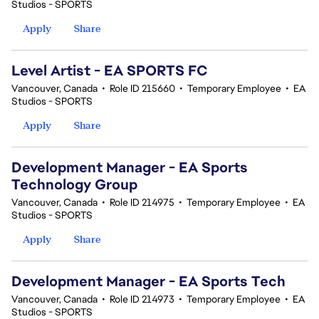
Studios - SPORTS
Apply
Share
Level Artist - EA SPORTS FC
Vancouver, Canada
•
Role ID 215660
•
Temporary Employee
•
EA
Studios - SPORTS
Apply
Share
Development Manager - EA Sports
Technology Group
Vancouver, Canada
•
Role ID 214975
•
Temporary Employee
•
EA
Studios - SPORTS
Apply
Share
Development Manager - EA Sports Tech
Vancouver, Canada
•
Role ID 214973
•
Temporary Employee
•
EA
Studios - SPORTS