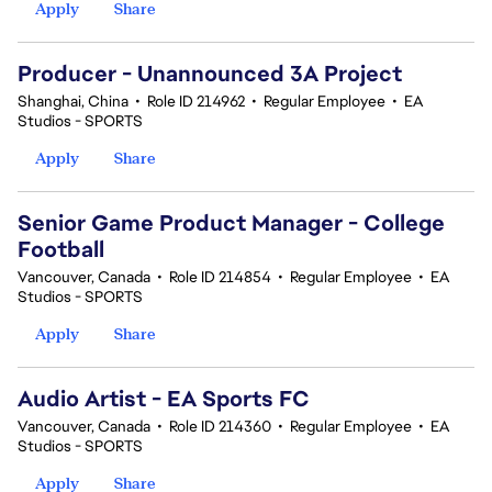
Apply
Share
Producer - Unannounced 3A Project
Shanghai, China
•
Role ID 214962
•
Regular Employee
•
EA
Studios - SPORTS
Apply
Share
Senior Game Product Manager - College
Football
Vancouver, Canada
•
Role ID 214854
•
Regular Employee
•
EA
Studios - SPORTS
Apply
Share
Audio Artist - EA Sports FC
Vancouver, Canada
•
Role ID 214360
•
Regular Employee
•
EA
Studios - SPORTS
Apply
Share