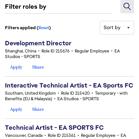
Filter roles by
Sort by
Filters applied (
Reset
)
21-40 of 114 results
Development Director
Shanghai, China
•
Role ID 215676
•
Regular Employee
•
EA
Studios - SPORTS
Apply
Share
Interactive Technical Artist - EA Sports FC
Southam, United Kingdom
•
Role ID 215420
•
Temporary - with
Benefits (EU & Malaysia)
•
EA Studios - SPORTS
Apply
Share
Technical Artist - EA SPORTS FC
Vancouver, Canada
•
Role ID 215361
•
Regular Employee
•
EA