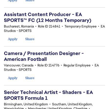
Assistant Content Producer - EA
SPORTS™ FC (12 Months Temporary)
Bucharest, Romania
•
Role ID 214841
•
Temporary Employee
•
EA
Studios - SPORTS
Apply
Share
Camera / Presentation Designer -
American Football
Vancouver, Canada
•
Role ID 214776
•
Regular Employee
•
EA
Studios - SPORTS
Apply
Share
Senior Technical Artist - Shaders - EA
SPORTS Formula 1
Birmingham, United Kingdom
•
Southam, United Kingdom,
Warwickshire
•
Manchester, United Kingdom, Cheshire
•