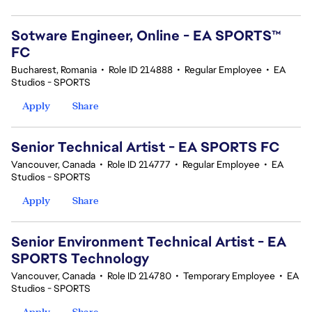
Sotware Engineer, Online - EA SPORTS™
FC
Bucharest, Romania
•
Role ID 214888
•
Regular Employee
•
EA
Studios - SPORTS
Apply
Share
Senior Technical Artist - EA SPORTS FC
Vancouver, Canada
•
Role ID 214777
•
Regular Employee
•
EA
Studios - SPORTS
Apply
Share
Senior Environment Technical Artist - EA
SPORTS Technology
Vancouver, Canada
•
Role ID 214780
•
Temporary Employee
•
EA
Studios - SPORTS
Apply
Share