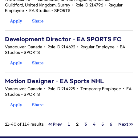
Guildford, United Kingdom, Surrey
•
Role ID 214796
•
Regular
Employee
•
EA Studios - SPORTS
Apply
Share
Development Director - EA SPORTS FC
Vancouver, Canada
•
Role ID 214692
•
Regular Employee
•
EA
Studios - SPORTS
Apply
Share
Motion Designer - EA Sports NHL
Vancouver, Canada
•
Role ID 214225
•
Temporary Employee
•
EA
Studios - SPORTS
Apply
Share
Page
21-40 of 114 results
<< Prev
1
2
3
4
5
6
Next >>