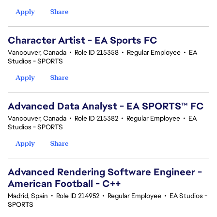
Apply
Share
Character Artist - EA Sports FC
Vancouver, Canada
•
Role ID 215358
•
Regular Employee
•
EA
Studios - SPORTS
Apply
Share
Advanced Data Analyst - EA SPORTS™ FC
Vancouver, Canada
•
Role ID 215382
•
Regular Employee
•
EA
Studios - SPORTS
Apply
Share
Advanced Rendering Software Engineer -
American Football - C++
Madrid, Spain
•
Role ID 214952
•
Regular Employee
•
EA Studios -
SPORTS