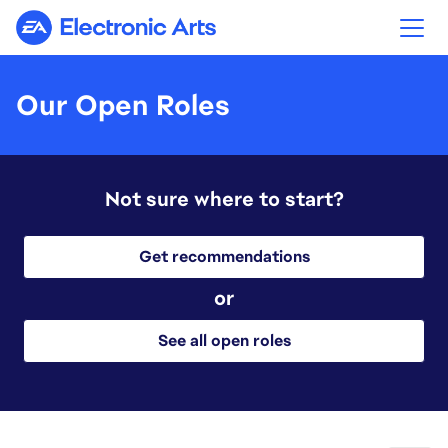
Electronic Arts
Our Open Roles
Not sure where to start?
Get recommendations
or
See all open roles