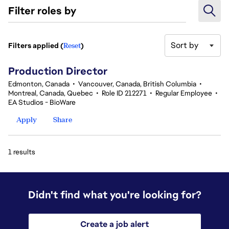
Filter roles by
Sort by
Filters applied (
Reset
)
1 results
Production Director
Edmonton, Canada
•
Vancouver, Canada, British Columbia
•
Montreal, Canada, Quebec
•
Role ID 212271
•
Regular Employee
•
EA Studios - BioWare
Apply
Share
1 results
Didn't find what you're looking for?
Create a job alert