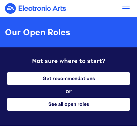
Electronic Arts
Our Open Roles
Not sure where to start?
Get recommendations
or
See all open roles