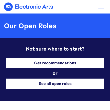
Electronic Arts
Our Open Roles
Not sure where to start?
Get recommendations
or
See all open roles