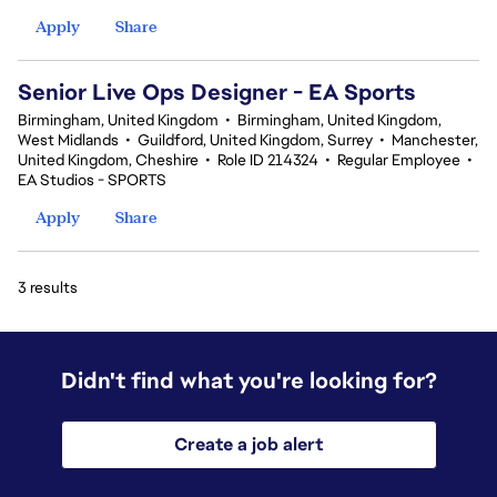
Apply
Share
Senior Live Ops Designer - EA Sports
Birmingham, United Kingdom
•
Birmingham, United Kingdom,
West Midlands
•
Guildford, United Kingdom, Surrey
•
Manchester,
United Kingdom, Cheshire
•
Role ID 214324
•
Regular Employee
•
EA Studios - SPORTS
Apply
Share
3 results
Didn't find what you're looking for?
Create a job alert