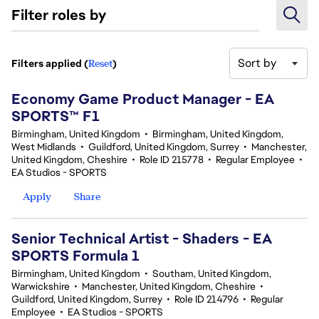
Filter roles by
Sort by
Filters applied (
Reset
)
3 results
Economy Game Product Manager - EA
SPORTS™ F1
Birmingham, United Kingdom
•
Birmingham, United Kingdom,
West Midlands
•
Guildford, United Kingdom, Surrey
•
Manchester,
United Kingdom, Cheshire
•
Role ID 215778
•
Regular Employee
•
EA Studios - SPORTS
Apply
Share
Senior Technical Artist - Shaders - EA
SPORTS Formula 1
Birmingham, United Kingdom
•
Southam, United Kingdom,
Warwickshire
•
Manchester, United Kingdom, Cheshire
•
Guildford, United Kingdom, Surrey
•
Role ID 214796
•
Regular
Employee
•
EA Studios - SPORTS