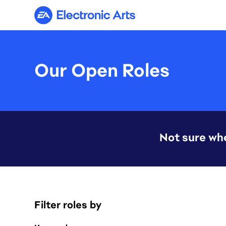
Electronic Arts
Our Open Roles
Not sure whe
Filter roles by