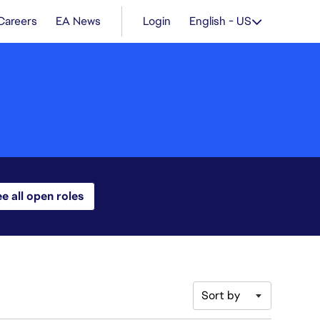
Careers
EA News
Login
English - US
e all open roles
Sort by