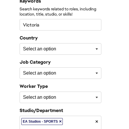
Filter roles by
Keywords
Search keywords related to roles, including
location, title, studio, or skills!
Country
Job Category
Worker Type
Studio/Department
×
EA Studios - SPORTS