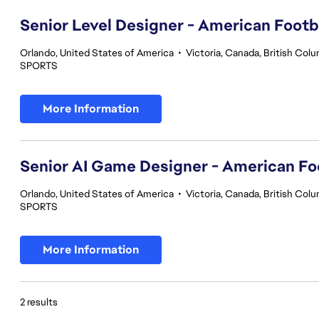
Senior Level Designer - American Footb
Orlando, United States of America
•
Victoria, Canada, British Col
SPORTS
More Information
Senior AI Game Designer - American Fo
Orlando, United States of America
•
Victoria, Canada, British Col
SPORTS
More Information
2 results