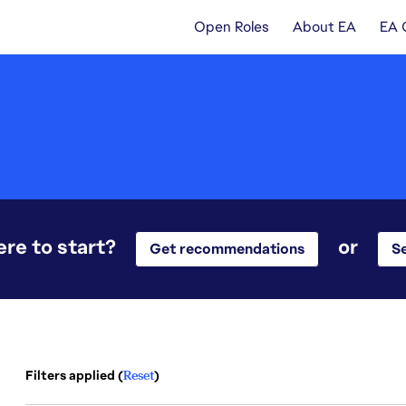
Open Roles
About EA
EA 
re to start?
or
Get recommendations
Se
Filters applied (
Reset
)
2 results