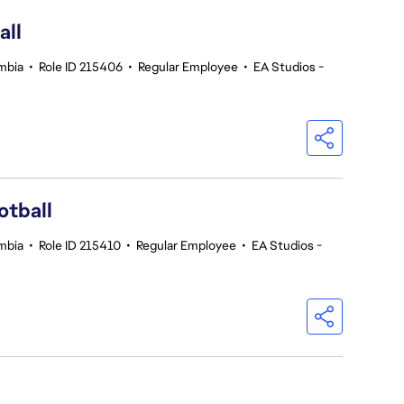
all
umbia
•
Role ID 215406
•
Regular Employee
•
EA Studios -
otball
umbia
•
Role ID 215410
•
Regular Employee
•
EA Studios -