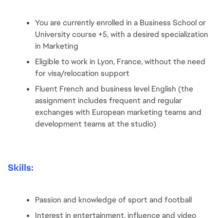
You are currently enrolled in a Business School or 
University course +5, with a desired specialization 
in Marketing
Eligible to work in Lyon, France, without the need 
for visa/relocation support
Fluent French and business level English (the 
assignment includes frequent and regular 
exchanges with European marketing teams and 
development teams at the studio)
Skills:
Passion and knowledge of sport and football
Interest in entertainment, influence and video 