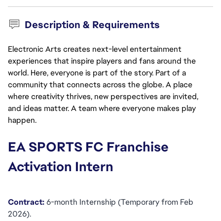
Description & Requirements
Electronic Arts creates next-level entertainment
experiences that inspire players and fans around the
world. Here, everyone is part of the story. Part of a
community that connects across the globe. A place
where creativity thrives, new perspectives are invited,
and ideas matter. A team where everyone makes play
happen.
EA SPORTS FC Franchise 
Activation Intern
Contract:
 6-month Internship (Temporary from Feb 
2026).