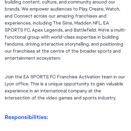
building content, culture, and community around our 
brands. We empower audiences to Play, Create, Watch, 
and Connect across our amazing franchises and 
experiences, including The Sims, Madden NFL, EA 
SPORTS FC, Apex Legends, and Battlefield. We’re a multi-
functional group with world-class expertise in building 
fandoms, driving interactive storytelling, and positioning 
our franchises at the centre of the broader sports and 
entertainment ecosystem.
Join the EA SPORTS FC Franchise Activation team in our 
Lyon office. This is a unique opportunity to gain valuable 
experience in an international company at the 
intersection of the video games and sports industry.
Responsibilities: