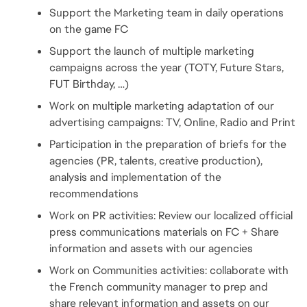
Support the Marketing team in daily operations 
on the game FC
Support the launch of multiple marketing 
campaigns across the year (TOTY, Future Stars, 
FUT Birthday, …)
Work on multiple marketing adaptation of our 
advertising campaigns: TV, Online, Radio and Print
Participation in the preparation of briefs for the 
agencies (PR, talents, creative production), 
analysis and implementation of the 
recommendations
Work on PR activities: Review our localized official 
press communications materials on FC + Share 
information and assets with our agencies
Work on Communities activities: collaborate with 
the French community manager to prep and 
share relevant information and assets on our 