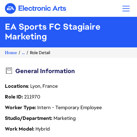
Electronic Arts
EA Sports FC Stagiaire
Marketing
Home
...
Role Detail
General Information
Locations
: Lyon, France
Role ID
211970
Worker Type
Intern - Temporary Employee
Studio/Department
Marketing
Work Model
Hybrid