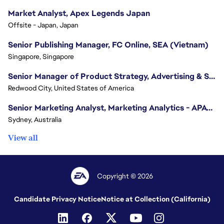
Market Analyst, Apex Legends Japan
Offsite - Japan, Japan
Senior Publishing Manager, FC Online, SEA (Vietnam)
Singapore, Singapore
Senior Manager of Product Strategy, Advertising & Sponsorships
Redwood City, United States of America
Senior Marketing Analyst, Marketing Analytics - APAC (Sydney)
Sydney, Australia
View all
Copyright © 2026
Candidate Privacy Notice
Notice at Collection (California)