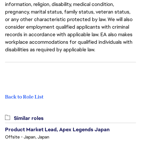
information, religion, disability, medical condition,
pregnancy, marital status, family status, veteran status,
or any other characteristic protected by law. We will also
consider employment qualified applicants with criminal
records in accordance with applicable law. EA also makes
workplace accommodations for qualified individuals with
disabilities as required by applicable law.
Back to Role List
Similar roles
Product Market Lead, Apex Legends Japan
Offsite - Japan, Japan