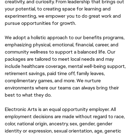
creativity, and curiosity. From leadership that brings out
your potential, to creating space for learning and
experimenting, we empower you to do great work and
pursue opportunities for growth.
We adopt a holistic approach to our benefits programs,
emphasizing physical, emotional, financial, career, and
community wellness to support a balanced life. Our
packages are tailored to meet local needs and may
include healthcare coverage, mental well-being support,
retirement savings, paid time off, family leaves,
complimentary games, and more. We nurture
environments where our teams can always bring their
best to what they do.
Electronic Arts is an equal opportunity employer. All
employment decisions are made without regard to race,
color, national origin, ancestry, sex, gender, gender
identity or expression, sexual orientation, age, genetic