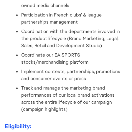
owned media channels
Participation in French clubs' & league 
partnerships management
Coordination with the departments involved in 
the product lifecycle (Brand Marketing, Legal, 
Sales, Retail and Development Studio)
Coordinate our EA SPORTS 
stocks/merchandising platform
Implement contests, partnerships, promotions 
and consumer events or press
Track and manage the marketing brand 
performances of our local brand activations 
across the entire lifecycle of our campaign 
(campaign highlights)
Eligibility: