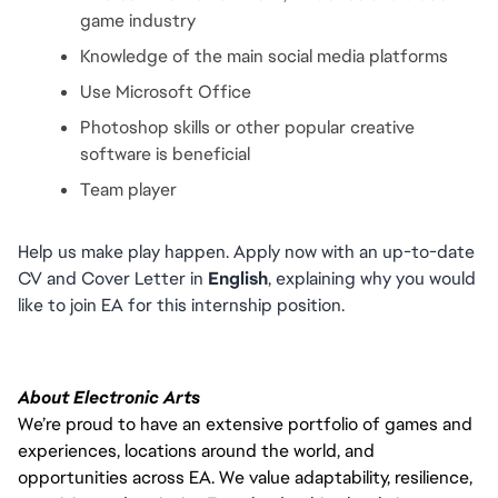
game industry
Knowledge of the main social media platforms
Use Microsoft Office
Photoshop skills or other popular creative 
software is beneficial
Team player
Help us make play happen. Apply now with an up-to-date 
CV and Cover Letter in 
English
, explaining why you would 
like to join EA for this internship position.
About Electronic Arts
We’re proud to have an extensive portfolio of games and
experiences, locations around the world, and
opportunities across EA. We value adaptability, resilience,