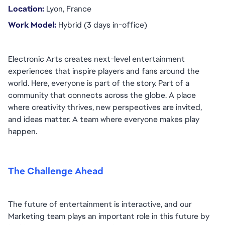
Location:
 Lyon, France
Work Model: 
Hybrid (3 days in-office)
Electronic Arts creates next-level entertainment 
experiences that inspire players and fans around the 
world. Here, everyone is part of the story. Part of a 
community that connects across the globe. A place 
where creativity thrives, new perspectives are invited, 
and ideas matter. A team where everyone makes play 
happen.
The Challenge Ahead
The future of entertainment is interactive, and our 
Marketing team plays an important role in this future by 