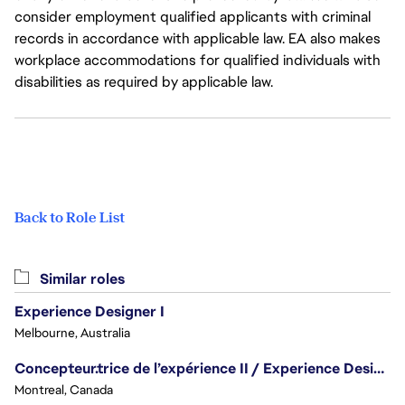
consider employment qualified applicants with criminal
records in accordance with applicable law. EA also makes
workplace accommodations for qualified individuals with
disabilities as required by applicable law.
Back to Role List
Similar roles
Experience Designer I
Melbourne, Australia
Concepteur.trice de l’expérience II / Experience Designer II
Montreal, Canada