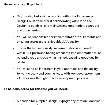
Here's what you'll get to do:
Day-to-day tasks will be working within the Experience 
Design UI/UX team whilst collaborating with Code and 
Design to establish and maintain implementation, concepts 
and documentation
You will be responsible for implementation requirements and 
ensuring assets are of shippable AAA quality
Ensure the highest quality implementation is adhered to 
within EA Sports and Racing standards. Implementation must 
be easily read and easily maintained, ensuring good quality 
of life
You must be collaborative in your approach and the ability 
to work closely and communicate with key developers from 
all disciplines throughout our development process
To be considered for this role you will need:
A passion for Graphic Design, Typography, Motion Graphics 