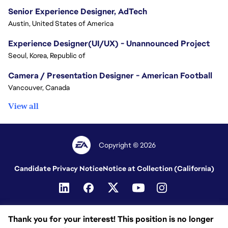
Senior Experience Designer, AdTech
Austin, United States of America
Experience Designer(UI/UX) - Unannounced Project
Seoul, Korea, Republic of
Camera / Presentation Designer - American Football
Vancouver, Canada
View all
Copyright © 2026
Candidate Privacy Notice
Notice at Collection (California)
Thank you for your interest! This position is no longer