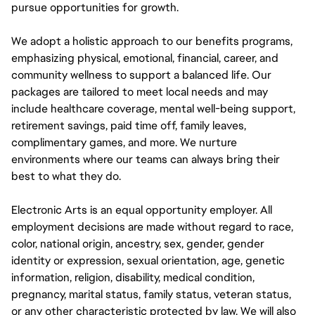
pursue opportunities for growth.
We adopt a holistic approach to our benefits programs,
emphasizing physical, emotional, financial, career, and
community wellness to support a balanced life. Our
packages are tailored to meet local needs and may
include healthcare coverage, mental well-being support,
retirement savings, paid time off, family leaves,
complimentary games, and more. We nurture
environments where our teams can always bring their
best to what they do.
Electronic Arts is an equal opportunity employer. All
employment decisions are made without regard to race,
color, national origin, ancestry, sex, gender, gender
identity or expression, sexual orientation, age, genetic
information, religion, disability, medical condition,
pregnancy, marital status, family status, veteran status,
or any other characteristic protected by law. We will also