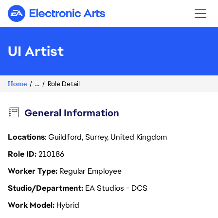
Electronic Arts
UI Artist
Home
...
Role Detail
General Information
Locations
: Guildford, Surrey, United Kingdom
Role ID
210186
Worker Type
Regular Employee
Studio/Department
EA Studios - DCS
Work Model
Hybrid