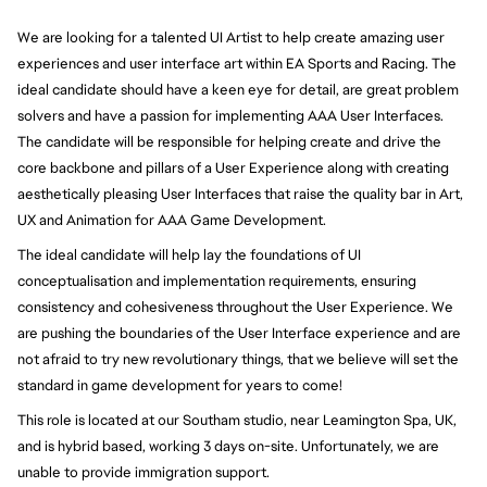
We are looking for a talented UI Artist to help create amazing user 
experiences and user interface art within EA Sports and Racing. The 
ideal candidate should have a keen eye for detail, are great problem 
solvers and have a passion for implementing AAA User Interfaces. 
The candidate will be responsible for helping create and drive the 
core backbone and pillars of a User Experience along with creating 
aesthetically pleasing User Interfaces that raise the quality bar in Art, 
UX and Animation for AAA Game Development. 
The ideal candidate will help lay the foundations of UI 
conceptualisation and implementation requirements, ensuring 
consistency and cohesiveness throughout the User Experience. We 
are pushing the boundaries of the User Interface experience and are 
not afraid to try new revolutionary things, that we believe will set the 
standard in game development for years to come!   
This role is located at our Southam studio, near Leamington Spa, UK, 
and is hybrid based, working 3 days on-site. Unfortunately, we are 
unable to provide immigration support. 