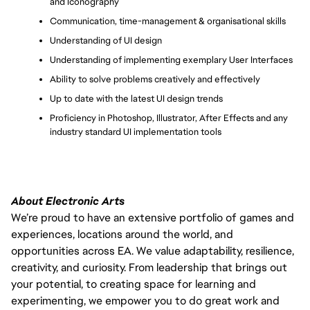
and Iconography
Communication, time-management & organisational skills
Understanding of UI design
Understanding of implementing exemplary User Interfaces
Ability to solve problems creatively and effectively
Up to date with the latest UI design trends
Proficiency in Photoshop, Illustrator, After Effects and any 
industry standard UI implementation tools
About Electronic Arts
We’re proud to have an extensive portfolio of games and
experiences, locations around the world, and
opportunities across EA. We value adaptability, resilience,
creativity, and curiosity. From leadership that brings out
your potential, to creating space for learning and
experimenting, we empower you to do great work and