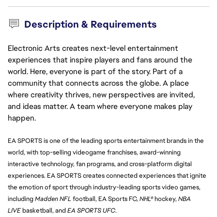
Description & Requirements
Electronic Arts creates next-level entertainment
experiences that inspire players and fans around the
world. Here, everyone is part of the story. Part of a
community that connects across the globe. A place
where creativity thrives, new perspectives are invited,
and ideas matter. A team where everyone makes play
happen.
EA SPORTS is one of the leading sports entertainment brands in the 
world, with top-selling videogame franchises, award-winning 
interactive technology, fan programs, and cross-platform digital 
experiences. EA SPORTS creates connected experiences that ignite 
the emotion of sport through industry-leading sports video games, 
including 
Madden NFL
 football, EA Sports FC, 
NHL®
 hockey, 
NBA 
LIVE 
basketball, and 
EA SPORTS UFC
.