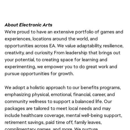
About Electronic Arts
We’re proud to have an extensive portfolio of games and
experiences, locations around the world, and
opportunities across EA. We value adaptability, resilience,
creativity, and curiosity. From leadership that brings out
your potential, to creating space for learning and
experimenting, we empower you to do great work and
pursue opportunities for growth.
We adopt a holistic approach to our benefits programs,
emphasizing physical, emotional, financial, career, and
community wellness to support a balanced life. Our
packages are tailored to meet local needs and may
include healthcare coverage, mental well-being support,
retirement savings, paid time off, family leaves,
complimentary games, and more. We nurture