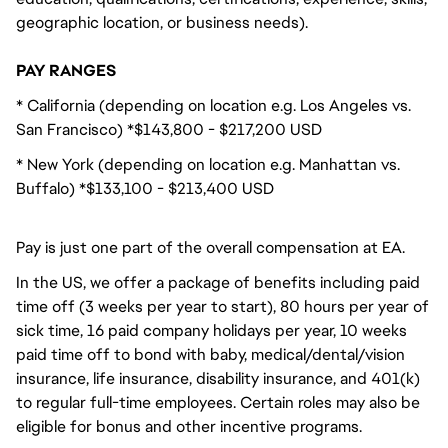
geographic location, or business needs).
PAY RANGES
* California (depending on location e.g. Los Angeles vs.
San Francisco) *$143,800 - $217,200 USD
* New York (depending on location e.g. Manhattan vs.
Buffalo) *$133,100 - $213,400 USD
Pay is just one part of the overall compensation at EA.
In the US, we offer a package of benefits including paid
time off (3 weeks per year to start), 80 hours per year of
sick time, 16 paid company holidays per year, 10 weeks
paid time off to bond with baby, medical/dental/vision
insurance, life insurance, disability insurance, and 401(k)
to regular full-time employees. Certain roles may also be
eligible for bonus and other incentive programs.