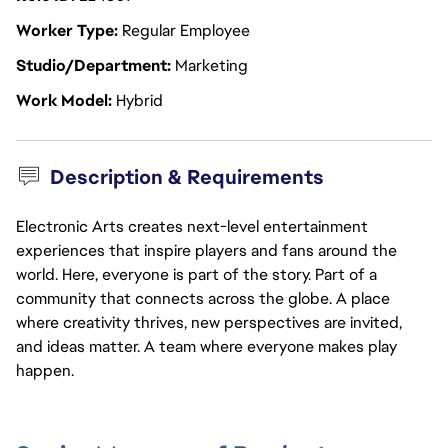
Worker Type
Regular Employee
Studio/Department
Marketing
Work Model
Hybrid
Description & Requirements
Electronic Arts creates next-level entertainment
experiences that inspire players and fans around the
world. Here, everyone is part of the story. Part of a
community that connects across the globe. A place
where creativity thrives, new perspectives are invited,
and ideas matter. A team where everyone makes play
happen.