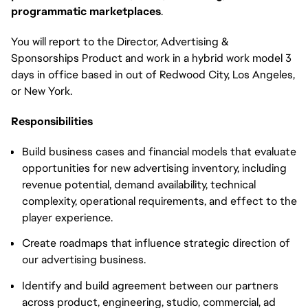
programmatic marketplaces
.
You will report to the Director, Advertising &
Sponsorships Product and work in a hybrid work model 3
days in office based in out of Redwood City, Los Angeles,
or New York.
Responsibilities
Build business cases and financial models that evaluate
opportunities for new advertising inventory, including
revenue potential, demand availability, technical
complexity, operational requirements, and effect to the
player experience.
Create roadmaps that influence strategic direction of
our advertising business.
Identify and build agreement between our partners
across product, engineering, studio, commercial, ad