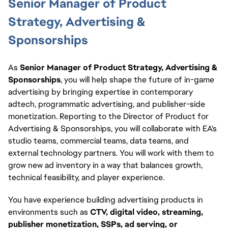
Senior Manager of Product
Strategy, Advertising &
Sponsorships
As
Senior Manager of Product Strategy, Advertising &
Sponsorships
, you will help shape the future of in-game
advertising by bringing expertise in contemporary
adtech, programmatic advertising, and publisher-side
monetization. Reporting to the Director of Product for
Advertising & Sponsorships, you will collaborate with EA's
studio teams, commercial teams, data teams, and
external technology partners. You will work with them to
grow new ad inventory in a way that balances growth,
technical feasibility, and player experience.
You have experience building advertising products in
environments such as
CTV, digital video, streaming,
publisher monetization, SSPs, ad serving, or