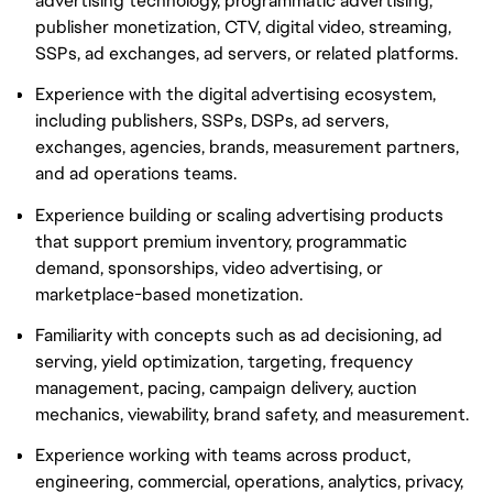
advertising technology, programmatic advertising,
publisher monetization, CTV, digital video, streaming,
SSPs, ad exchanges, ad servers, or related platforms.
Experience with the digital advertising ecosystem,
including publishers, SSPs, DSPs, ad servers,
exchanges, agencies, brands, measurement partners,
and ad operations teams.
Experience building or scaling advertising products
that support premium inventory, programmatic
demand, sponsorships, video advertising, or
marketplace-based monetization.
Familiarity with concepts such as ad decisioning, ad
serving, yield optimization, targeting, frequency
management, pacing, campaign delivery, auction
mechanics, viewability, brand safety, and measurement.
Experience working with teams across product,
engineering, commercial, operations, analytics, privacy,