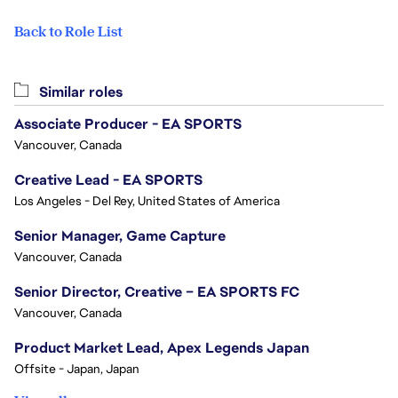
Back to Role List
Similar roles
Associate Producer - EA SPORTS
Vancouver, Canada
Creative Lead - EA SPORTS
Los Angeles - Del Rey, United States of America
Senior Manager, Game Capture
Vancouver, Canada
Senior Director, Creative – EA SPORTS FC
Vancouver, Canada
Product Market Lead, Apex Legends Japan
Offsite - Japan, Japan