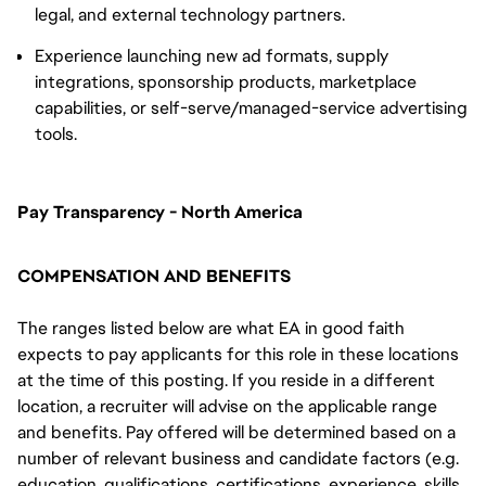
legal, and external technology partners.
Experience launching new ad formats, supply
integrations, sponsorship products, marketplace
capabilities, or self-serve/managed-service advertising
tools.
Pay Transparency - North America
COMPENSATION AND BENEFITS
The ranges listed below are what EA in good faith
expects to pay applicants for this role in these locations
at the time of this posting. If you reside in a different
location, a recruiter will advise on the applicable range
and benefits. Pay offered will be determined based on a
number of relevant business and candidate factors (e.g.
education, qualifications, certifications, experience, skills,