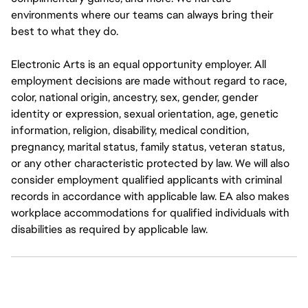
environments where our teams can always bring their
best to what they do.
Electronic Arts is an equal opportunity employer. All
employment decisions are made without regard to race,
color, national origin, ancestry, sex, gender, gender
identity or expression, sexual orientation, age, genetic
information, religion, disability, medical condition,
pregnancy, marital status, family status, veteran status,
or any other characteristic protected by law. We will also
consider employment qualified applicants with criminal
records in accordance with applicable law. EA also makes
workplace accommodations for qualified individuals with
disabilities as required by applicable law.