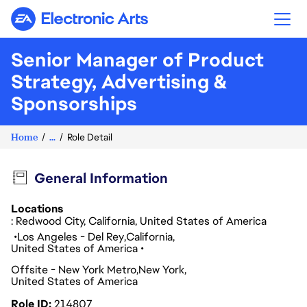
Electronic Arts
Senior Manager of Product
Strategy, Advertising &
Sponsorships
Home
...
Role Detail
General Information
Locations
: Redwood City, California, United States of America
Los Angeles - Del Rey
California
United States of America
Offsite - New York Metro
New York
United States of America
Role ID
214807