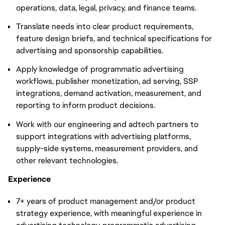
operations, data, legal, privacy, and finance teams.
Translate needs into clear product requirements,
feature design briefs, and technical specifications for
advertising and sponsorship capabilities.
Apply knowledge of programmatic advertising
workflows, publisher monetization, ad serving, SSP
integrations, demand activation, measurement, and
reporting to inform product decisions.
Work with our engineering and adtech partners to
support integrations with advertising platforms,
supply-side systems, measurement providers, and
other relevant technologies.
Experience
7+ years of product management and/or product
strategy experience, with meaningful experience in