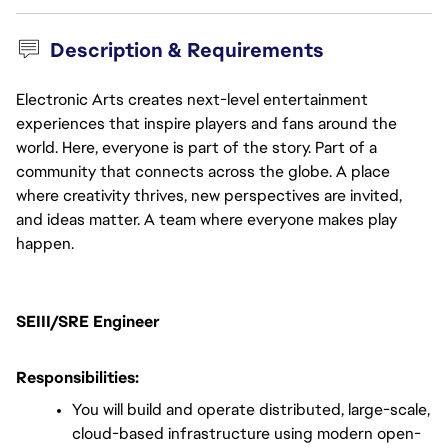
Description & Requirements
Electronic Arts creates next-level entertainment
experiences that inspire players and fans around the
world. Here, everyone is part of the story. Part of a
community that connects across the globe. A place
where creativity thrives, new perspectives are invited,
and ideas matter. A team where everyone makes play
happen.
SEIII/SRE Engineer
Responsibilities:
You will build and operate distributed, large-scale, 
cloud-based infrastructure using modern open-