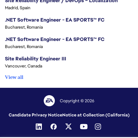
Site Reliability Engineer / DevOps – Localization
Madrid, Spain
.NET Software Engineer - EA SPORTS™ FC
Bucharest, Romania
.NET Software Engineer - EA SPORTS™ FC
Bucharest, Romania
Site Reliability Engineer III
Vancouver, Canada
View all
Copyright © 2026
Candidate Privacy Notice
Notice at Collection (California)