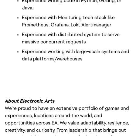
Experience writing code in Python, Golang, or 
Java.
Experience with Monitoring tech stack like 
Prometheus, Grafana, Loki, Alertmanager
Experience with distributed system to serve 
massive concurrent requests
Experience working with large-scale systems and 
data platforms/warehouses
About Electronic Arts
We’re proud to have an extensive portfolio of games and
experiences, locations around the world, and
opportunities across EA. We value adaptability, resilience,
creativity, and curiosity. From leadership that brings out