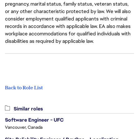
pregnancy, marital status, family status, veteran status,
or any other characteristic protected by law. We will also
consider employment qualified applicants with criminal
records in accordance with applicable law. EA also makes
workplace accommodations for qualified individuals with
disabilities as required by applicable law.
Back to Role List
Similar roles
Software Engineer - UFC
Vancouver, Canada