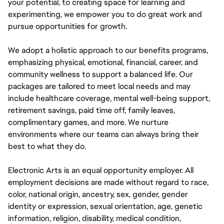
your potential, to creating space for learning and
experimenting, we empower you to do great work and
pursue opportunities for growth.
We adopt a holistic approach to our benefits programs,
emphasizing physical, emotional, financial, career, and
community wellness to support a balanced life. Our
packages are tailored to meet local needs and may
include healthcare coverage, mental well-being support,
retirement savings, paid time off, family leaves,
complimentary games, and more. We nurture
environments where our teams can always bring their
best to what they do.
Electronic Arts is an equal opportunity employer. All
employment decisions are made without regard to race,
color, national origin, ancestry, sex, gender, gender
identity or expression, sexual orientation, age, genetic
information, religion, disability, medical condition,