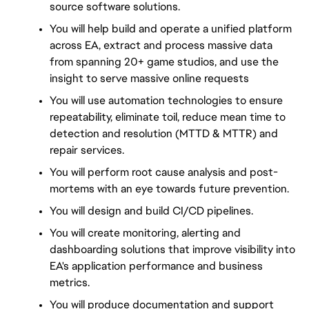
source software solutions.
You will help build and operate a unified platform 
across EA, extract and process massive data 
from spanning 20+ game studios, and use the 
insight to serve massive online requests
You will use automation technologies to ensure 
repeatability, eliminate toil, reduce mean time to 
detection and resolution (MTTD & MTTR) and 
repair services.
You will perform root cause analysis and post-
mortems with an eye towards future prevention.
You will design and build CI/CD pipelines.
You will create monitoring, alerting and 
dashboarding solutions that improve visibility into 
EA's application performance and business 
metrics.
You will produce documentation and support 