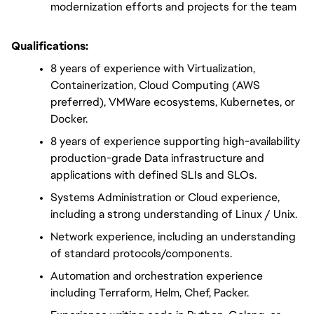
modernization efforts and projects for the team
Qualifications:
8 years of experience with Virtualization, 
Containerization, Cloud Computing (AWS 
preferred), VMWare ecosystems, Kubernetes, or 
Docker.
8 years of experience supporting high-availability 
production-grade Data infrastructure and 
applications with defined SLIs and SLOs.
Systems Administration or Cloud experience, 
including a strong understanding of Linux / Unix.
Network experience, including an understanding 
of standard protocols/components.
Automation and orchestration experience 
including Terraform, Helm, Chef, Packer.