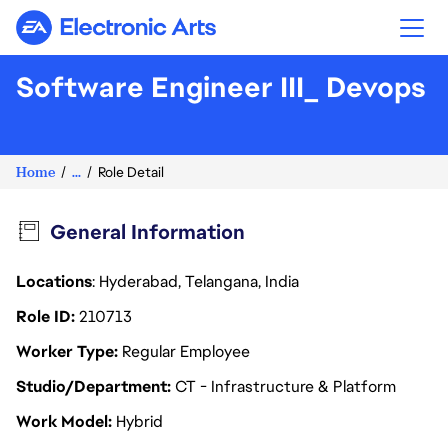
Electronic Arts
Software Engineer III_ Devops
Home
...
Role Detail
General Information
Locations
: Hyderabad, Telangana, India
Role ID
210713
Worker Type
Regular Employee
Studio/Department
CT - Infrastructure & Platform
Work Model
Hybrid