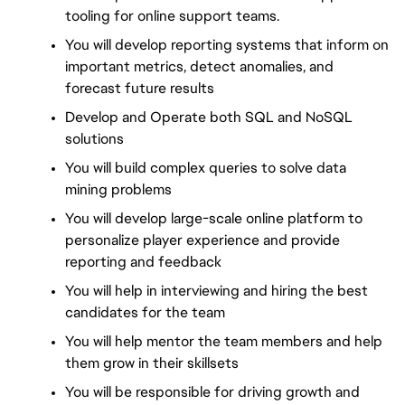
tooling for online support teams.
You will develop reporting systems that inform on 
important metrics, detect anomalies, and 
forecast future results
Develop and Operate both SQL and NoSQL 
solutions
You will build complex queries to solve data 
mining problems
You will develop large-scale online platform to 
personalize player experience and provide 
reporting and feedback
You will help in interviewing and hiring the best 
candidates for the team
You will help mentor the team members and help 
them grow in their skillsets
You will be responsible for driving growth and 