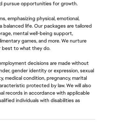
 pursue opportunities for growth.
ms, emphasizing physical, emotional,
a balanced life. Our packages are tailored
rage, mental well-being support,
mplimentary games, and more. We nurture
 best to what they do.
ll employment decisions are made without
gender, gender identity or expression, sexual
ity, medical condition, pregnancy, marital
aracteristic protected by law. We will also
al records in accordance with applicable
fied individuals with disabilities as