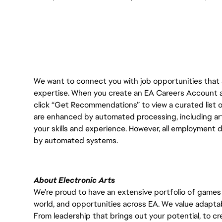
We want to connect you with job opportunities that ali
expertise. When you create an EA Careers Account an
click “Get Recommendations” to view a curated list
are enhanced by automated processing, including arti
your skills and experience. However, all employment 
by automated systems.
About Electronic Arts
We’re proud to have an extensive portfolio of games
world, and opportunities across EA. We value adaptabilit
From leadership that brings out your potential, to cr