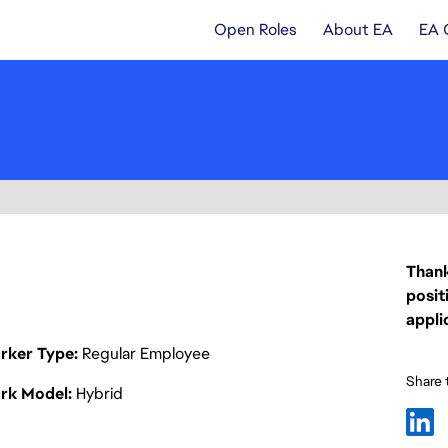
Open Roles
About EA
EA 
Thank
posit
appli
rker Type
Regular Employee
Share t
rk Model
Hybrid