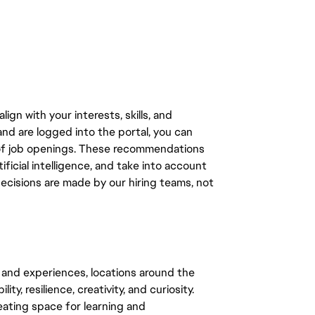
gn with your interests, skills, and
d are logged into the portal, you can
 of job openings. These recommendations
ficial intelligence, and take into account
decisions are made by our hiring teams, not
 and experiences, locations around the
y, resilience, creativity, and curiosity.
eating space for learning and