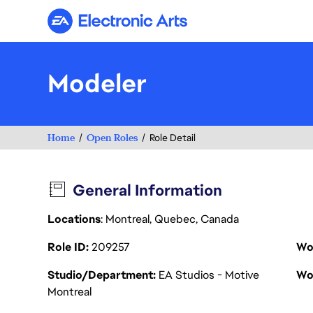
Electronic Arts
Modeler
Home
Open Roles
Role Detail
General Information
Locations
: Montreal, Quebec, Canada
Role ID
209257
Wo
Studio/Department
EA Studios - Motive
Wo
Montreal