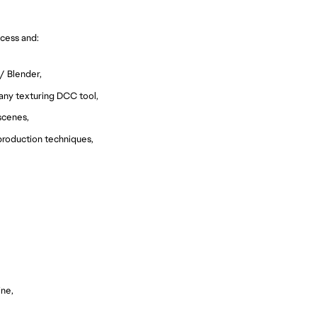
cess and:
/ Blender,
 any texturing DCC tool,
scenes,
 production techniques,
ine,