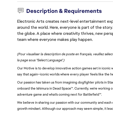
Description & Requirements
Electronic Arts creates next-level entertainment exp
around the world. Here, everyone is part of the stor
the globe. A place where creativity thrives, new pers
team where everyone makes play happen.
(Pour visualiser la description de poste en français, veuillez séle
la page sous "Select Language".)
Our Motive is to develop innovative action games set in iconic wo
say that again—iconic worlds where every player feels like the h
Our passion has taken us from imagining dogfighter pilots in Sta
onboard the Ishimura in Dead Space™. Currently, we're working on
adventure game and what's coming next for Battlefield™.
We believe in sharing our passion with our community and each oth
growth mindset. Although our approach may seem simple, it leads