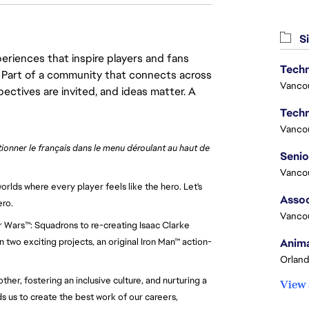
Si
eriences that inspire players and fans
Techn
y. Part of a community that connects across
Vanco
pectives are invited, and ideas matter. A
Techn
Vanco
ctionner le français dans le menu déroulant au haut de 
Vanco
rlds where every player feels like the hero. Let's 
Assoc
ero.
Vanco
r Wars™: Squadrons to re-creating Isaac Clarke 
Anima
 two exciting projects, an original Iron Man™ action-
Orland
er, fostering an inclusive culture, and nurturing a 
View 
 us to create the best work of our careers, 