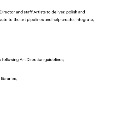
irector and staff Artists to deliver, polish and
bute to the art pipelines and help create, integrate,
 following Art Direction guidelines,
libraries,