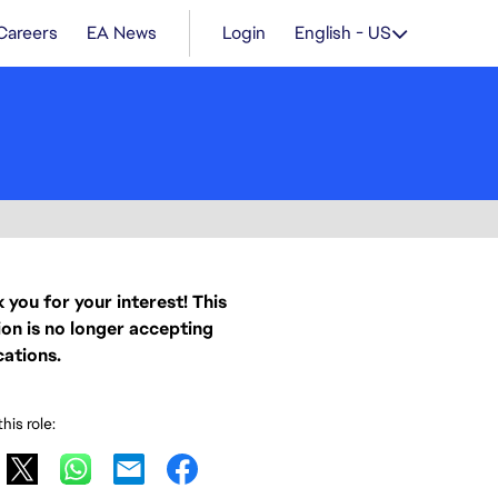
Careers
EA News
Login
English - US
 you for your interest! This
ion is no longer accepting
cations.
his role: