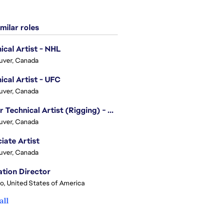
milar roles
ical Artist - NHL
uver, Canada
ical Artist - UFC
uver, Canada
Senior Technical Artist (Rigging) - EA SPORTS Technology
uver, Canada
iate Artist
uver, Canada
tion Director
o, United States of America
all