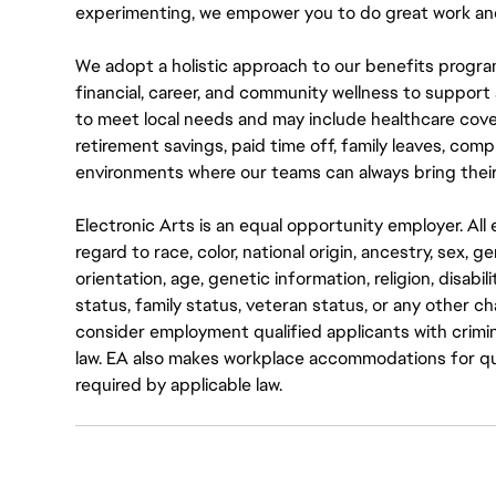
experimenting, we empower you to do great work and
We adopt a holistic approach to our benefits progra
financial, career, and community wellness to support 
to meet local needs and may include healthcare cove
retirement savings, paid time off, family leaves, co
environments where our teams can always bring their
Electronic Arts is an equal opportunity employer. A
regard to race, color, national origin, ancestry, sex, 
orientation, age, genetic information, religion, disabil
status, family status, veteran status, or any other ch
consider employment qualified applicants with crimin
law. EA also makes workplace accommodations for quali
required by applicable law.