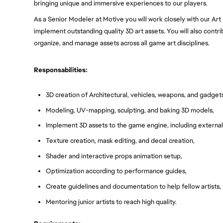
bringing unique and immersive experiences to our players.
As a Senior Modeler at Motive you will work closely with our Art D
implement outstanding quality 3D art assets. You will also contri
organize, and manage assets across all game art disciplines.
Responsabilities:
3D creation of Architectural, vehicles, weapons, and gadgets
Modeling, UV-mapping, sculpting, and baking 3D models,
Implement 3D assets to the game engine, including external 
Texture creation, mask editing, and decal creation,
Shader and interactive props animation setup,
Optimization according to performance guides,
Create guidelines and documentation to help fellow artists,
Mentoring junior artists to reach high quality.