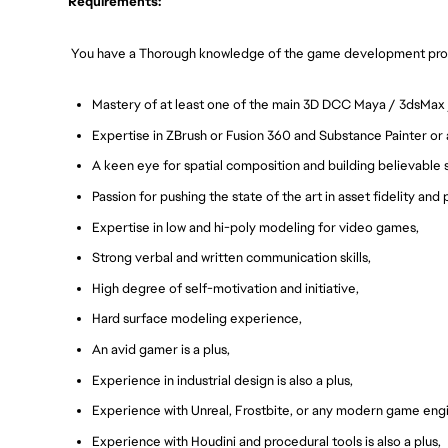
Requirements:
You have a Thorough knowledge of the game development pro
Mastery of at least one of the main 3D DCC Maya / 3dsMax 
Expertise in ZBrush or Fusion 360 and Substance Painter or
A keen eye for spatial composition and building believable 
Passion for pushing the state of the art in asset fidelity and
Expertise in low and hi-poly modeling for video games,
Strong verbal and written communication skills,
High degree of self-motivation and initiative,
Hard surface modeling experience,
An avid gamer is a plus,
Experience in industrial design is also a plus,
Experience with Unreal, Frostbite, or any modern game eng
Experience with Houdini and procedural tools is also a plus,