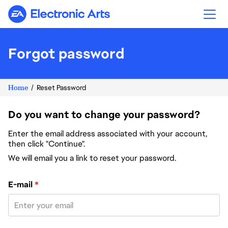
Electronic Arts
Forgot password
Home
Reset Password
Do you want to change your password?
Enter the email address associated with your account,
then click "Continue".
We will email you a link to reset your password.
Reset password with your e-mail
E-mail
*