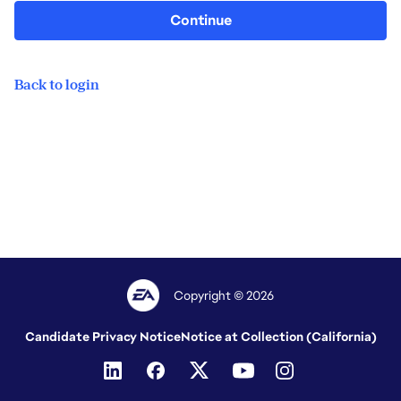
Continue
Back to login
Copyright © 2026
Candidate Privacy Notice
Notice at Collection (California)