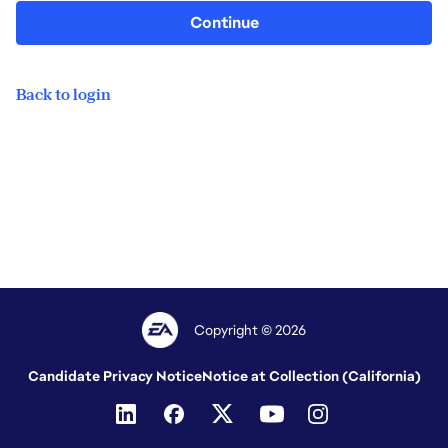
Continue
Back to login
Copyright © 2026
Candidate Privacy Notice
Notice at Collection (California)