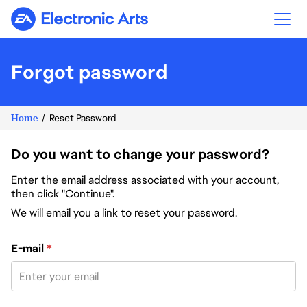
Electronic Arts
Forgot password
Home
Reset Password
Do you want to change your password?
Enter the email address associated with your account,
then click "Continue".
We will email you a link to reset your password.
Reset password with your e-mail
E-mail
*