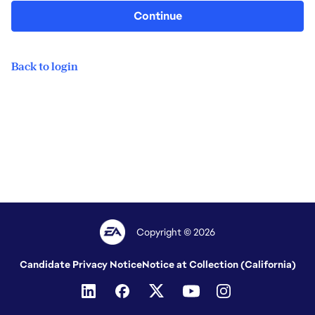
Continue
Back to login
Copyright © 2026
Candidate Privacy Notice
Notice at Collection (California)