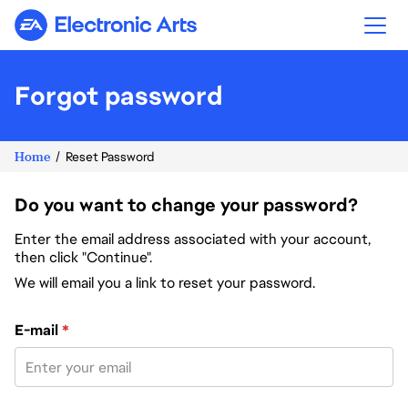
Electronic Arts
Forgot password
Home
Reset Password
Do you want to change your password?
Enter the email address associated with your account,
then click "Continue".
We will email you a link to reset your password.
Reset password with your e-mail
E-mail
*