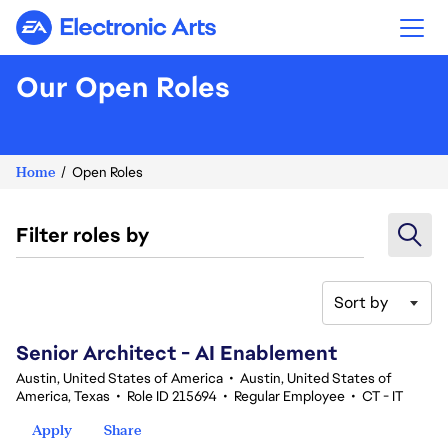
Electronic Arts
Our Open Roles
Home
Open Roles
Filter roles by
Sort by
61-80 of 335 results
Senior Architect - AI Enablement
Austin, United States of America
•
Austin, United States of
America, Texas
•
Role ID 215694
•
Regular Employee
•
CT - IT
Apply
Share