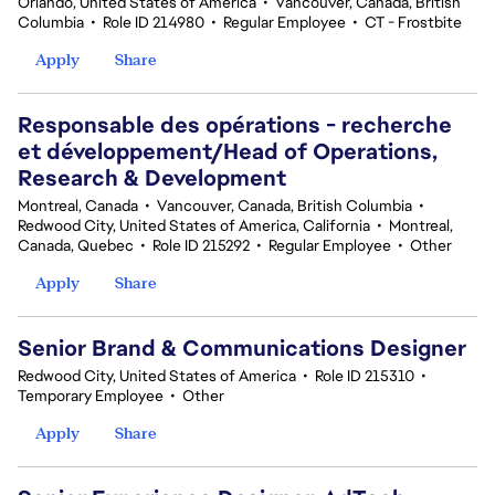
Orlando, United States of America
•
Vancouver, Canada, British
Columbia
•
Role ID 214980
•
Regular Employee
•
CT - Frostbite
Apply
Share
Responsable des opérations - recherche
et développement/Head of Operations,
Research & Development
Montreal, Canada
•
Vancouver, Canada, British Columbia
•
Redwood City, United States of America, California
•
Montreal,
Canada, Quebec
•
Role ID 215292
•
Regular Employee
•
Other
Apply
Share
Senior Brand & Communications Designer
Redwood City, United States of America
•
Role ID 215310
•
Temporary Employee
•
Other
Apply
Share