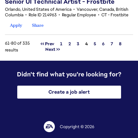
Senior UI Technical Artist - Frostbite
Orlando, United States of America
•
Vancouver, Canada, British
Columbia
•
Role ID 214963
•
Regular Employee
•
CT - Frostbite
Apply
Share
61-80 of 335
Page
<< Prev
1
2
3
4
5
6
7
8
Next >>
results
Didn't find what you're looking for?
Create a job alert
Copyright © 2026