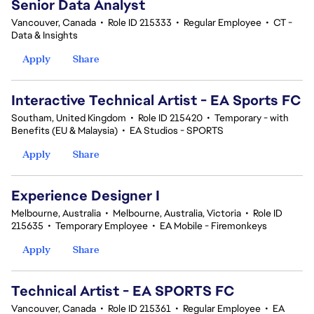
Senior Data Analyst
Vancouver, Canada
•
Role ID 215333
•
Regular Employee
•
CT -
Data & Insights
Apply
Share
Interactive Technical Artist - EA Sports FC
Southam, United Kingdom
•
Role ID 215420
•
Temporary - with
Benefits (EU & Malaysia)
•
EA Studios - SPORTS
Apply
Share
Experience Designer I
Melbourne, Australia
•
Melbourne, Australia, Victoria
•
Role ID
215635
•
Temporary Employee
•
EA Mobile - Firemonkeys
Apply
Share
Technical Artist - EA SPORTS FC
Vancouver, Canada
•
Role ID 215361
•
Regular Employee
•
EA