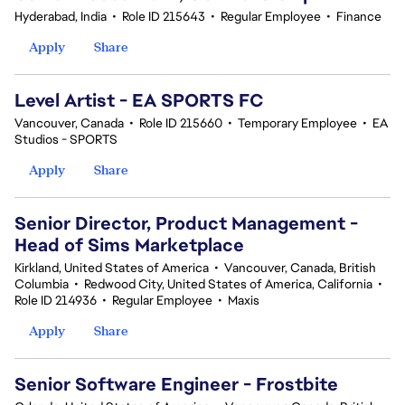
Hyderabad, India
•
Role ID 215643
•
Regular Employee
•
Finance
Apply
Share
Level Artist - EA SPORTS FC
Vancouver, Canada
•
Role ID 215660
•
Temporary Employee
•
EA
Studios - SPORTS
Apply
Share
Senior Director, Product Management -
Head of Sims Marketplace
Kirkland, United States of America
•
Vancouver, Canada, British
Columbia
•
Redwood City, United States of America, California
•
Role ID 214936
•
Regular Employee
•
Maxis
Apply
Share
Senior Software Engineer - Frostbite