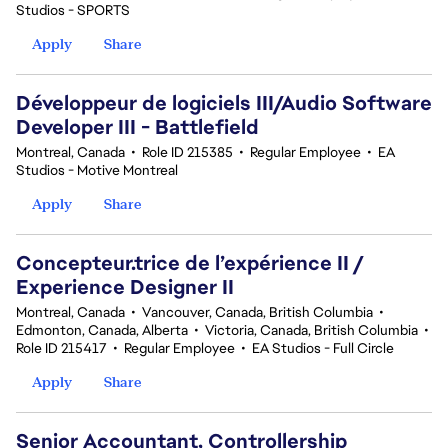
Studios - SPORTS
Apply
Share
Développeur de logiciels III/Audio Software
Developer III - Battlefield
Montreal, Canada
•
Role ID 215385
•
Regular Employee
•
EA
Studios - Motive Montreal
Apply
Share
Concepteur.trice de l’expérience II /
Experience Designer II
Montreal, Canada
•
Vancouver, Canada, British Columbia
•
Edmonton, Canada, Alberta
•
Victoria, Canada, British Columbia
•
Role ID 215417
•
Regular Employee
•
EA Studios - Full Circle
Apply
Share
Senior Accountant, Controllership