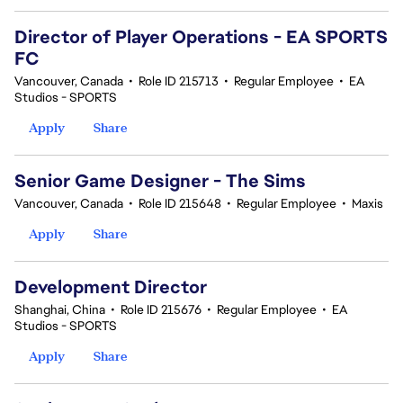
Director of Player Operations - EA SPORTS
FC
Vancouver, Canada
•
Role ID 215713
•
Regular Employee
•
EA
Studios - SPORTS
Apply
Share
Senior Game Designer - The Sims
Vancouver, Canada
•
Role ID 215648
•
Regular Employee
•
Maxis
Apply
Share
Development Director
Shanghai, China
•
Role ID 215676
•
Regular Employee
•
EA
Studios - SPORTS
Apply
Share