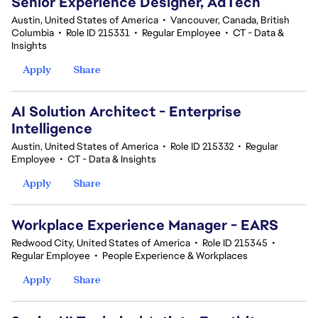
Senior Experience Designer, AdTech
Austin, United States of America
•
Vancouver, Canada, British
Columbia
•
Role ID 215331
•
Regular Employee
•
CT - Data &
Insights
Apply
Share
AI Solution Architect - Enterprise
Intelligence
Austin, United States of America
•
Role ID 215332
•
Regular
Employee
•
CT - Data & Insights
Apply
Share
Workplace Experience Manager - EARS
Redwood City, United States of America
•
Role ID 215345
•
Regular Employee
•
People Experience & Workplaces
Apply
Share