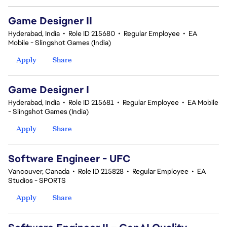
Game Designer II
Hyderabad, India
•
Role ID 215680
•
Regular Employee
•
EA
Mobile - Slingshot Games (India)
Apply
Share
Game Designer I
Hyderabad, India
•
Role ID 215681
•
Regular Employee
•
EA Mobile
- Slingshot Games (India)
Apply
Share
Software Engineer - UFC
Vancouver, Canada
•
Role ID 215828
•
Regular Employee
•
EA
Studios - SPORTS
Apply
Share