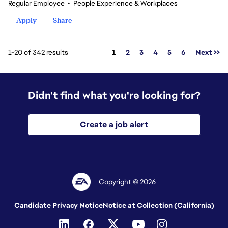
Regular Employee
•
People Experience & Workplaces
Apply
Share
Page
1-20 of 342 results
1
2
3
4
5
6
Next >>
Didn't find what you're looking for?
Create a job alert
Copyright © 2026
Candidate Privacy Notice
Notice at Collection (California)