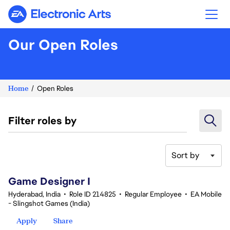
Electronic Arts
Our Open Roles
Home
Open Roles
Filter roles by
Sort by
1-20 of 342 results
Game Designer I
Hyderabad, India
•
Role ID 214825
•
Regular Employee
•
EA Mobile
- Slingshot Games (India)
Apply
Share