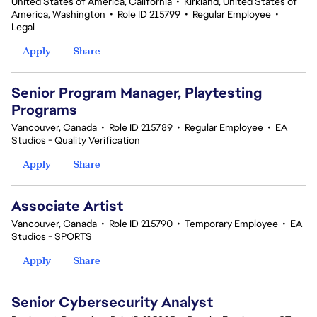
United States of America, California
•
Kirkland, United States of
America, Washington
•
Role ID 215799
•
Regular Employee
•
Legal
Apply
Share
Senior Program Manager, Playtesting
Programs
Vancouver, Canada
•
Role ID 215789
•
Regular Employee
•
EA
Studios - Quality Verification
Apply
Share
Associate Artist
Vancouver, Canada
•
Role ID 215790
•
Temporary Employee
•
EA
Studios - SPORTS
Apply
Share
Senior Cybersecurity Analyst