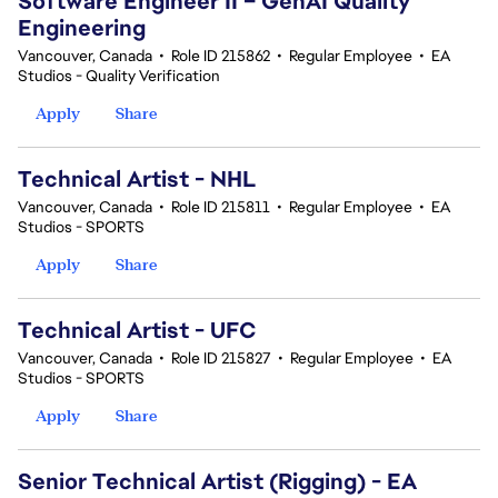
Software Engineer II – GenAI Quality
Engineering
Vancouver, Canada
•
Role ID 215862
•
Regular Employee
•
EA
Studios - Quality Verification
Apply
Share
Technical Artist - NHL
Vancouver, Canada
•
Role ID 215811
•
Regular Employee
•
EA
Studios - SPORTS
Apply
Share
Technical Artist - UFC
Vancouver, Canada
•
Role ID 215827
•
Regular Employee
•
EA
Studios - SPORTS
Apply
Share
Senior Technical Artist (Rigging) - EA