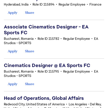
Hyderabad, India
•
Role ID 215894
•
Regular Employee
•
Finance
Apply
Share
Associate Cinematics Designer - EA
Sports FC
Bucharest, Romania
•
Role ID 215782
•
Regular Employee
•
EA
Studios - SPORTS
Apply
Share
Cinematics Designer @ EA Sports FC
Bucharest, Romania
•
Role ID 215795
•
Regular Employee
•
EA
Studios - SPORTS
Apply
Share
Head of Operations, Global Affairs
Redwood City, United States of America
•
Los Angeles - Del Rey,