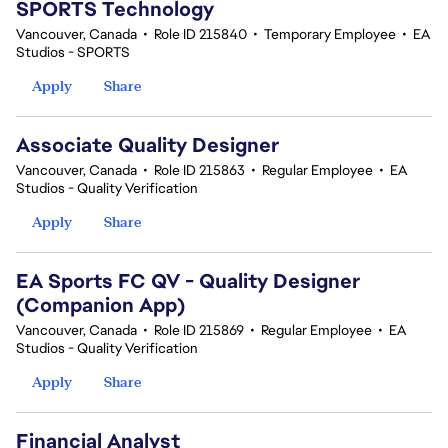
SPORTS Technology
Vancouver, Canada
•
Role ID 215840
•
Temporary Employee
•
EA
Studios - SPORTS
Apply
Share
Associate Quality Designer
Vancouver, Canada
•
Role ID 215863
•
Regular Employee
•
EA
Studios - Quality Verification
Apply
Share
EA Sports FC QV - Quality Designer
(Companion App)
Vancouver, Canada
•
Role ID 215869
•
Regular Employee
•
EA
Studios - Quality Verification
Apply
Share
Financial Analyst