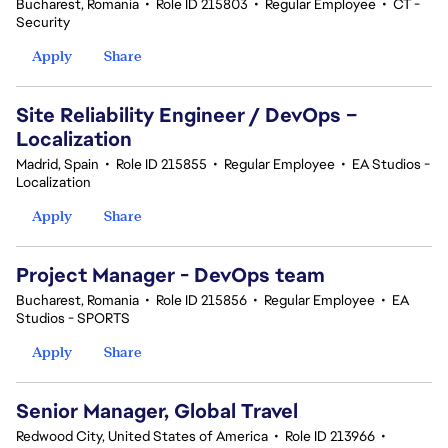
Bucharest, Romania
•
Role ID 215803
•
Regular Employee
•
CT -
Security
Apply
Share
Site Reliability Engineer / DevOps –
Localization
Madrid, Spain
•
Role ID 215855
•
Regular Employee
•
EA Studios -
Localization
Apply
Share
Project Manager - DevOps team
Bucharest, Romania
•
Role ID 215856
•
Regular Employee
•
EA
Studios - SPORTS
Apply
Share
Senior Manager, Global Travel
Redwood City, United States of America
•
Role ID 213966
•