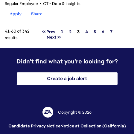
Regular Employee
•
CT - Data & Insights
Apply
Share
41-60 of 342
Page
<< Prev
1
2
3
4
5
6
7
Next >>
results
Didn't find what you're looking for?
Create a job alert
Copyright © 2026
Candidate Privacy Notice
Notice at Collection (California)