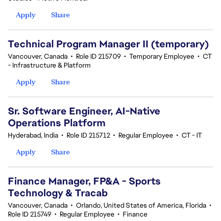
Apply
Share
Technical Program Manager II (temporary)
Vancouver, Canada
•
Role ID 215709
•
Temporary Employee
•
CT
- Infrastructure & Platform
Apply
Share
Sr. Software Engineer, AI-Native
Operations Platform
Hyderabad, India
•
Role ID 215712
•
Regular Employee
•
CT - IT
Apply
Share
Finance Manager, FP&A - Sports
Technology & Tracab
Vancouver, Canada
•
Orlando, United States of America, Florida
•
Role ID 215749
•
Regular Employee
•
Finance