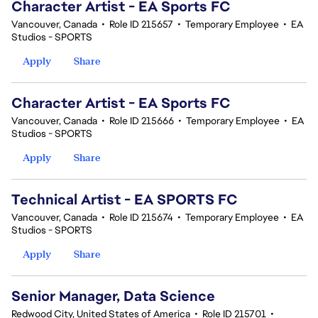
Character Artist - EA Sports FC
Vancouver, Canada
•
Role ID 215657
•
Temporary Employee
•
EA
Studios - SPORTS
Apply
Share
Character Artist - EA Sports FC
Vancouver, Canada
•
Role ID 215666
•
Temporary Employee
•
EA
Studios - SPORTS
Apply
Share
Technical Artist - EA SPORTS FC
Vancouver, Canada
•
Role ID 215674
•
Temporary Employee
•
EA
Studios - SPORTS
Apply
Share
Senior Manager, Data Science
Redwood City, United States of America
•
Role ID 215701
•