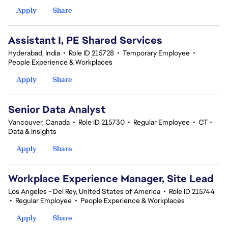
Apply
Share
Assistant I, PE Shared Services
Hyderabad, India
•
Role ID 215728
•
Temporary Employee
•
People Experience & Workplaces
Apply
Share
Senior Data Analyst
Vancouver, Canada
•
Role ID 215730
•
Regular Employee
•
CT -
Data & Insights
Apply
Share
Workplace Experience Manager, Site Lead
Los Angeles - Del Rey, United States of America
•
Role ID 215744
•
Regular Employee
•
People Experience & Workplaces
Apply
Share