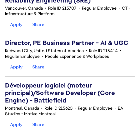
Reliability Engineering (SRE)
Vancouver, Canada
•
Role ID 215707
•
Regular Employee
•
CT -
Infrastructure & Platform
Apply
Share
Director, PE Business Partner - AI & UGC
Redwood City, United States of America
•
Role ID 215414
•
Regular Employee
•
People Experience & Workplaces
Apply
Share
Développeur logiciel (moteur
principal)/Software Developer (Core
Engine) - Battlefield
Montreal, Canada
•
Role ID 215620
•
Regular Employee
•
EA
Studios - Motive Montreal
Apply
Share