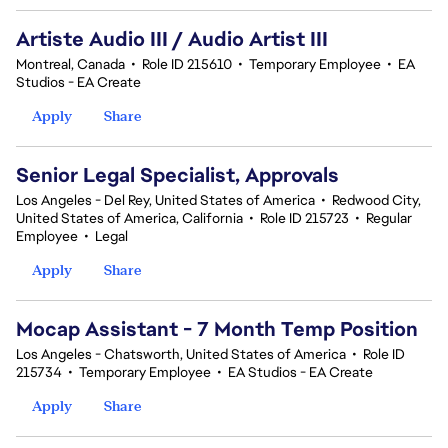
Artiste Audio III / Audio Artist III
Montreal, Canada
•
Role ID 215610
•
Temporary Employee
•
EA
Studios - EA Create
Apply
Share
Senior Legal Specialist, Approvals
Los Angeles - Del Rey, United States of America
•
Redwood City,
United States of America, California
•
Role ID 215723
•
Regular
Employee
•
Legal
Apply
Share
Mocap Assistant - 7 Month Temp Position
Los Angeles - Chatsworth, United States of America
•
Role ID
215734
•
Temporary Employee
•
EA Studios - EA Create
Apply
Share