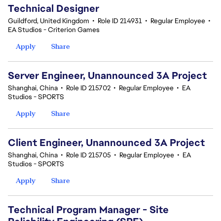
Technical Designer
Guildford, United Kingdom
•
Role ID 214931
•
Regular Employee
•
EA Studios - Criterion Games
Apply
Share
Server Engineer, Unannounced 3A Project
Shanghai, China
•
Role ID 215702
•
Regular Employee
•
EA
Studios - SPORTS
Apply
Share
Client Engineer, Unannounced 3A Project
Shanghai, China
•
Role ID 215705
•
Regular Employee
•
EA
Studios - SPORTS
Apply
Share
Technical Program Manager - Site