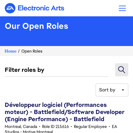
Electronic Arts
Our Open Roles
Home
Open Roles
Filter roles by
Sort by
41-60 of 342 results
Développeur logiciel (Performances
moteur) - Battlefield/Software Developer
(Engine Performance) - Battlefield
Montreal, Canada
•
Role ID 215616
•
Regular Employee
•
EA
Studios - Motive Montreal