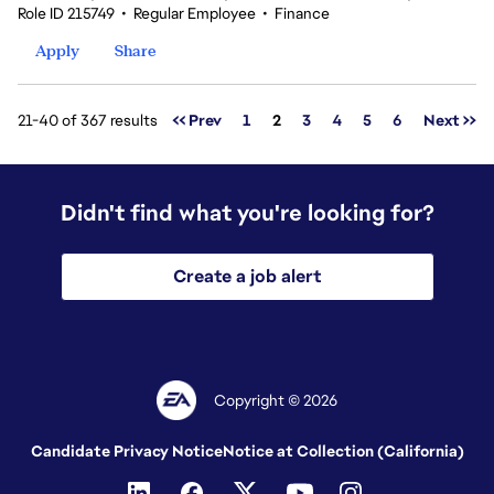
Role ID 215749
•
Regular Employee
•
Finance
Apply
Share
Page
21-40 of 367 results
<< Prev
1
2
3
4
5
6
Next >>
Didn't find what you're looking for?
Create a job alert
Copyright © 2026
Candidate Privacy Notice
Notice at Collection (California)