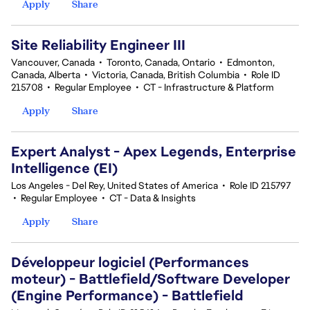
Apply
Share
Site Reliability Engineer III
Vancouver, Canada
•
Toronto, Canada, Ontario
•
Edmonton,
Canada, Alberta
•
Victoria, Canada, British Columbia
•
Role ID
215708
•
Regular Employee
•
CT - Infrastructure & Platform
Apply
Share
Expert Analyst - Apex Legends, Enterprise
Intelligence (EI)
Los Angeles - Del Rey, United States of America
•
Role ID 215797
•
Regular Employee
•
CT - Data & Insights
Apply
Share
Développeur logiciel (Performances
moteur) - Battlefield/Software Developer
(Engine Performance) - Battlefield