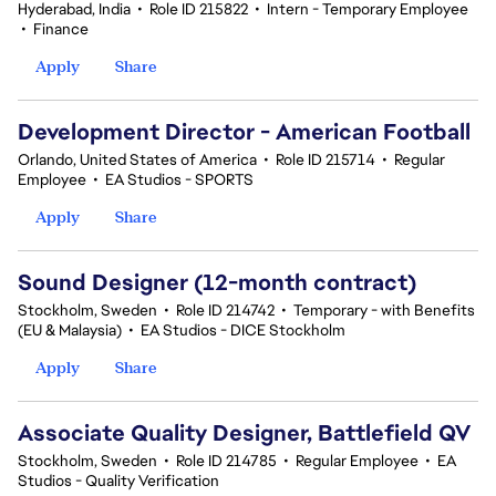
Hyderabad, India
•
Role ID 215822
•
Intern - Temporary Employee
•
Finance
Apply
Share
Development Director - American Football
Orlando, United States of America
•
Role ID 215714
•
Regular
Employee
•
EA Studios - SPORTS
Apply
Share
Sound Designer (12-month contract)
Stockholm, Sweden
•
Role ID 214742
•
Temporary - with Benefits
(EU & Malaysia)
•
EA Studios - DICE Stockholm
Apply
Share
Associate Quality Designer, Battlefield QV
Stockholm, Sweden
•
Role ID 214785
•
Regular Employee
•
EA
Studios - Quality Verification