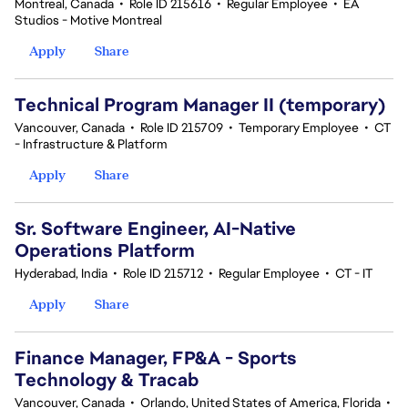
Montreal, Canada
•
Role ID 215616
•
Regular Employee
•
EA
Studios - Motive Montreal
Apply
Share
Technical Program Manager II (temporary)
Vancouver, Canada
•
Role ID 215709
•
Temporary Employee
•
CT
- Infrastructure & Platform
Apply
Share
Sr. Software Engineer, AI-Native
Operations Platform
Hyderabad, India
•
Role ID 215712
•
Regular Employee
•
CT - IT
Apply
Share
Finance Manager, FP&A - Sports
Technology & Tracab
Vancouver, Canada
•
Orlando, United States of America, Florida
•