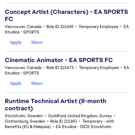
Concept Artist (Characters) - EA SPORTS
FC
Vancouver, Canada
•
Role ID 215659
•
Temporary Employee
•
EA
Studios - SPORTS
Apply
Share
Cinematic Animator - EA SPORTS FC
Vancouver, Canada
•
Role ID 215673
•
Temporary Employee
•
EA
Studios - SPORTS
Apply
Share
Runtime Technical Artist (8-month
contract)
Stockholm, Sweden
•
Guildford, United Kingdom, Surrey
•
Gothenburg, Sweden
•
Role ID 215691
•
Temporary - with
Benefits (EU & Malaysia)
•
EA Studios - DICE Stockholm