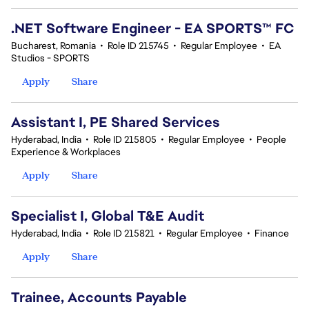
.NET Software Engineer - EA SPORTS™ FC
Bucharest, Romania
•
Role ID 215745
•
Regular Employee
•
EA
Studios - SPORTS
Apply
Share
Assistant I, PE Shared Services
Hyderabad, India
•
Role ID 215805
•
Regular Employee
•
People
Experience & Workplaces
Apply
Share
Specialist I, Global T&E Audit
Hyderabad, India
•
Role ID 215821
•
Regular Employee
•
Finance
Apply
Share
Trainee, Accounts Payable