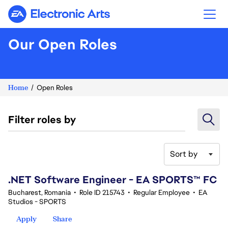
Electronic Arts
Our Open Roles
Home
Open Roles
Filter roles by
Sort by
21-40 of 367 results
.NET Software Engineer - EA SPORTS™ FC
Bucharest, Romania
•
Role ID 215743
•
Regular Employee
•
EA
Studios - SPORTS
Apply
Share