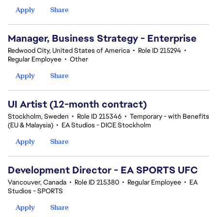
Apply
Share
Manager, Business Strategy - Enterprise
Redwood City, United States of America
•
Role ID 215294
•
Regular Employee
•
Other
Apply
Share
UI Artist (12-month contract)
Stockholm, Sweden
•
Role ID 215346
•
Temporary - with Benefits
(EU & Malaysia)
•
EA Studios - DICE Stockholm
Apply
Share
Development Director - EA SPORTS UFC
Vancouver, Canada
•
Role ID 215380
•
Regular Employee
•
EA
Studios - SPORTS
Apply
Share