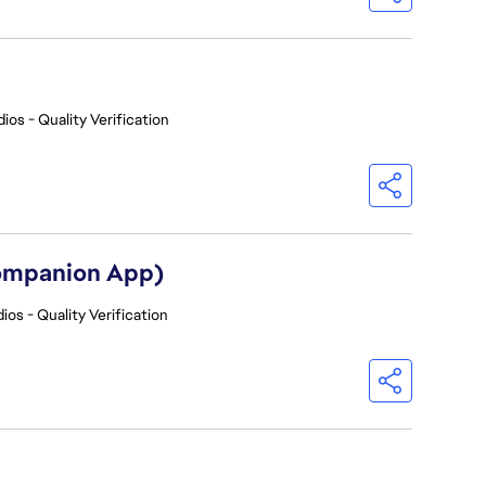
ios - Quality Verification
Companion App)
ios - Quality Verification