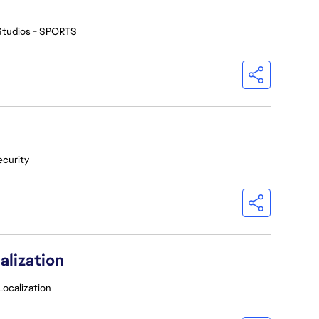
Studios - SPORTS
ecurity
alization
Localization