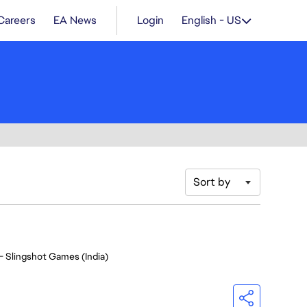
Careers
EA News
Login
English - US
Sort by
- Slingshot Games (India)