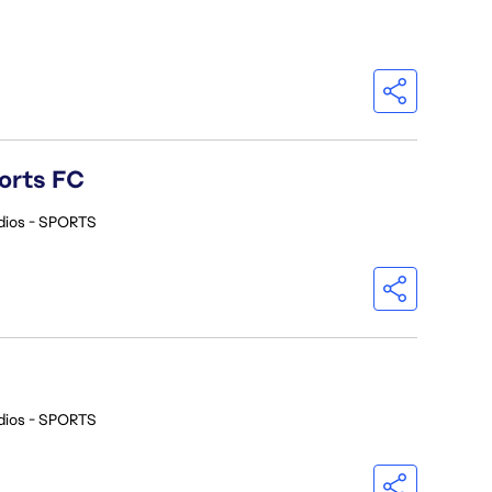
orts FC
dios - SPORTS
dios - SPORTS