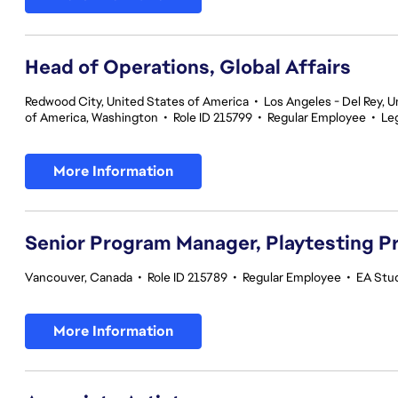
Head of Operations, Global Affairs
Redwood City, United States of America
•
Los Angeles - Del Rey, U
of America, Washington
•
Role ID 215799
•
Regular Employee
•
Le
More Information
Senior Program Manager, Playtesting 
Vancouver, Canada
•
Role ID 215789
•
Regular Employee
•
EA Stud
More Information