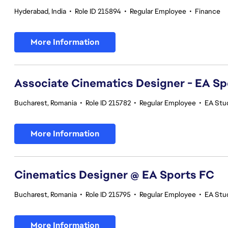
Hyderabad, India
•
Role ID 215894
•
Regular Employee
•
Finance
More Information
Associate Cinematics Designer - EA Sp
Bucharest, Romania
•
Role ID 215782
•
Regular Employee
•
EA Stu
More Information
Cinematics Designer @ EA Sports FC
Bucharest, Romania
•
Role ID 215795
•
Regular Employee
•
EA Stu
More Information