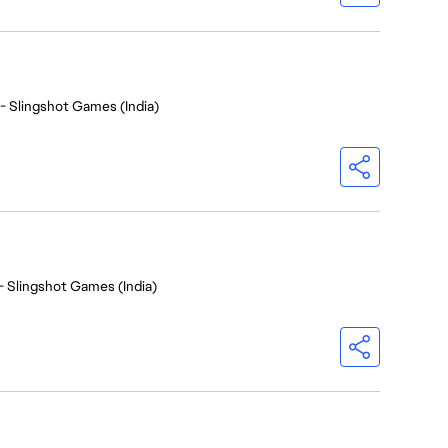
- Slingshot Games (India)
- Slingshot Games (India)