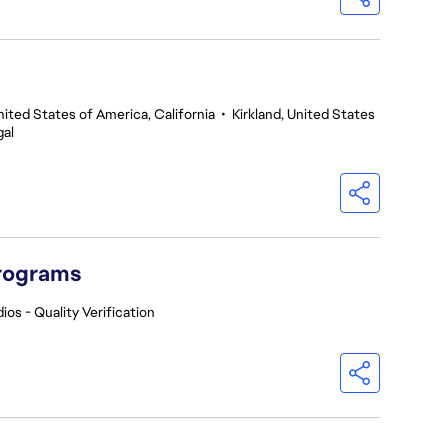
nited States of America, California
•
Kirkland, United States
gal
Programs
ios - Quality Verification