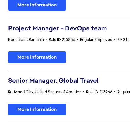
More Information
Project Manager - DevOps team
Bucharest, Romania
•
Role ID 215856
•
Regular Employee
•
EA Stu
More Information
Senior Manager, Global Travel
Redwood City, United States of America
•
Role ID 213966
•
Regula
More Information