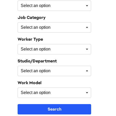
Job Category
Worker Type
Studio/Department
Work Model
Search