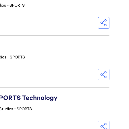
dios - SPORTS
dios - SPORTS
A SPORTS Technology
Studios - SPORTS