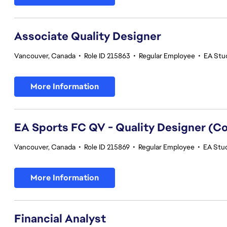
Associate Quality Designer
Vancouver, Canada
•
Role ID 215863
•
Regular Employee
•
EA Stud
More Information
EA Sports FC QV - Quality Designer (
Vancouver, Canada
•
Role ID 215869
•
Regular Employee
•
EA Stud
More Information
Financial Analyst