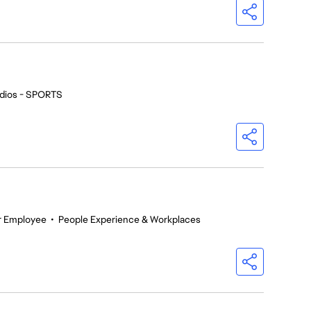
dios - SPORTS
r Employee
•
People Experience & Workplaces