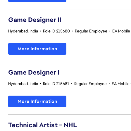
Game Designer II
Hyderabad, India
•
Role ID 215680
•
Regular Employee
•
EA Mobile 
More Information
Game Designer I
Hyderabad, India
•
Role ID 215681
•
Regular Employee
•
EA Mobile 
More Information
Technical Artist - NHL