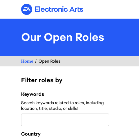
Electronic Arts
Our Open Roles
Home
Open Roles
Filter roles by
Filter roles by
Keywords
Search keywords related to roles, including
location, title, studio, or skills!
Country