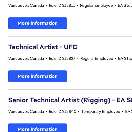
Vancouver, Canada
•
Role ID 215811
•
Regular Employee
•
EA Stu
More Information
Technical Artist - UFC
Vancouver, Canada
•
Role ID 215827
•
Regular Employee
•
EA Stu
More Information
Senior Technical Artist (Rigging) - E
Vancouver, Canada
•
Role ID 215840
•
Temporary Employee
•
EA 
More Information