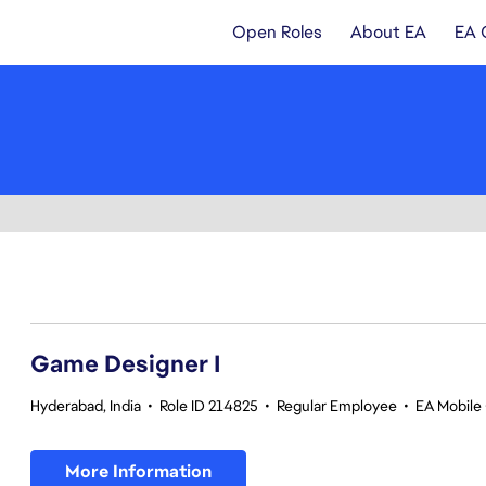
Open Roles
About EA
EA 
1-20 of 344 results
Game Designer I
Hyderabad, India
•
Role ID 214825
•
Regular Employee
•
EA Mobile 
More Information