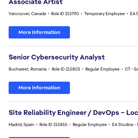
Associate Artist
Vancouver, Canada
•
Role ID 215790
•
Temporary Employee
•
EA 
More Information
Senior Cybersecurity Analyst
Bucharest, Romania
•
Role ID 215803
•
Regular Employee
•
CT - S
More Information
Site Reliability Engineer / DevOps – Loc
Madrid, Spain
•
Role ID 215855
•
Regular Employee
•
EA Studios - 