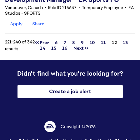
Vancouver, Canada
•
Role ID 215637
•
Temporary Employee
•
EA
Studios - SPORTS
Apply
Share
221-240 of 342
Page
<< Prev
6
7
8
9
10
11
12
13
14
15
16
Next >>
results
Didn't find what you're looking for?
Create a job alert
Copyright © 2026