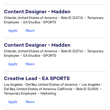
Content Designer - Madden
Orlando, United States of America
•
Role ID 215715
•
Temporary
Employee
•
EA Studios - SPORTS
Apply
Share
Content Designer - Madden
Orlando, United States of America
•
Role ID 215716
•
Temporary
Employee
•
EA Studios - SPORTS
Apply
Share
Creative Lead - EA SPORTS
Los Angeles - Del Rey, United States of America
•
Los Angeles -
Del Rey, United States of America, California
•
Role ID 214925
•
Temporary Employee
•
Marketing
Apply
Share