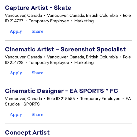
Capture Artist - Skate
Vancouver, Canada
•
Vancouver, Canada, British Columbia
•
Role
ID 214727
•
Temporary Employee
•
Marketing
Apply
Share
Cinematic Artist – Screenshot Specialist
Vancouver, Canada
•
Vancouver, Canada, British Columbia
•
Role
ID 214728
•
Temporary Employee
•
Marketing
Apply
Share
Cinematic Designer - EA SPORTS™ FC
Vancouver, Canada
•
Role ID 215655
•
Temporary Employee
•
EA
Studios - SPORTS
Apply
Share
Concept Artist