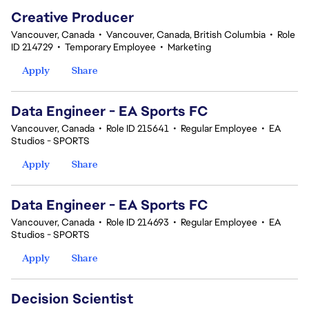
Creative Producer
Vancouver, Canada
•
Vancouver, Canada, British Columbia
•
Role
ID 214729
•
Temporary Employee
•
Marketing
Apply
Share
Data Engineer - EA Sports FC
Vancouver, Canada
•
Role ID 215641
•
Regular Employee
•
EA
Studios - SPORTS
Apply
Share
Data Engineer - EA Sports FC
Vancouver, Canada
•
Role ID 214693
•
Regular Employee
•
EA
Studios - SPORTS
Apply
Share
Decision Scientist