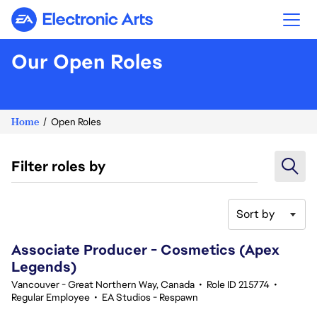
Electronic Arts
Our Open Roles
Home
Open Roles
Filter roles by
Sort by
221-240 of 342 results
Associate Producer - Cosmetics (Apex
Legends)
Vancouver - Great Northern Way, Canada
•
Role ID 215774
•
Regular Employee
•
EA Studios - Respawn