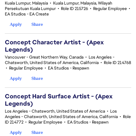
Kuala Lumpur, Malaysia
•
Kuala Lumpur, Malaysia, Wilayah
Persekutuan Kuala Lumpur
•
Role ID 215726
•
Regular Employee
•
EA Studios - EA Create
Apply
Share
Concept Character Artist - (Apex
Legends)
Vancouver - Great Northern Way, Canada
•
Los Angeles -
Chatsworth, United States of America, California
•
Role ID 214768
•
Regular Employee
•
EA Studios - Respawn
Apply
Share
Concept Hard Surface Artist - (Apex
Legends)
Los Angeles - Chatsworth, United States of America
•
Los
Angeles - Chatsworth, United States of America, California
•
Role
ID 214772
•
Regular Employee
•
EA Studios - Respawn
Apply
Share