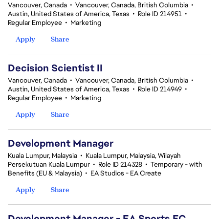
Vancouver, Canada
•
Vancouver, Canada, British Columbia
•
Austin, United States of America, Texas
•
Role ID 214951
•
Regular Employee
•
Marketing
Apply
Share
Decision Scientist II
Vancouver, Canada
•
Vancouver, Canada, British Columbia
•
Austin, United States of America, Texas
•
Role ID 214949
•
Regular Employee
•
Marketing
Apply
Share
Development Manager
Kuala Lumpur, Malaysia
•
Kuala Lumpur, Malaysia, Wilayah
Persekutuan Kuala Lumpur
•
Role ID 214328
•
Temporary - with
Benefits (EU & Malaysia)
•
EA Studios - EA Create
Apply
Share
Development Manager - EA Sports FC