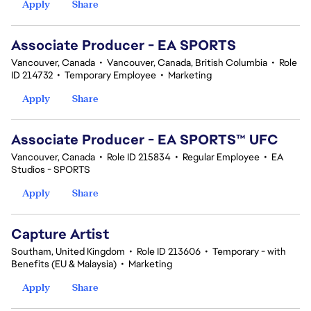
Apply
Share
Associate Producer - EA SPORTS
Vancouver, Canada
•
Vancouver, Canada, British Columbia
•
Role
ID 214732
•
Temporary Employee
•
Marketing
Apply
Share
Associate Producer - EA SPORTS™ UFC
Vancouver, Canada
•
Role ID 215834
•
Regular Employee
•
EA
Studios - SPORTS
Apply
Share
Capture Artist
Southam, United Kingdom
•
Role ID 213606
•
Temporary - with
Benefits (EU & Malaysia)
•
Marketing
Apply
Share