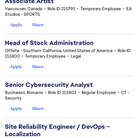
Associate Artist
Vancouver, Canada
•
Role ID 215790
•
Temporary Employee
•
EA
Studios - SPORTS
Apply
Share
Head of Stock Administration
Offsite - Southern California, United States of America
•
Role ID
215800
•
Temporary Employee
•
Legal
Apply
Share
Senior Cybersecurity Analyst
Bucharest, Romania
•
Role ID 215803
•
Regular Employee
•
CT -
Security
Apply
Share
Site Reliability Engineer / DevOps –
Localization