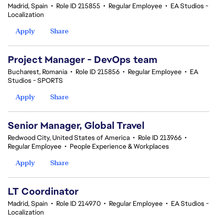
Madrid, Spain
•
Role ID 215855
•
Regular Employee
•
EA Studios -
Localization
Apply
Share
Project Manager - DevOps team
Bucharest, Romania
•
Role ID 215856
•
Regular Employee
•
EA
Studios - SPORTS
Apply
Share
Senior Manager, Global Travel
Redwood City, United States of America
•
Role ID 213966
•
Regular Employee
•
People Experience & Workplaces
Apply
Share
LT Coordinator
Madrid, Spain
•
Role ID 214970
•
Regular Employee
•
EA Studios -
Localization