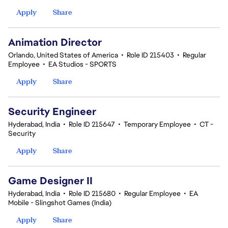
Apply
Share
Animation Director
Orlando, United States of America
•
Role ID 215403
•
Regular
Employee
•
EA Studios - SPORTS
Apply
Share
Security Engineer
Hyderabad, India
•
Role ID 215647
•
Temporary Employee
•
CT -
Security
Apply
Share
Game Designer II
Hyderabad, India
•
Role ID 215680
•
Regular Employee
•
EA
Mobile - Slingshot Games (India)
Apply
Share