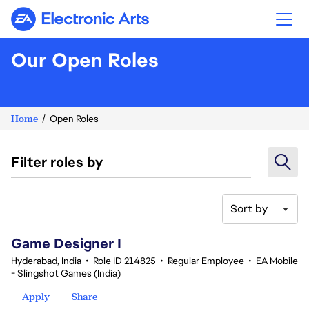
Electronic Arts
Our Open Roles
Home
Open Roles
Filter roles by
Sort by
1-20 of 361 results
Game Designer I
Hyderabad, India
•
Role ID 214825
•
Regular Employee
•
EA Mobile
- Slingshot Games (India)
Apply
Share