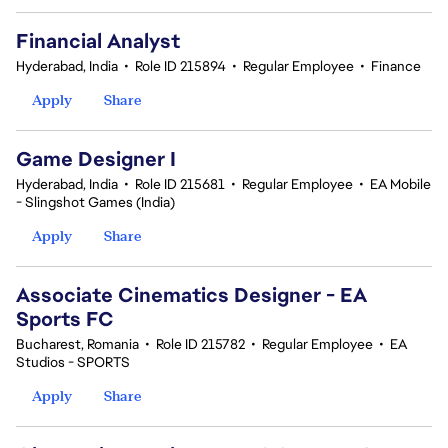
Financial Analyst
Hyderabad, India
•
Role ID 215894
•
Regular Employee
•
Finance
Apply
Share
Game Designer I
Hyderabad, India
•
Role ID 215681
•
Regular Employee
•
EA Mobile
- Slingshot Games (India)
Apply
Share
Associate Cinematics Designer - EA
Sports FC
Bucharest, Romania
•
Role ID 215782
•
Regular Employee
•
EA
Studios - SPORTS
Apply
Share