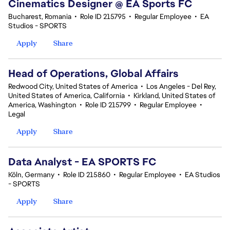
Cinematics Designer @ EA Sports FC
Bucharest, Romania
•
Role ID 215795
•
Regular Employee
•
EA
Studios - SPORTS
Apply
Share
Head of Operations, Global Affairs
Redwood City, United States of America
•
Los Angeles - Del Rey,
United States of America, California
•
Kirkland, United States of
America, Washington
•
Role ID 215799
•
Regular Employee
•
Legal
Apply
Share
Data Analyst - EA SPORTS FC
Köln, Germany
•
Role ID 215860
•
Regular Employee
•
EA Studios
- SPORTS
Apply
Share