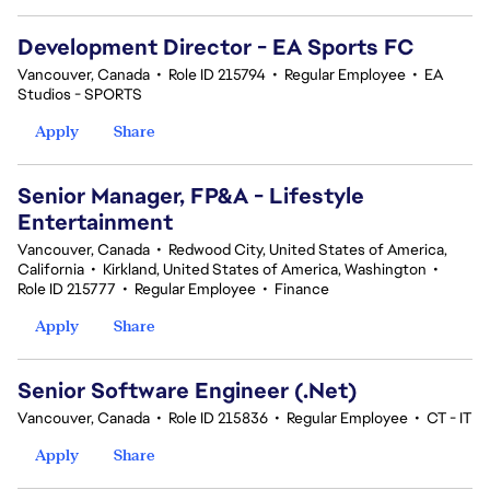
Development Director - EA Sports FC
Vancouver, Canada
•
Role ID 215794
•
Regular Employee
•
EA
Studios - SPORTS
Apply
Share
Senior Manager, FP&A - Lifestyle
Entertainment
Vancouver, Canada
•
Redwood City, United States of America,
California
•
Kirkland, United States of America, Washington
•
Role ID 215777
•
Regular Employee
•
Finance
Apply
Share
Senior Software Engineer (.Net)
Vancouver, Canada
•
Role ID 215836
•
Regular Employee
•
CT - IT
Apply
Share