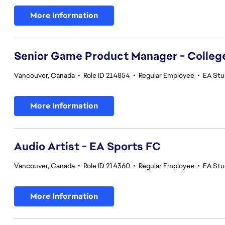
More Information
Senior Game Product Manager - College
Vancouver, Canada
•
Role ID 214854
•
Regular Employee
•
EA Stu
More Information
Audio Artist - EA Sports FC
Vancouver, Canada
•
Role ID 214360
•
Regular Employee
•
EA Stu
More Information