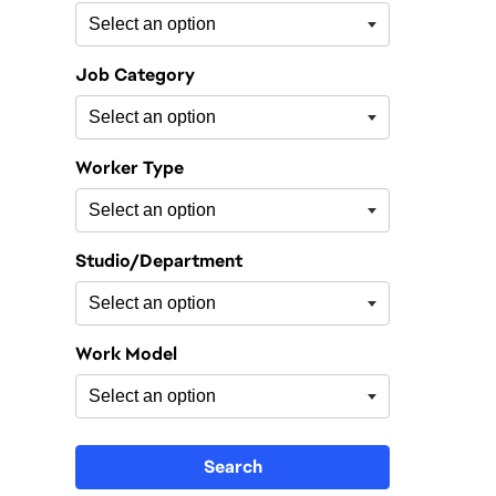
Job Category
Worker Type
Studio/Department
Work Model
Search