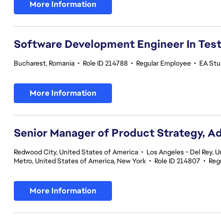
More Information
Software Development Engineer In Tes
Bucharest, Romania
•
Role ID 214788
•
Regular Employee
•
EA Stud
More Information
Senior Manager of Product Strategy, A
Redwood City, United States of America
•
Los Angeles - Del Rey, U
Metro, United States of America, New York
•
Role ID 214807
•
Reg
More Information