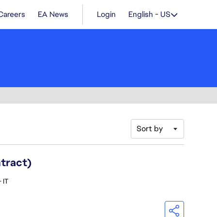
Careers
EA News
Login
English - US
Sort by
ntract)
 IT