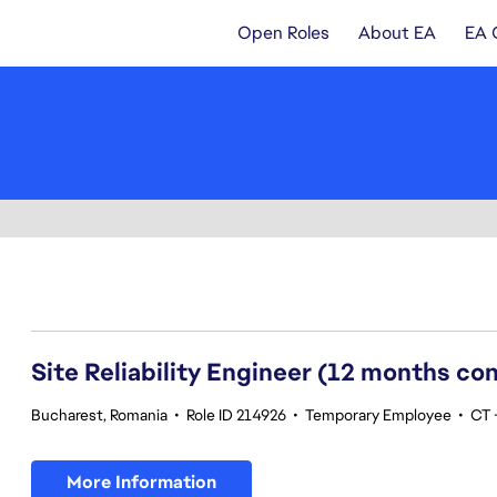
Open Roles
About EA
EA 
101-120 of 355 results
Site Reliability Engineer (12 months co
Bucharest, Romania
•
Role ID 214926
•
Temporary Employee
•
CT -
More Information