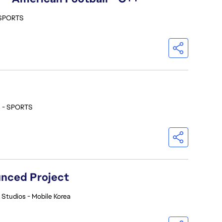
 SPORTS
s - SPORTS
nced Project
 Studios - Mobile Korea