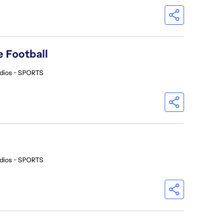
 Football
dios - SPORTS
dios - SPORTS