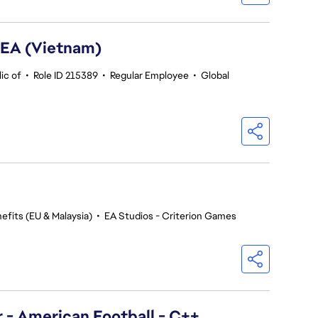
SEA (Vietnam)
ic of
•
Role ID 215389
•
Regular Employee
•
Global
efits (EU & Malaysia)
•
EA Studios - Criterion Games
- American Football - C++