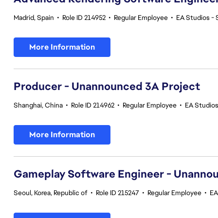
Madrid, Spain
•
Role ID 214952
•
Regular Employee
•
EA Studios -
More Information
Producer - Unannounced 3A Project
Shanghai, China
•
Role ID 214962
•
Regular Employee
•
EA Studio
More Information
Gameplay Software Engineer - Unannou
Seoul, Korea, Republic of
•
Role ID 215247
•
Regular Employee
•
EA