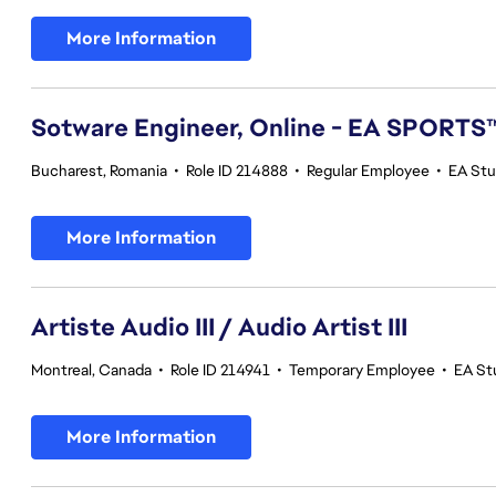
More Information
Sotware Engineer, Online - EA SPORTS
Bucharest, Romania
•
Role ID 214888
•
Regular Employee
•
EA Stu
More Information
Artiste Audio III / Audio Artist III
Montreal, Canada
•
Role ID 214941
•
Temporary Employee
•
EA St
More Information