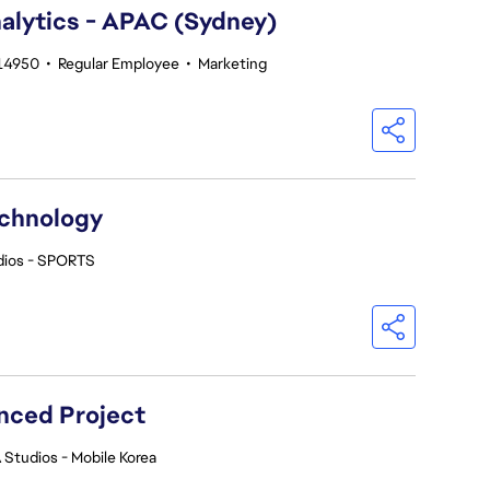
alytics - APAC (Sydney)
214950
•
Regular Employee
•
Marketing
echnology
dios - SPORTS
nced Project
 Studios - Mobile Korea