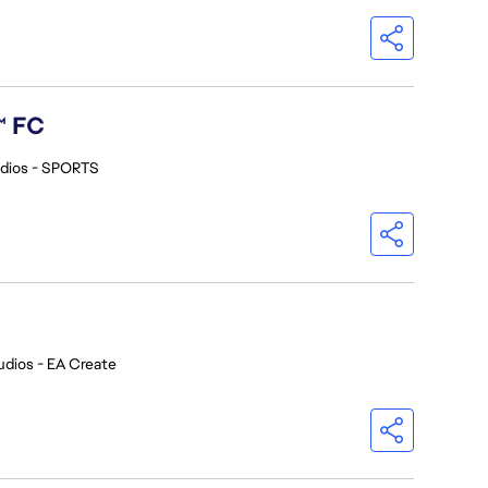
™ FC
dios - SPORTS
udios - EA Create