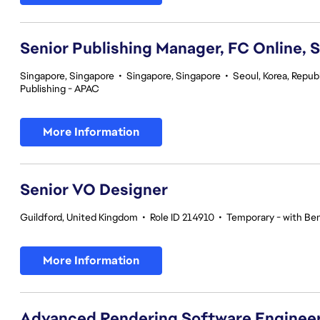
Senior Publishing Manager, FC Online, 
Singapore, Singapore
•
Singapore, Singapore
•
Seoul, Korea, Republ
Publishing - APAC
More Information
Senior VO Designer
Guildford, United Kingdom
•
Role ID 214910
•
Temporary - with Ben
More Information
Advanced Rendering Software Engineer 