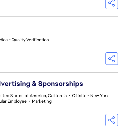
t
ios - Quality Verification
dvertising & Sponsorships
nited States of America, California
•
Offsite - New York
ular Employee
•
Marketing