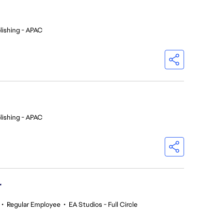
lishing - APAC
lishing - APAC
r
•
Regular Employee
•
EA Studios - Full Circle