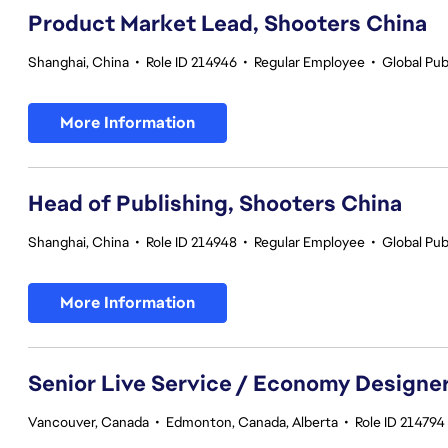
Product Market Lead, Shooters China
Shanghai, China
•
Role ID 214946
•
Regular Employee
•
Global Pub
More Information
Head of Publishing, Shooters China
Shanghai, China
•
Role ID 214948
•
Regular Employee
•
Global Pub
More Information
Senior Live Service / Economy Designe
Vancouver, Canada
•
Edmonton, Canada, Alberta
•
Role ID 214794