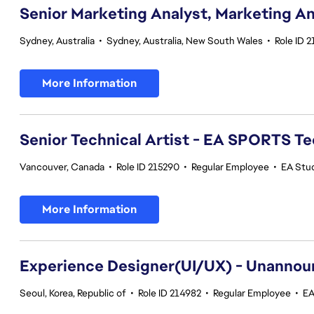
Senior Marketing Analyst, Marketing An
Sydney, Australia
•
Sydney, Australia, New South Wales
•
Role ID 
More Information
Senior Technical Artist - EA SPORTS T
Vancouver, Canada
•
Role ID 215290
•
Regular Employee
•
EA Stu
More Information
Experience Designer(UI/UX) - Unannou
Seoul, Korea, Republic of
•
Role ID 214982
•
Regular Employee
•
EA