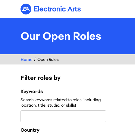
Electronic Arts
Our Open Roles
Home
Open Roles
Filter roles by
Filter roles by
Keywords
Search keywords related to roles, including
location, title, studio, or skills!
Country