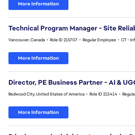
More Information
Technical Program Manager - Site Reliab
Vancouver, Canada
•
Role ID 215707
•
Regular Employee
•
CT - In
More Information
Director, PE Business Partner - AI & U
Redwood City, United States of America
•
Role ID 215414
•
Regula
More Information