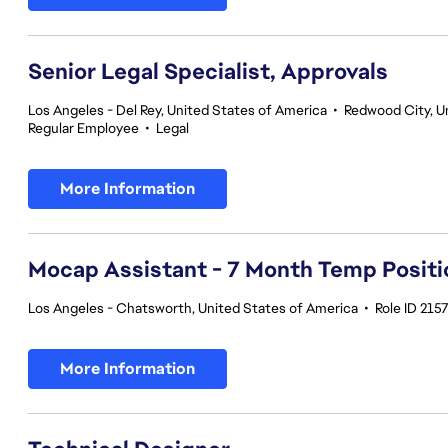
Senior Legal Specialist, Approvals
Los Angeles - Del Rey, United States of America
•
Redwood City, Un
Regular Employee
•
Legal
More Information
Mocap Assistant - 7 Month Temp Positi
Los Angeles - Chatsworth, United States of America
•
Role ID 215
More Information