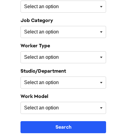
Job Category
Worker Type
Studio/Department
Work Model
Search