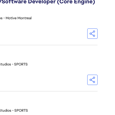
)/Software Developer (Core Engine)
s - Motive Montreal
Studios - SPORTS
Studios - SPORTS