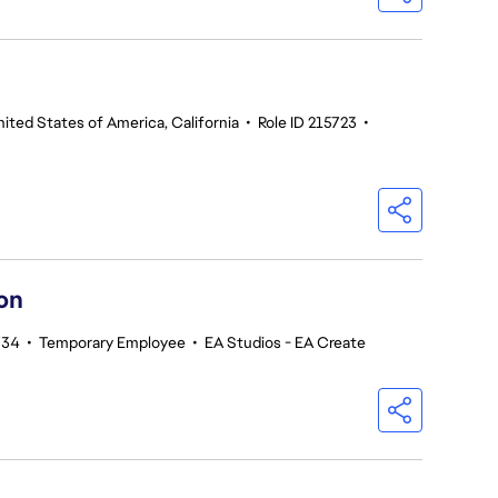
ited States of America, California
•
Role ID 215723
•
on
734
•
Temporary Employee
•
EA Studios - EA Create