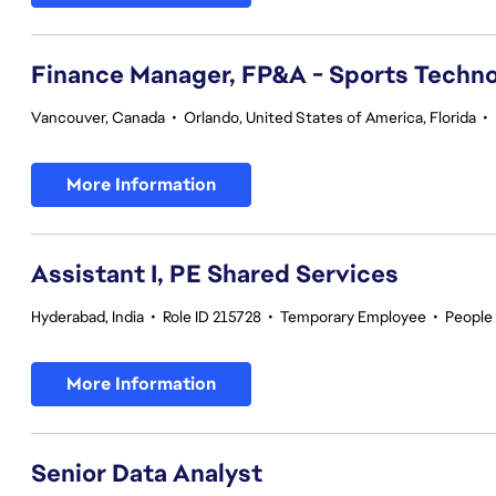
Finance Manager, FP&A - Sports Techno
Vancouver, Canada
•
Orlando, United States of America, Florida
•
More Information
Assistant I, PE Shared Services
Hyderabad, India
•
Role ID 215728
•
Temporary Employee
•
People
More Information
Senior Data Analyst