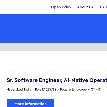
Open Roles
About EA
EA 
41-60 of 370 results
Sr. Software Engineer, AI-Native Opera
Hyderabad, India
•
Role ID 215712
•
Regular Employee
•
CT - IT
More Information