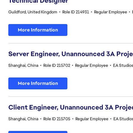
Technical Designer
Guildford, United Kingdom
•
Role ID 214931
•
Regular Employee
•
More Information
Server Engineer, Unannounced 3A Proj
Shanghai, China
•
Role ID 215702
•
Regular Employee
•
EA Studio
More Information
Client Engineer, Unannounced 3A Proje
Shanghai, China
•
Role ID 215705
•
Regular Employee
•
EA Studio