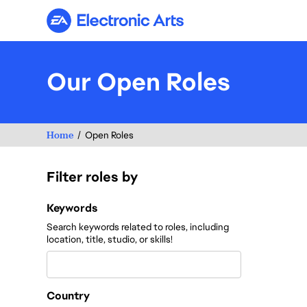
Electronic Arts
Our Open Roles
Home
Open Roles
Filter roles by
Filter roles by
Keywords
Search keywords related to roles, including
location, title, studio, or skills!
Country