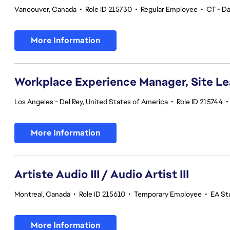
Vancouver, Canada
•
Role ID 215730
•
Regular Employee
•
CT - Da
More Information
Workplace Experience Manager, Site L
Los Angeles - Del Rey, United States of America
•
Role ID 215744
•
More Information
Artiste Audio III / Audio Artist III
Montreal, Canada
•
Role ID 215610
•
Temporary Employee
•
EA St
More Information