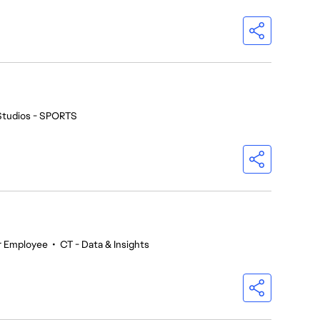
Studios - SPORTS
r Employee
•
CT - Data & Insights