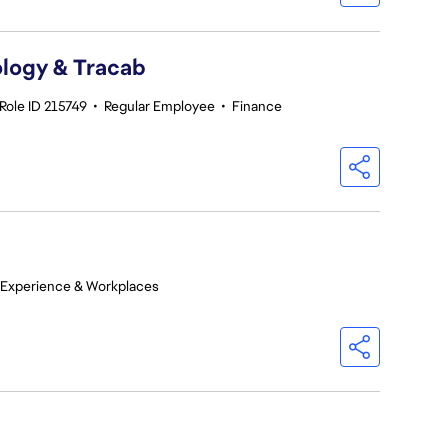
logy & Tracab
Role ID 215749
•
Regular Employee
•
Finance
 Experience & Workplaces