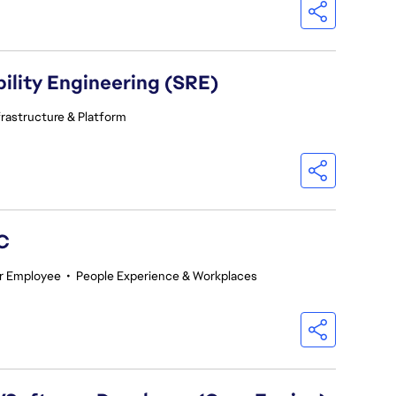
ility Engineering (SRE)
frastructure & Platform
GC
r Employee
•
People Experience & Workplaces