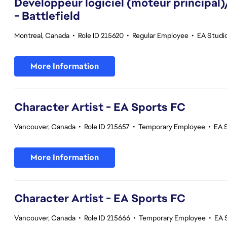
Développeur logiciel (moteur principal
- Battlefield
Montreal, Canada
•
Role ID 215620
•
Regular Employee
•
EA Studio
More Information
Character Artist - EA Sports FC
Vancouver, Canada
•
Role ID 215657
•
Temporary Employee
•
EA 
More Information
Character Artist - EA Sports FC
Vancouver, Canada
•
Role ID 215666
•
Temporary Employee
•
EA 