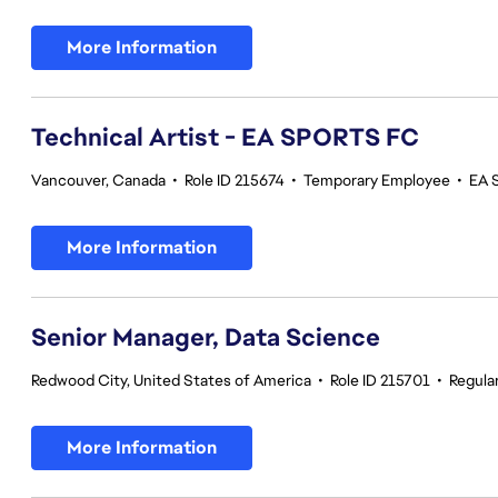
More Information
Technical Artist - EA SPORTS FC
Vancouver, Canada
•
Role ID 215674
•
Temporary Employee
•
EA 
More Information
Senior Manager, Data Science
Redwood City, United States of America
•
Role ID 215701
•
Regula
More Information