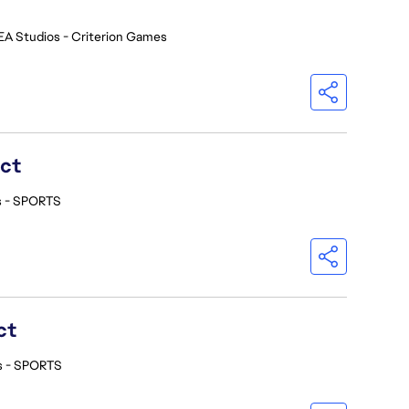
EA Studios - Criterion Games
ect
s - SPORTS
ct
s - SPORTS