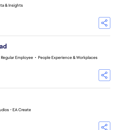
ta & Insights
ead
Regular Employee
•
People Experience & Workplaces
udios - EA Create