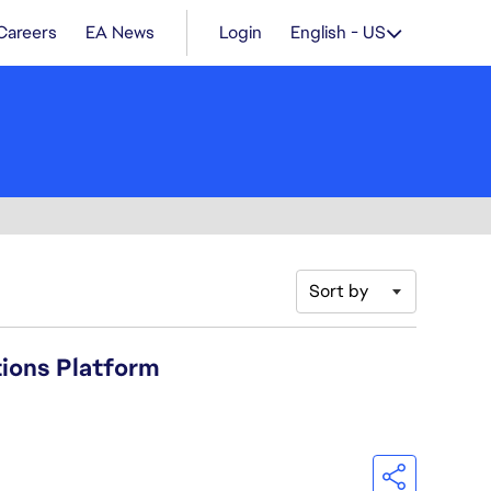
Careers
EA News
Login
English - US
Sort by
tions Platform