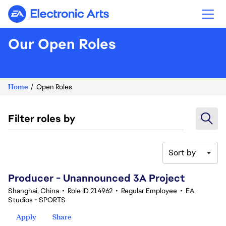
Electronic Arts
Our Open Roles
Home
Open Roles
Filter roles by
Sort by
101-120 of 342 results
Producer - Unannounced 3A Project
Shanghai, China
•
Role ID 214962
•
Regular Employee
•
EA
Studios - SPORTS
Apply
Share