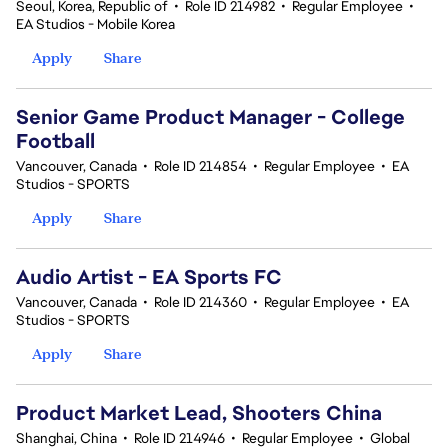
Seoul, Korea, Republic of
•
Role ID 214982
•
Regular Employee
•
EA Studios - Mobile Korea
Apply
Share
Senior Game Product Manager - College
Football
Vancouver, Canada
•
Role ID 214854
•
Regular Employee
•
EA
Studios - SPORTS
Apply
Share
Audio Artist - EA Sports FC
Vancouver, Canada
•
Role ID 214360
•
Regular Employee
•
EA
Studios - SPORTS
Apply
Share
Product Market Lead, Shooters China
Shanghai, China
•
Role ID 214946
•
Regular Employee
•
Global