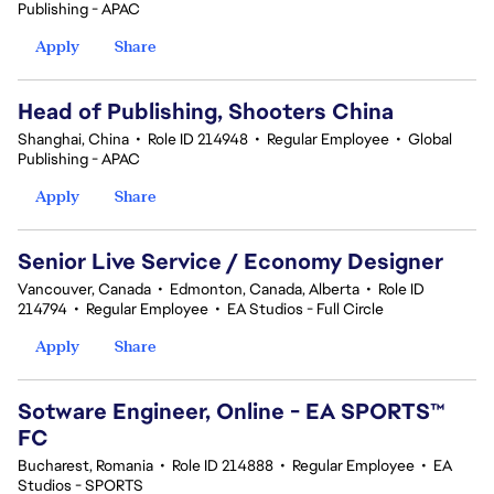
Publishing - APAC
Apply
Share
Head of Publishing, Shooters China
Shanghai, China
•
Role ID 214948
•
Regular Employee
•
Global
Publishing - APAC
Apply
Share
Senior Live Service / Economy Designer
Vancouver, Canada
•
Edmonton, Canada, Alberta
•
Role ID
214794
•
Regular Employee
•
EA Studios - Full Circle
Apply
Share
Sotware Engineer, Online - EA SPORTS™
FC
Bucharest, Romania
•
Role ID 214888
•
Regular Employee
•
EA
Studios - SPORTS