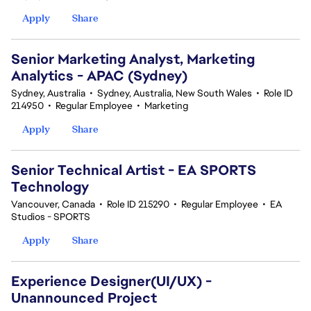
Apply
Share
Senior Marketing Analyst, Marketing
Analytics - APAC (Sydney)
Sydney, Australia
•
Sydney, Australia, New South Wales
•
Role ID
214950
•
Regular Employee
•
Marketing
Apply
Share
Senior Technical Artist - EA SPORTS
Technology
Vancouver, Canada
•
Role ID 215290
•
Regular Employee
•
EA
Studios - SPORTS
Apply
Share
Experience Designer(UI/UX) -
Unannounced Project