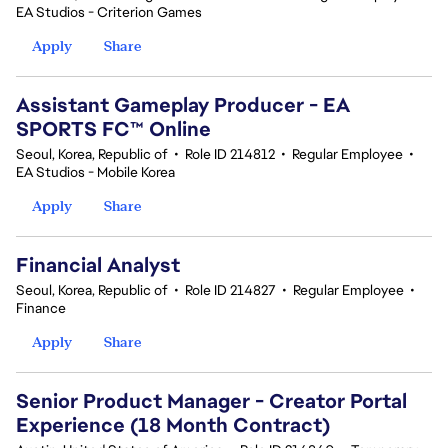
EA Studios - Criterion Games
Apply
Share
Assistant Gameplay Producer - EA
SPORTS FC™ Online
Seoul, Korea, Republic of
•
Role ID 214812
•
Regular Employee
•
EA Studios - Mobile Korea
Apply
Share
Financial Analyst
Seoul, Korea, Republic of
•
Role ID 214827
•
Regular Employee
•
Finance
Apply
Share
Senior Product Manager - Creator Portal
Experience (18 Month Contract)