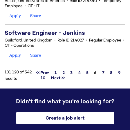
Austin, United States of America
•
Role ID 214840
•
Temporary
Employee
•
CT - IT
Apply
Share
Software Engineer - Jenkins
Guildford, United Kingdom
•
Role ID 214027
•
Regular Employee
•
CT - Operations
Apply
Share
101-120 of 342
Page
<< Prev
1
2
3
4
5
6
7
8
9
10
Next >>
results
Didn't find what you're looking for?
Create a job alert