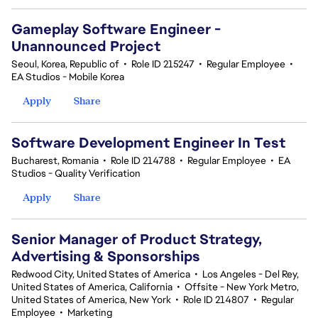
Gameplay Software Engineer -
Unannounced Project
Seoul, Korea, Republic of
•
Role ID 215247
•
Regular Employee
•
EA Studios - Mobile Korea
Apply
Share
Software Development Engineer In Test
Bucharest, Romania
•
Role ID 214788
•
Regular Employee
•
EA
Studios - Quality Verification
Apply
Share
Senior Manager of Product Strategy,
Advertising & Sponsorships
Redwood City, United States of America
•
Los Angeles - Del Rey,
United States of America, California
•
Offsite - New York Metro,
United States of America, New York
•
Role ID 214807
•
Regular
Employee
•
Marketing