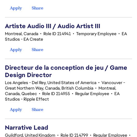
Apply
Share
Artiste Audio III / Audio Artist III
Montreal, Canada
•
Role ID 214941
•
Temporary Employee
•
EA
Studios - EA Create
Apply
Share
Directeur de la conception de jeu / Game
Design Director
Los Angeles - Del Rey, United States of America
•
Vancouver -
Great Northern Way, Canada, British Columbia
•
Montreal,
Canada, Quebec
•
Role ID 214955
•
Regular Employee
•
EA
Studios - Ripple Effect
Apply
Share
Narrative Lead
Guildford, United Kingdom
•
Role ID 214799
•
Regular Employee
•