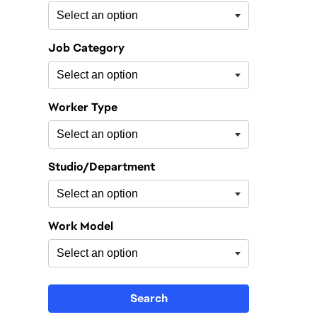
Job Category
Worker Type
Studio/Department
Work Model
Search