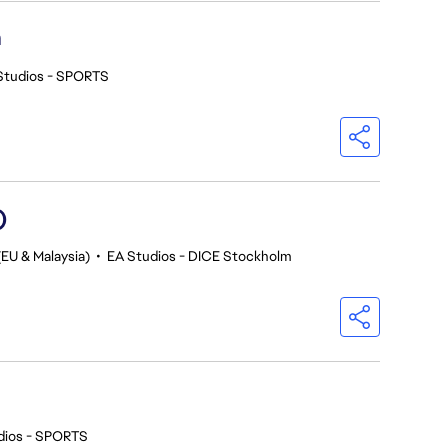
h
Studios - SPORTS
)
(EU & Malaysia)
•
EA Studios - DICE Stockholm
dios - SPORTS