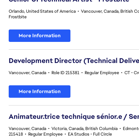
Orlando, United States of America
•
Vancouver, Canada, British C
Frostbite
More Information
Development Director (Technical Delive
Vancouver, Canada
•
Role ID 215381
•
Regular Employee
•
CT - Cr
More Information
Animateur.trice technique sénior.e / Se
Vancouver, Canada
•
Victoria, Canada, British Columbia
•
Edmonto
215418
•
Regular Employee
•
EA Studios - Full Circle