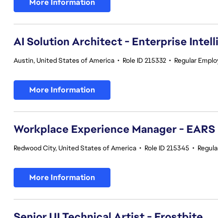
More Information
AI Solution Architect - Enterprise Intel
Austin, United States of America
•
Role ID 215332
•
Regular Empl
More Information
Workplace Experience Manager - EARS
Redwood City, United States of America
•
Role ID 215345
•
Regula
More Information
Senior UI Technical Artist - Frostbite