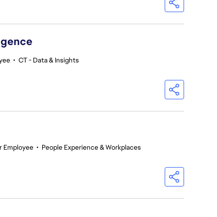
ligence
oyee
•
CT - Data & Insights
r Employee
•
People Experience & Workplaces