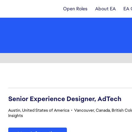
Open Roles
About EA
EA 
81-100 of 342 results
Senior Experience Designer, AdTech
Austin, United States of America
•
Vancouver, Canada, British Co
Insights