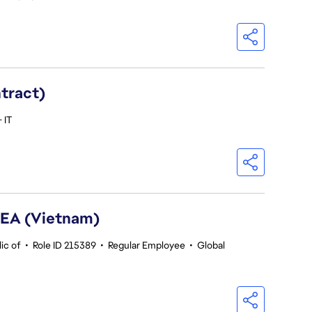
ntract)
 IT
SEA (Vietnam)
ic of
•
Role ID 215389
•
Regular Employee
•
Global