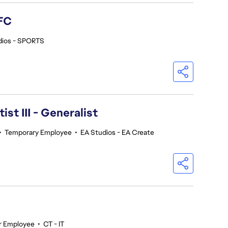
FC
dios - SPORTS
ist III - Generalist
•
Temporary Employee
•
EA Studios - EA Create
r Employee
•
CT - IT