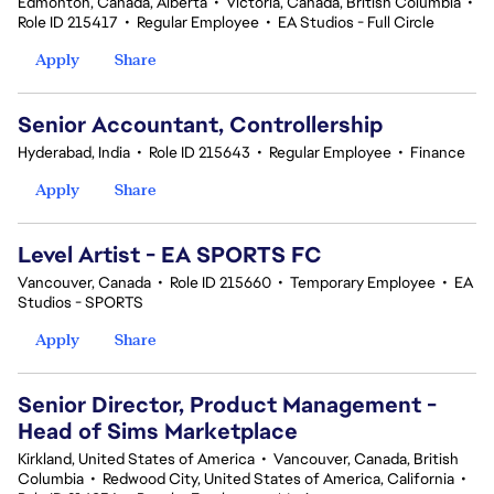
Edmonton, Canada, Alberta
•
Victoria, Canada, British Columbia
•
Role ID 215417
•
Regular Employee
•
EA Studios - Full Circle
Apply
Share
Senior Accountant, Controllership
Hyderabad, India
•
Role ID 215643
•
Regular Employee
•
Finance
Apply
Share
Level Artist - EA SPORTS FC
Vancouver, Canada
•
Role ID 215660
•
Temporary Employee
•
EA
Studios - SPORTS
Apply
Share
Senior Director, Product Management -
Head of Sims Marketplace
Kirkland, United States of America
•
Vancouver, Canada, British
Columbia
•
Redwood City, United States of America, California
•