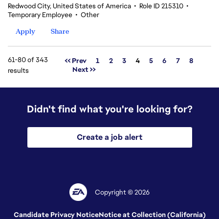
Redwood City, United States of America
•
Role ID 215310
•
Temporary Employee
•
Other
Apply
Share
61-80 of 343
Page
<< Prev
1
2
3
4
5
6
7
8
Next >>
results
Didn't find what you're looking for?
Create a job alert
Copyright © 2026
Candidate Privacy Notice
Notice at Collection (California)