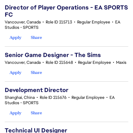
Director of Player Operations - EA SPORTS
FC
Vancouver, Canada
•
Role ID 215713
•
Regular Employee
•
EA
Studios - SPORTS
Apply
Share
Senior Game Designer - The Sims
Vancouver, Canada
•
Role ID 215648
•
Regular Employee
•
Maxis
Apply
Share
Development Director
Shanghai, China
•
Role ID 215676
•
Regular Employee
•
EA
Studios - SPORTS
Apply
Share
Technical UI Designer