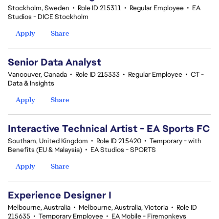
Stockholm, Sweden
•
Role ID 215311
•
Regular Employee
•
EA
Studios - DICE Stockholm
Apply
Share
Senior Data Analyst
Vancouver, Canada
•
Role ID 215333
•
Regular Employee
•
CT -
Data & Insights
Apply
Share
Interactive Technical Artist - EA Sports FC
Southam, United Kingdom
•
Role ID 215420
•
Temporary - with
Benefits (EU & Malaysia)
•
EA Studios - SPORTS
Apply
Share
Experience Designer I
Melbourne, Australia
•
Melbourne, Australia, Victoria
•
Role ID
215635
•
Temporary Employee
•
EA Mobile - Firemonkeys