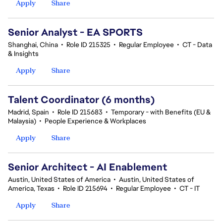
Apply
Share
Senior Analyst - EA SPORTS
Shanghai, China
•
Role ID 215325
•
Regular Employee
•
CT - Data
& Insights
Apply
Share
Talent Coordinator (6 months)
Madrid, Spain
•
Role ID 215683
•
Temporary - with Benefits (EU &
Malaysia)
•
People Experience & Workplaces
Apply
Share
Senior Architect - AI Enablement
Austin, United States of America
•
Austin, United States of
America, Texas
•
Role ID 215694
•
Regular Employee
•
CT - IT
Apply
Share