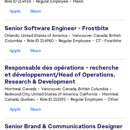
Role ID 214936
•
Regular Employee
•
Maxis
Apply
Share
Senior Software Engineer - Frostbite
Orlando, United States of America
•
Vancouver, Canada, British
Columbia
•
Role ID 214980
•
Regular Employee
•
CT - Frostbite
Apply
Share
Responsable des opérations - recherche
et développement/Head of Operations,
Research & Development
Montreal, Canada
•
Vancouver, Canada, British Columbia
•
Redwood City, United States of America, California
•
Montreal,
Canada, Quebec
•
Role ID 215292
•
Regular Employee
•
Other
Apply
Share
Senior Brand & Communications Designer