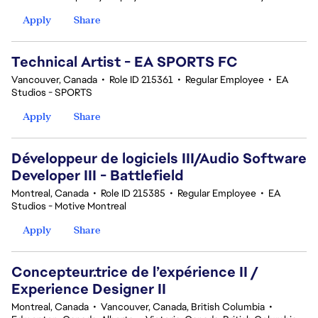
Apply
Share
Technical Artist - EA SPORTS FC
Vancouver, Canada
•
Role ID 215361
•
Regular Employee
•
EA
Studios - SPORTS
Apply
Share
Développeur de logiciels III/Audio Software
Developer III - Battlefield
Montreal, Canada
•
Role ID 215385
•
Regular Employee
•
EA
Studios - Motive Montreal
Apply
Share
Concepteur.trice de l’expérience II /
Experience Designer II
Montreal, Canada
•
Vancouver, Canada, British Columbia
•