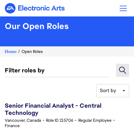
Electronic Arts
Our Open Roles
Home
Open Roles
Filter roles by
Sort by
61-80 of 343 results
Senior Financial Analyst - Central
Technology
Vancouver, Canada
•
Role ID 215706
•
Regular Employee
•
Finance