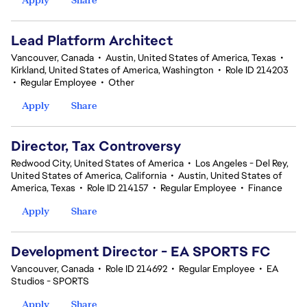
Lead Platform Architect
Vancouver, Canada
•
Austin, United States of America, Texas
•
Kirkland, United States of America, Washington
•
Role ID 214203
•
Regular Employee
•
Other
Apply
Share
Director, Tax Controversy
Redwood City, United States of America
•
Los Angeles - Del Rey,
United States of America, California
•
Austin, United States of
America, Texas
•
Role ID 214157
•
Regular Employee
•
Finance
Apply
Share
Development Director - EA SPORTS FC
Vancouver, Canada
•
Role ID 214692
•
Regular Employee
•
EA
Studios - SPORTS
Apply
Share