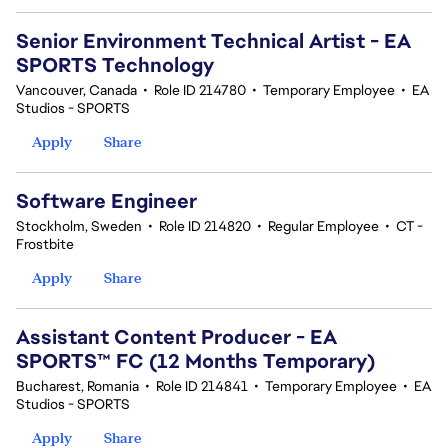
Senior Environment Technical Artist - EA
SPORTS Technology
Vancouver, Canada
•
Role ID 214780
•
Temporary Employee
•
EA
Studios - SPORTS
Apply
Share
Software Engineer
Stockholm, Sweden
•
Role ID 214820
•
Regular Employee
•
CT -
Frostbite
Apply
Share
Assistant Content Producer - EA
SPORTS™ FC (12 Months Temporary)
Bucharest, Romania
•
Role ID 214841
•
Temporary Employee
•
EA
Studios - SPORTS
Apply
Share