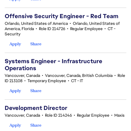
Offensive Security Engineer - Red Team
Orlando, United States of America
•
Orlando, United States of
America, Florida
•
Role ID 214726
•
Regular Employee
•
CT -
Security
Apply
Share
Systems Engineer - Infrastructure
Operations
Vancouver, Canada
•
Vancouver, Canada, British Columbia
•
Role
ID 213108
•
Temporary Employee
•
CT - IT
Apply
Share
Development Director
Vancouver, Canada
•
Role ID 214246
•
Regular Employee
•
Maxis
Apply
Share