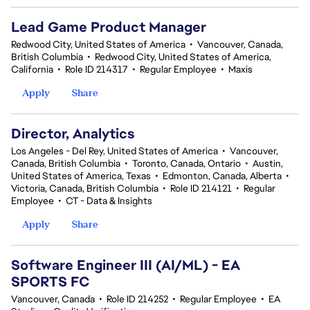
Lead Game Product Manager
Redwood City, United States of America
•
Vancouver, Canada,
British Columbia
•
Redwood City, United States of America,
California
•
Role ID 214317
•
Regular Employee
•
Maxis
Apply
Share
Director, Analytics
Los Angeles - Del Rey, United States of America
•
Vancouver,
Canada, British Columbia
•
Toronto, Canada, Ontario
•
Austin,
United States of America, Texas
•
Edmonton, Canada, Alberta
•
Victoria, Canada, British Columbia
•
Role ID 214121
•
Regular
Employee
•
CT - Data & Insights
Apply
Share
Software Engineer III (AI/ML) - EA
SPORTS FC
Vancouver, Canada
•
Role ID 214252
•
Regular Employee
•
EA