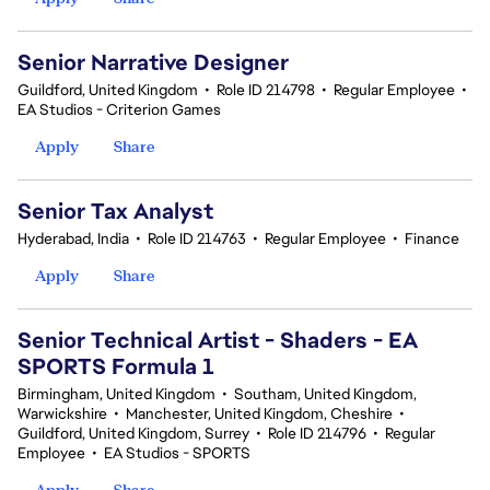
Senior Narrative Designer
Guildford, United Kingdom
•
Role ID 214798
•
Regular Employee
•
EA Studios - Criterion Games
Apply
Share
Senior Tax Analyst
Hyderabad, India
•
Role ID 214763
•
Regular Employee
•
Finance
Apply
Share
Senior Technical Artist - Shaders - EA
SPORTS Formula 1
Birmingham, United Kingdom
•
Southam, United Kingdom,
Warwickshire
•
Manchester, United Kingdom, Cheshire
•
Guildford, United Kingdom, Surrey
•
Role ID 214796
•
Regular
Employee
•
EA Studios - SPORTS
Apply
Share