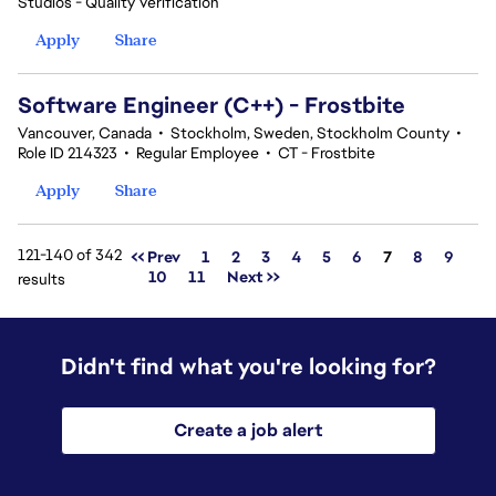
Studios - Quality Verification
Apply
Share
Software Engineer (C++) - Frostbite
Vancouver, Canada
•
Stockholm, Sweden, Stockholm County
•
Role ID 214323
•
Regular Employee
•
CT - Frostbite
Apply
Share
121-140 of 342
Page
<< Prev
1
2
3
4
5
6
7
8
9
10
11
Next >>
results
Didn't find what you're looking for?
Create a job alert