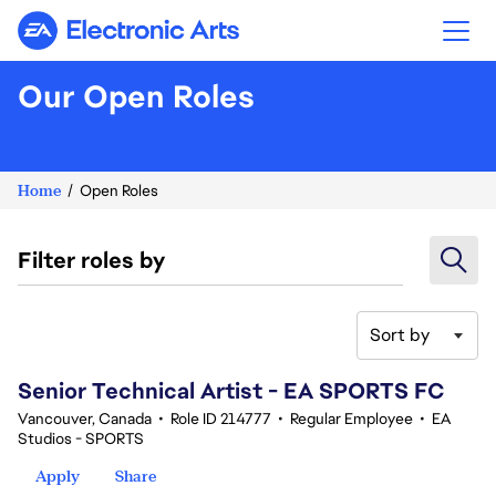
Electronic Arts
Our Open Roles
Home
Open Roles
Filter roles by
Sort by
121-140 of 342 results
Senior Technical Artist - EA SPORTS FC
Vancouver, Canada
•
Role ID 214777
•
Regular Employee
•
EA
Studios - SPORTS
Apply
Share