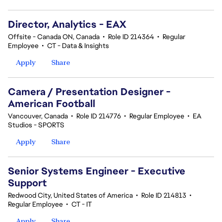
Director, Analytics - EAX
Offsite - Canada ON, Canada
•
Role ID 214364
•
Regular
Employee
•
CT - Data & Insights
Apply
Share
Camera / Presentation Designer -
American Football
Vancouver, Canada
•
Role ID 214776
•
Regular Employee
•
EA
Studios - SPORTS
Apply
Share
Senior Systems Engineer - Executive
Support
Redwood City, United States of America
•
Role ID 214813
•
Regular Employee
•
CT - IT
Apply
Share