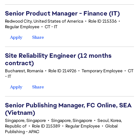
Senior Product Manager - Finance (IT)
Redwood City, United States of America
•
Role ID 215336
•
Regular Employee
•
CT - IT
Apply
Share
Site Reliability Engineer (12 months
contract)
Bucharest, Romania
•
Role ID 214926
•
Temporary Employee
•
CT
- IT
Apply
Share
Senior Publishing Manager, FC Online, SEA
(Vietnam)
Singapore, Singapore
•
Singapore, Singapore
•
Seoul, Korea,
Republic of
•
Role ID 215389
•
Regular Employee
•
Global
Publishing - APAC