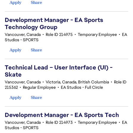
Apply
Share
Development Manager - EA Sports
Technology Group
Vancouver, Canada
•
Role ID 214975
•
Temporary Employee
•
EA
Studios - SPORTS
Apply
Share
Technical Lead – User Interface (UI) -
Skate
Vancouver, Canada
•
Victoria, Canada, British Columbia
•
Role ID
215362
•
Regular Employee
•
EA Studios - Full Circle
Apply
Share
Development Manager - EA Sports Tech
Vancouver, Canada
•
Role ID 214973
•
Temporary Employee
•
EA
Studios - SPORTS