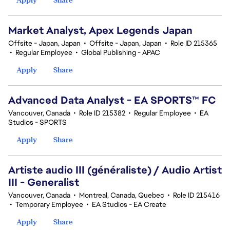
Market Analyst, Apex Legends Japan
Offsite - Japan, Japan
•
Offsite - Japan, Japan
•
Role ID 215365
•
Regular Employee
•
Global Publishing - APAC
Apply
Share
Advanced Data Analyst - EA SPORTS™ FC
Vancouver, Canada
•
Role ID 215382
•
Regular Employee
•
EA
Studios - SPORTS
Apply
Share
Artiste audio III (généraliste) / Audio Artist
III - Generalist
Vancouver, Canada
•
Montreal, Canada, Quebec
•
Role ID 215416
•
Temporary Employee
•
EA Studios - EA Create
Apply
Share