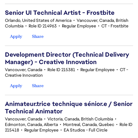
Senior UI Technical Artist - Frostbite
Orlando, United States of America
•
Vancouver, Canada, British
Columbia
•
Role ID 214963
•
Regular Employee
•
CT - Frostbite
Apply
Share
Development Director (Technical Delivery
Manager) - Creative Innovation
Vancouver, Canada
•
Role ID 215381
•
Regular Employee
•
CT -
Creative Innovation
Apply
Share
Animateur.trice technique sénior.e / Senior
Technical Animator
Vancouver, Canada
•
Victoria, Canada, British Columbia
•
Edmonton, Canada, Alberta
•
Montreal, Canada, Quebec
•
Role ID
215418
•
Regular Employee
•
EA Studios - Full Circle