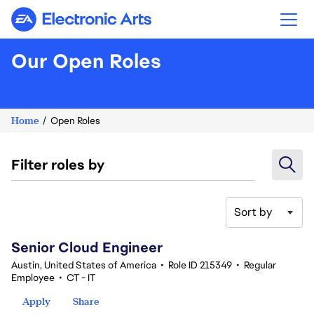
Electronic Arts
Our Open Roles
Home
Open Roles
Filter roles by
Sort by
81-100 of 361 results
Senior Cloud Engineer
Austin, United States of America
•
Role ID 215349
•
Regular
Employee
•
CT - IT
Apply
Share