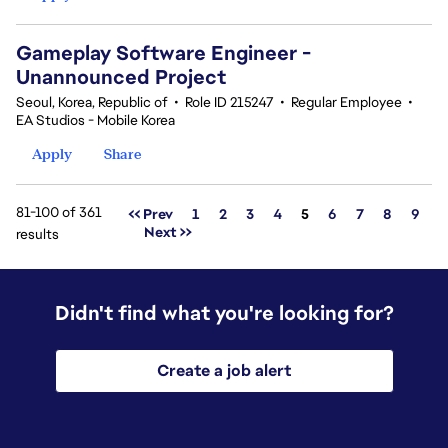
Gameplay Software Engineer -
Unannounced Project
Seoul, Korea, Republic of
•
Role ID 215247
•
Regular Employee
•
EA Studios - Mobile Korea
Apply
Share
81-100 of 361
Page
<< Prev
1
2
3
4
5
6
7
8
9
Next >>
results
Didn't find what you're looking for?
Create a job alert