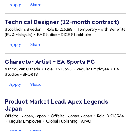
Apply
Share
Technical Designer (12-month contract)
Stockholm, Sweden
•
Role ID 215288
•
Temporary - with Benefits
(EU & Malaysia)
•
EA Studios - DICE Stockholm
Apply
Share
Character Artist - EA Sports FC
Vancouver, Canada
•
Role ID 215358
•
Regular Employee
•
EA
Studios - SPORTS
Apply
Share
Product Market Lead, Apex Legends
Japan
Offsite - Japan, Japan
•
Offsite - Japan, Japan
•
Role ID 215364
•
Regular Employee
•
Global Publishing - APAC
Apply
Share