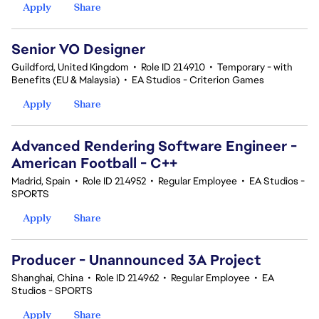
Apply
Share
Senior VO Designer
Guildford, United Kingdom
•
Role ID 214910
•
Temporary - with
Benefits (EU & Malaysia)
•
EA Studios - Criterion Games
Apply
Share
Advanced Rendering Software Engineer -
American Football - C++
Madrid, Spain
•
Role ID 214952
•
Regular Employee
•
EA Studios -
SPORTS
Apply
Share
Producer - Unannounced 3A Project
Shanghai, China
•
Role ID 214962
•
Regular Employee
•
EA
Studios - SPORTS
Apply
Share