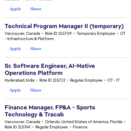
Apply
Share
Technical Program Manager II (temporary)
Vancouver, Canada
•
Role ID 215709
•
Temporary Employee
•
CT
- Infrastructure & Platform
Apply
Share
Sr. Software Engineer, AI-Native
Operations Platform
Hyderabad, India
•
Role ID 215712
•
Regular Employee
•
CT - IT
Apply
Share
Finance Manager, FP&A - Sports
Technology & Tracab
Vancouver, Canada
•
Orlando, United States of America, Florida
•
Role ID 215749
•
Regular Employee
•
Finance