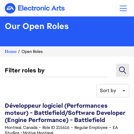
Electronic Arts
Our Open Roles
Home
Open Roles
Filter roles by
Sort by
41-60 of 343 results
Développeur logiciel (Performances
moteur) - Battlefield/Software Developer
(Engine Performance) - Battlefield
Montreal, Canada
•
Role ID 215616
•
Regular Employee
•
EA
Studios - Motive Montreal