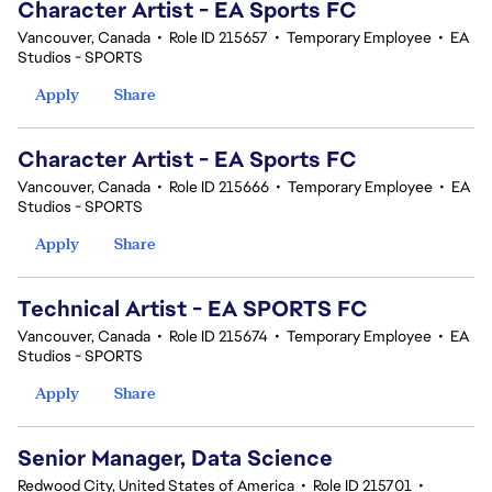
Character Artist - EA Sports FC
Vancouver, Canada
•
Role ID 215657
•
Temporary Employee
•
EA
Studios - SPORTS
Apply
Share
Character Artist - EA Sports FC
Vancouver, Canada
•
Role ID 215666
•
Temporary Employee
•
EA
Studios - SPORTS
Apply
Share
Technical Artist - EA SPORTS FC
Vancouver, Canada
•
Role ID 215674
•
Temporary Employee
•
EA
Studios - SPORTS
Apply
Share
Senior Manager, Data Science
Redwood City, United States of America
•
Role ID 215701
•