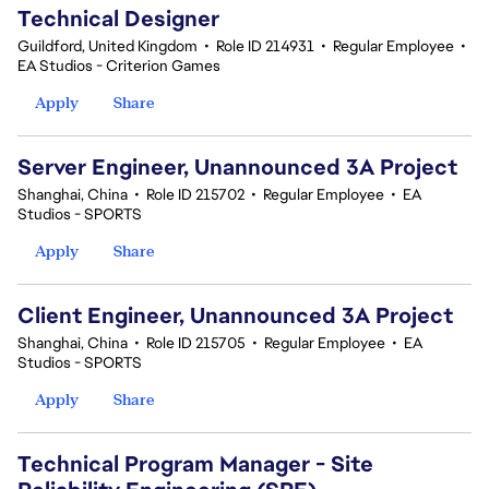
Technical Designer
Guildford, United Kingdom
•
Role ID 214931
•
Regular Employee
•
EA Studios - Criterion Games
Apply
Share
Server Engineer, Unannounced 3A Project
Shanghai, China
•
Role ID 215702
•
Regular Employee
•
EA
Studios - SPORTS
Apply
Share
Client Engineer, Unannounced 3A Project
Shanghai, China
•
Role ID 215705
•
Regular Employee
•
EA
Studios - SPORTS
Apply
Share
Technical Program Manager - Site