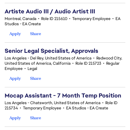
Artiste Audio III / Audio Artist III
Montreal, Canada
•
Role ID 215610
•
Temporary Employee
•
EA
Studios - EA Create
Apply
Share
Senior Legal Specialist, Approvals
Los Angeles - Del Rey, United States of America
•
Redwood City,
United States of America, California
•
Role ID 215723
•
Regular
Employee
•
Legal
Apply
Share
Mocap Assistant - 7 Month Temp Position
Los Angeles - Chatsworth, United States of America
•
Role ID
215734
•
Temporary Employee
•
EA Studios - EA Create
Apply
Share