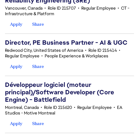
Reliability Engineering (SRE)
Vancouver, Canada
•
Role ID 215707
•
Regular Employee
•
CT -
Infrastructure & Platform
Apply
Share
Director, PE Business Partner - AI & UGC
Redwood City, United States of America
•
Role ID 215414
•
Regular Employee
•
People Experience & Workplaces
Apply
Share
Développeur logiciel (moteur
principal)/Software Developer (Core
Engine) - Battlefield
Montreal, Canada
•
Role ID 215620
•
Regular Employee
•
EA
Studios - Motive Montreal
Apply
Share