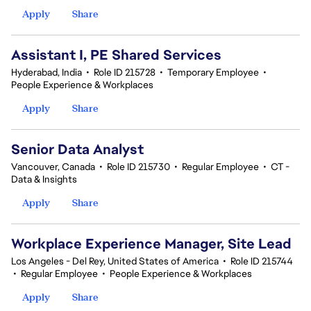
Apply
Share
Assistant I, PE Shared Services
Hyderabad, India
•
Role ID 215728
•
Temporary Employee
•
People Experience & Workplaces
Apply
Share
Senior Data Analyst
Vancouver, Canada
•
Role ID 215730
•
Regular Employee
•
CT -
Data & Insights
Apply
Share
Workplace Experience Manager, Site Lead
Los Angeles - Del Rey, United States of America
•
Role ID 215744
•
Regular Employee
•
People Experience & Workplaces
Apply
Share