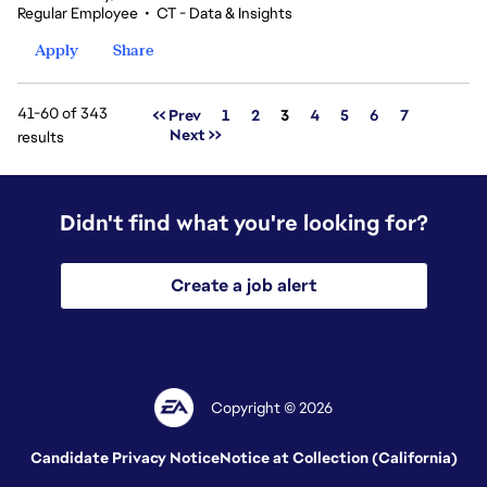
Regular Employee
•
CT - Data & Insights
Apply
Share
41-60 of 343
Page
<< Prev
1
2
3
4
5
6
7
Next >>
results
Didn't find what you're looking for?
Create a job alert
Copyright © 2026
Candidate Privacy Notice
Notice at Collection (California)