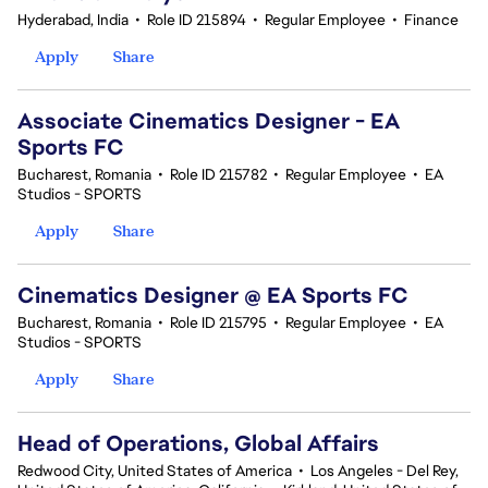
Hyderabad, India
•
Role ID 215894
•
Regular Employee
•
Finance
Apply
Share
Associate Cinematics Designer - EA
Sports FC
Bucharest, Romania
•
Role ID 215782
•
Regular Employee
•
EA
Studios - SPORTS
Apply
Share
Cinematics Designer @ EA Sports FC
Bucharest, Romania
•
Role ID 215795
•
Regular Employee
•
EA
Studios - SPORTS
Apply
Share
Head of Operations, Global Affairs
Redwood City, United States of America
•
Los Angeles - Del Rey,