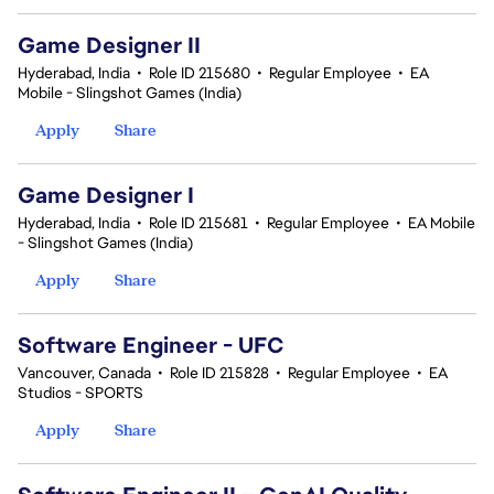
Game Designer II
Hyderabad, India
•
Role ID 215680
•
Regular Employee
•
EA
Mobile - Slingshot Games (India)
Apply
Share
Game Designer I
Hyderabad, India
•
Role ID 215681
•
Regular Employee
•
EA Mobile
- Slingshot Games (India)
Apply
Share
Software Engineer - UFC
Vancouver, Canada
•
Role ID 215828
•
Regular Employee
•
EA
Studios - SPORTS
Apply
Share