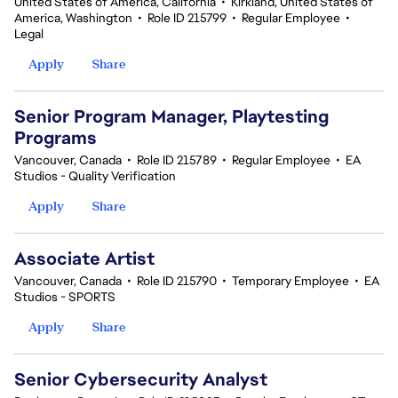
United States of America, California
•
Kirkland, United States of
America, Washington
•
Role ID 215799
•
Regular Employee
•
Legal
Apply
Share
Senior Program Manager, Playtesting
Programs
Vancouver, Canada
•
Role ID 215789
•
Regular Employee
•
EA
Studios - Quality Verification
Apply
Share
Associate Artist
Vancouver, Canada
•
Role ID 215790
•
Temporary Employee
•
EA
Studios - SPORTS
Apply
Share
Senior Cybersecurity Analyst