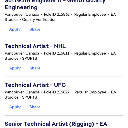
Software Engineer II – GenAI Quality
Engineering
Vancouver, Canada
•
Role ID 215862
•
Regular Employee
•
EA
Studios - Quality Verification
Apply
Share
Technical Artist - NHL
Vancouver, Canada
•
Role ID 215811
•
Regular Employee
•
EA
Studios - SPORTS
Apply
Share
Technical Artist - UFC
Vancouver, Canada
•
Role ID 215827
•
Regular Employee
•
EA
Studios - SPORTS
Apply
Share
Senior Technical Artist (Rigging) - EA