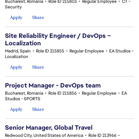
Bucharest, Romania
•
Role ID 215803
•
Regular Employee
•
CT -
Security
Apply
Share
Site Reliability Engineer / DevOps –
Localization
Madrid, Spain
•
Role ID 215855
•
Regular Employee
•
EA Studios -
Localization
Apply
Share
Project Manager - DevOps team
Bucharest, Romania
•
Role ID 215856
•
Regular Employee
•
EA
Studios - SPORTS
Apply
Share
Senior Manager, Global Travel
Redwood City, United States of America
•
Role ID 213966
•