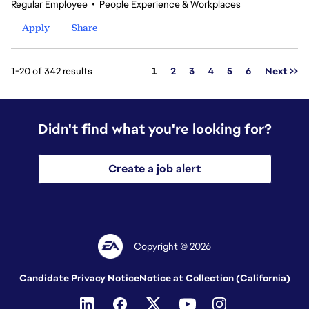
Regular Employee
•
People Experience & Workplaces
Apply
Share
Page
1-20 of 342 results
1
2
3
4
5
6
Next >>
Didn't find what you're looking for?
Create a job alert
Copyright © 2026
Candidate Privacy Notice
Notice at Collection (California)