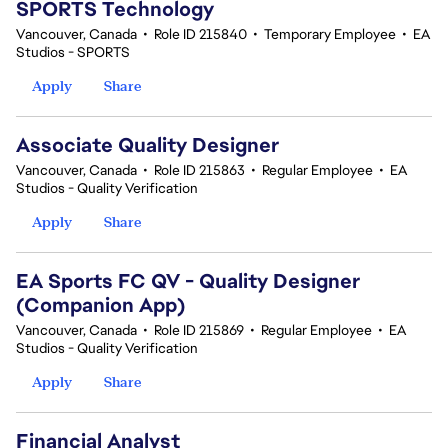
SPORTS Technology
Vancouver, Canada
•
Role ID 215840
•
Temporary Employee
•
EA
Studios - SPORTS
Apply
Share
Associate Quality Designer
Vancouver, Canada
•
Role ID 215863
•
Regular Employee
•
EA
Studios - Quality Verification
Apply
Share
EA Sports FC QV - Quality Designer
(Companion App)
Vancouver, Canada
•
Role ID 215869
•
Regular Employee
•
EA
Studios - Quality Verification
Apply
Share
Financial Analyst