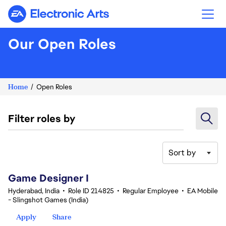
Electronic Arts
Our Open Roles
Home
Open Roles
Filter roles by
Sort by
1-20 of 342 results
Game Designer I
Hyderabad, India
•
Role ID 214825
•
Regular Employee
•
EA Mobile
- Slingshot Games (India)
Apply
Share