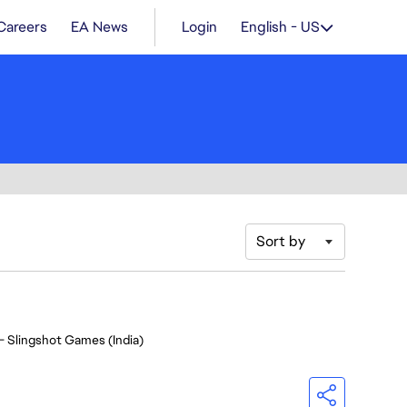
Careers
EA News
Login
English - US
Sort by
- Slingshot Games (India)