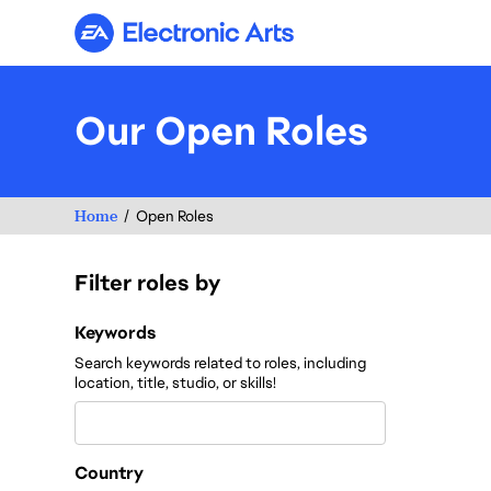
Electronic Arts
Our Open Roles
Home
Open Roles
Filter roles by
Filter roles by
Keywords
Search keywords related to roles, including
location, title, studio, or skills!
Country