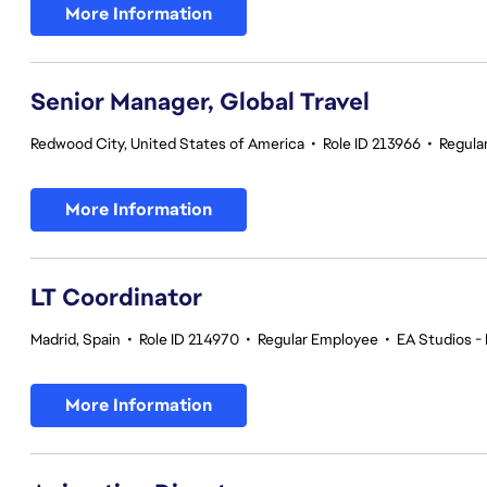
More Information
Senior Manager, Global Travel
Redwood City, United States of America
•
Role ID 213966
•
Regula
More Information
LT Coordinator
Madrid, Spain
•
Role ID 214970
•
Regular Employee
•
EA Studios - 
More Information