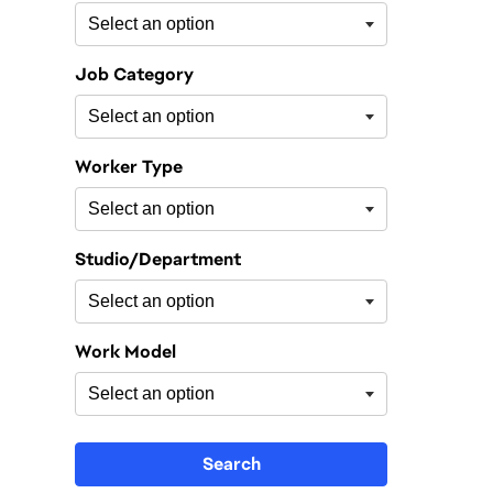
Job Category
Worker Type
Studio/Department
Work Model
Search