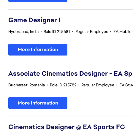
Game Designer I
Hyderabad, India
•
Role ID 215681
•
Regular Employee
•
EA Mobile 
More Information
Associate Cinematics Designer - EA Sp
Bucharest, Romania
•
Role ID 215782
•
Regular Employee
•
EA Stu
More Information
Cinematics Designer @ EA Sports FC