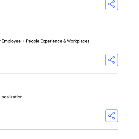
r Employee
•
People Experience & Workplaces
Localization