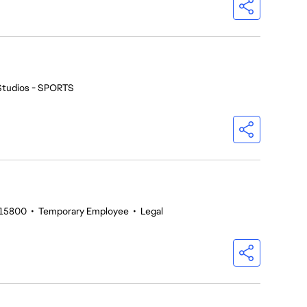
Studios - SPORTS
215800
•
Temporary Employee
•
Legal