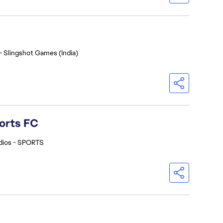
- Slingshot Games (India)
orts FC
dios - SPORTS