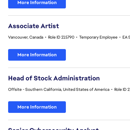
More Information
Associate Artist
Vancouver, Canada
•
Role ID 215790
•
Temporary Employee
•
EA 
More Information
Head of Stock Administration
Offsite - Southern California, United States of America
•
Role ID 
More Information