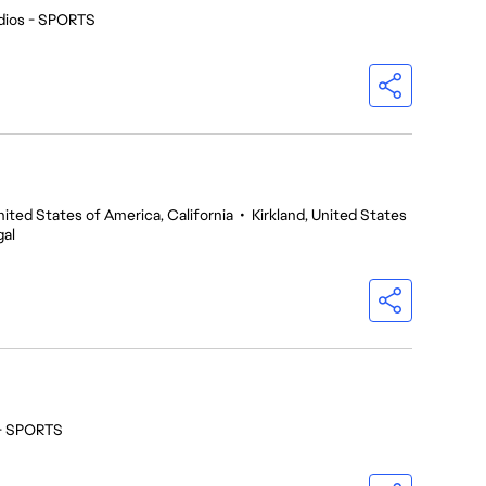
dios - SPORTS
nited States of America, California
•
Kirkland, United States
gal
 - SPORTS