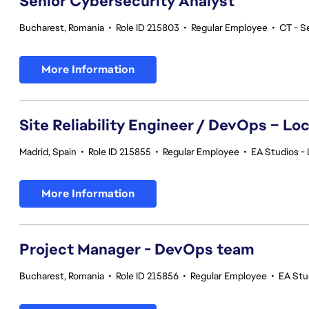
Senior Cybersecurity Analyst
Bucharest, Romania
•
Role ID 215803
•
Regular Employee
•
CT - S
More Information
Site Reliability Engineer / DevOps – Loc
Madrid, Spain
•
Role ID 215855
•
Regular Employee
•
EA Studios - 
More Information
Project Manager - DevOps team
Bucharest, Romania
•
Role ID 215856
•
Regular Employee
•
EA Stu