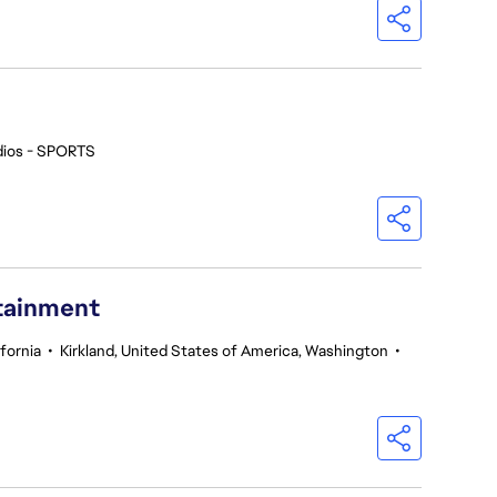
dios - SPORTS
rtainment
fornia
•
Kirkland, United States of America, Washington
•