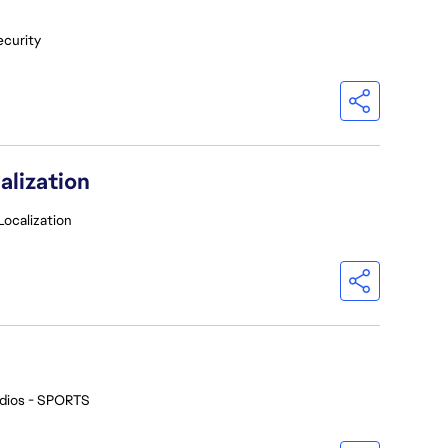
ecurity
alization
Localization
dios - SPORTS