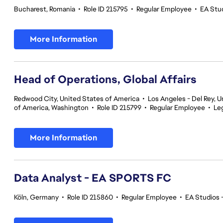
Bucharest, Romania
•
Role ID 215795
•
Regular Employee
•
EA Stu
More Information
Head of Operations, Global Affairs
Redwood City, United States of America
•
Los Angeles - Del Rey, U
of America, Washington
•
Role ID 215799
•
Regular Employee
•
Le
More Information
Data Analyst - EA SPORTS FC
Köln, Germany
•
Role ID 215860
•
Regular Employee
•
EA Studios