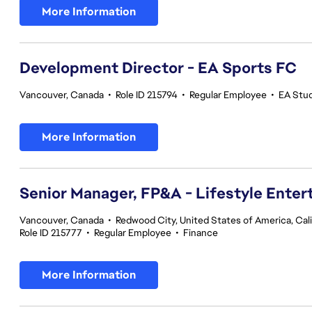
More Information
Development Director - EA Sports FC
Vancouver, Canada
•
Role ID 215794
•
Regular Employee
•
EA Stu
More Information
Senior Manager, FP&A - Lifestyle Ente
Vancouver, Canada
•
Redwood City, United States of America, Cali
Role ID 215777
•
Regular Employee
•
Finance
More Information