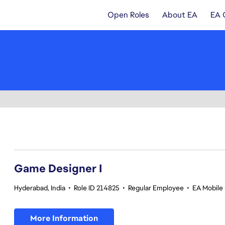
Open Roles
About EA
EA 
1-20 of 370 results
Game Designer I
Hyderabad, India
•
Role ID 214825
•
Regular Employee
•
EA Mobile 
More Information