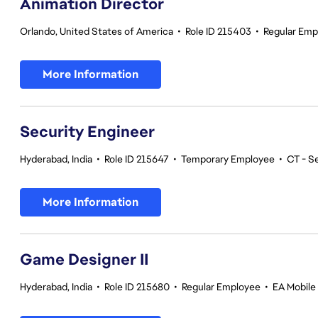
Animation Director
Orlando, United States of America
•
Role ID 215403
•
Regular Emp
More Information
Security Engineer
Hyderabad, India
•
Role ID 215647
•
Temporary Employee
•
CT - S
More Information
Game Designer II
Hyderabad, India
•
Role ID 215680
•
Regular Employee
•
EA Mobile 