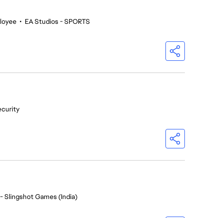
loyee
•
EA Studios - SPORTS
ecurity
- Slingshot Games (India)