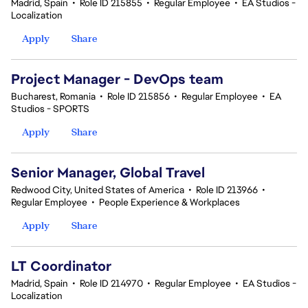
Madrid, Spain
•
Role ID 215855
•
Regular Employee
•
EA Studios -
Localization
Apply
Share
Project Manager - DevOps team
Bucharest, Romania
•
Role ID 215856
•
Regular Employee
•
EA
Studios - SPORTS
Apply
Share
Senior Manager, Global Travel
Redwood City, United States of America
•
Role ID 213966
•
Regular Employee
•
People Experience & Workplaces
Apply
Share
LT Coordinator
Madrid, Spain
•
Role ID 214970
•
Regular Employee
•
EA Studios -
Localization