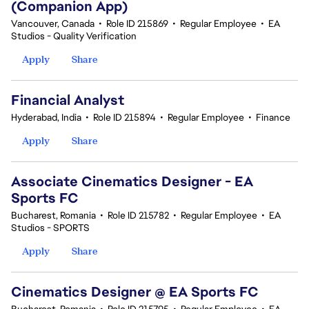
(Companion App)
Vancouver, Canada
•
Role ID 215869
•
Regular Employee
•
EA
Studios - Quality Verification
Apply
Share
Financial Analyst
Hyderabad, India
•
Role ID 215894
•
Regular Employee
•
Finance
Apply
Share
Associate Cinematics Designer - EA
Sports FC
Bucharest, Romania
•
Role ID 215782
•
Regular Employee
•
EA
Studios - SPORTS
Apply
Share
Cinematics Designer @ EA Sports FC