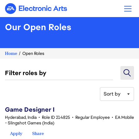
Electronic Arts
Our Open Roles
Home
Open Roles
Filter roles by
Sort by
1-20 of 351 results
Game Designer I
Hyderabad, India
•
Role ID 214825
•
Regular Employee
•
EA Mobile
- Slingshot Games (India)
Apply
Share