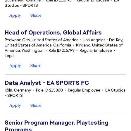
Bucharest, Romania
•
Role ID 215795
•
Regular Employee
•
EA
Studios - SPORTS
Apply
Share
Head of Operations, Global Affairs
Redwood City, United States of America
•
Los Angeles - Del Rey,
United States of America, California
•
Kirkland, United States of
America, Washington
•
Role ID 215799
•
Regular Employee
•
Legal
Apply
Share
Data Analyst - EA SPORTS FC
Köln, Germany
•
Role ID 215860
•
Regular Employee
•
EA Studios
- SPORTS
Apply
Share
Senior Program Manager, Playtesting
Programs