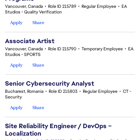
Vancouver, Canada
•
Role ID 215789
•
Regular Employee
•
EA
Studios - Quality Verification
Apply
Share
Associate Artist
Vancouver, Canada
•
Role ID 215790
•
Temporary Employee
•
EA
Studios - SPORTS
Apply
Share
Senior Cybersecurity Analyst
Bucharest, Romania
•
Role ID 215803
•
Regular Employee
•
CT -
Security
Apply
Share
Site Reliability Engineer / DevOps –
Localization