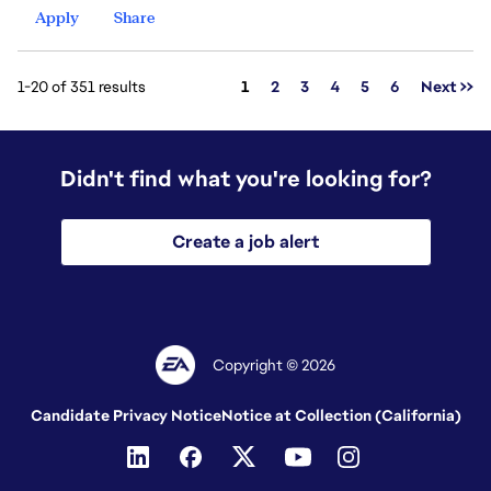
Apply
Share
Page
1-20 of 351 results
1
2
3
4
5
6
Next >>
Didn't find what you're looking for?
Create a job alert
Copyright © 2026
Candidate Privacy Notice
Notice at Collection (California)