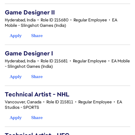
Game Designer II
Hyderabad, India
•
Role ID 215680
•
Regular Employee
•
EA
Mobile - Slingshot Games (India)
Apply
Share
Game Designer I
Hyderabad, India
•
Role ID 215681
•
Regular Employee
•
EA Mobile
- Slingshot Games (India)
Apply
Share
Technical Artist - NHL
Vancouver, Canada
•
Role ID 215811
•
Regular Employee
•
EA
Studios - SPORTS
Apply
Share