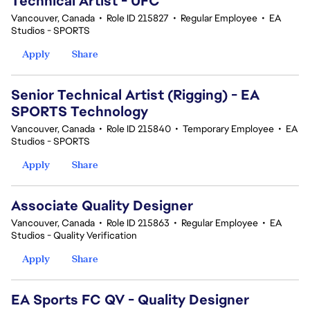
Technical Artist - UFC
Vancouver, Canada
•
Role ID 215827
•
Regular Employee
•
EA
Studios - SPORTS
Apply
Share
Senior Technical Artist (Rigging) - EA
SPORTS Technology
Vancouver, Canada
•
Role ID 215840
•
Temporary Employee
•
EA
Studios - SPORTS
Apply
Share
Associate Quality Designer
Vancouver, Canada
•
Role ID 215863
•
Regular Employee
•
EA
Studios - Quality Verification
Apply
Share
EA Sports FC QV - Quality Designer