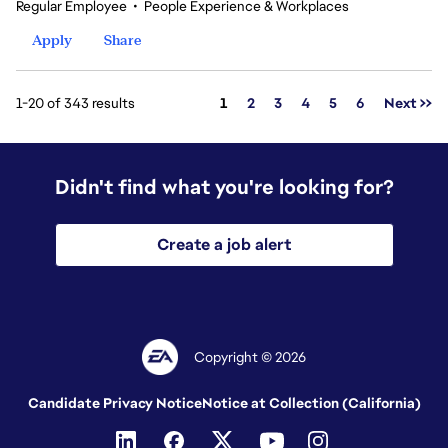
Regular Employee
•
People Experience & Workplaces
Apply
Share
Page
1-20 of 343 results
1
2
3
4
5
6
Next >>
Didn't find what you're looking for?
Create a job alert
Copyright © 2026
Candidate Privacy Notice
Notice at Collection (California)