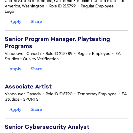
United States of America, California
•
Kirkland, United States of
America, Washington
•
Role ID 215799
•
Regular Employee
•
Legal
Apply
Share
Senior Program Manager, Playtesting
Programs
Vancouver, Canada
•
Role ID 215789
•
Regular Employee
•
EA
Studios - Quality Verification
Apply
Share
Associate Artist
Vancouver, Canada
•
Role ID 215790
•
Temporary Employee
•
EA
Studios - SPORTS
Apply
Share
Senior Cybersecurity Analyst