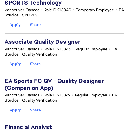
SPORTS Technology
Vancouver, Canada
•
Role ID 215840
•
Temporary Employee
•
EA
Studios - SPORTS
Apply
Share
Associate Quality Designer
Vancouver, Canada
•
Role ID 215863
•
Regular Employee
•
EA
Studios - Quality Verification
Apply
Share
EA Sports FC QV - Quality Designer
(Companion App)
Vancouver, Canada
•
Role ID 215869
•
Regular Employee
•
EA
Studios - Quality Verification
Apply
Share
Financial Analyst