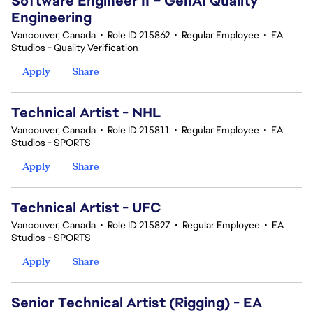
Software Engineer II – GenAI Quality
Engineering
Vancouver, Canada
•
Role ID 215862
•
Regular Employee
•
EA
Studios - Quality Verification
Apply
Share
Technical Artist - NHL
Vancouver, Canada
•
Role ID 215811
•
Regular Employee
•
EA
Studios - SPORTS
Apply
Share
Technical Artist - UFC
Vancouver, Canada
•
Role ID 215827
•
Regular Employee
•
EA
Studios - SPORTS
Apply
Share
Senior Technical Artist (Rigging) - EA