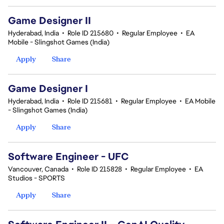
Game Designer II
Hyderabad, India
•
Role ID 215680
•
Regular Employee
•
EA
Mobile - Slingshot Games (India)
Apply
Share
Game Designer I
Hyderabad, India
•
Role ID 215681
•
Regular Employee
•
EA Mobile
- Slingshot Games (India)
Apply
Share
Software Engineer - UFC
Vancouver, Canada
•
Role ID 215828
•
Regular Employee
•
EA
Studios - SPORTS
Apply
Share