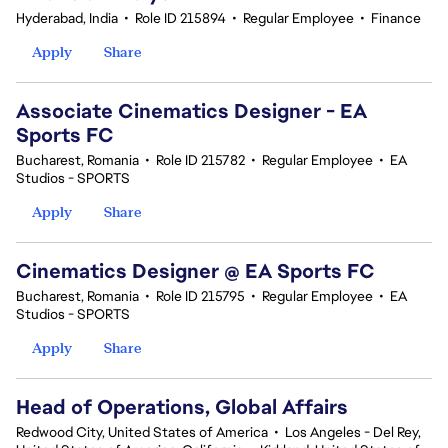
Hyderabad, India
•
Role ID 215894
•
Regular Employee
•
Finance
Apply
Share
Associate Cinematics Designer - EA
Sports FC
Bucharest, Romania
•
Role ID 215782
•
Regular Employee
•
EA
Studios - SPORTS
Apply
Share
Cinematics Designer @ EA Sports FC
Bucharest, Romania
•
Role ID 215795
•
Regular Employee
•
EA
Studios - SPORTS
Apply
Share
Head of Operations, Global Affairs
Redwood City, United States of America
•
Los Angeles - Del Rey,