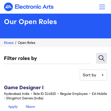
Electronic Arts
Our Open Roles
Home
Open Roles
Filter roles by
Sort by
1-20 of 343 results
Game Designer I
Hyderabad, India
•
Role ID 214825
•
Regular Employee
•
EA Mobile
- Slingshot Games (India)
Apply
Share