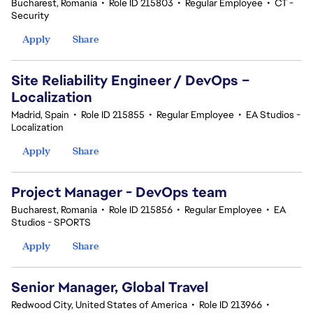
Bucharest, Romania
•
Role ID 215803
•
Regular Employee
•
CT -
Security
Apply
Share
Site Reliability Engineer / DevOps –
Localization
Madrid, Spain
•
Role ID 215855
•
Regular Employee
•
EA Studios -
Localization
Apply
Share
Project Manager - DevOps team
Bucharest, Romania
•
Role ID 215856
•
Regular Employee
•
EA
Studios - SPORTS
Apply
Share
Senior Manager, Global Travel
Redwood City, United States of America
•
Role ID 213966
•