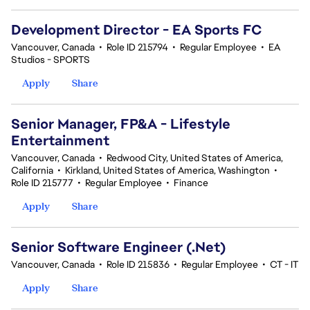
Development Director - EA Sports FC
Vancouver, Canada
•
Role ID 215794
•
Regular Employee
•
EA
Studios - SPORTS
Apply
Share
Senior Manager, FP&A - Lifestyle
Entertainment
Vancouver, Canada
•
Redwood City, United States of America,
California
•
Kirkland, United States of America, Washington
•
Role ID 215777
•
Regular Employee
•
Finance
Apply
Share
Senior Software Engineer (.Net)
Vancouver, Canada
•
Role ID 215836
•
Regular Employee
•
CT - IT
Apply
Share