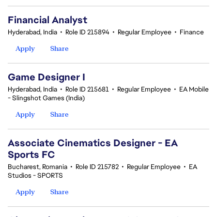
Financial Analyst
Hyderabad, India
•
Role ID 215894
•
Regular Employee
•
Finance
Apply
Share
Game Designer I
Hyderabad, India
•
Role ID 215681
•
Regular Employee
•
EA Mobile
- Slingshot Games (India)
Apply
Share
Associate Cinematics Designer - EA
Sports FC
Bucharest, Romania
•
Role ID 215782
•
Regular Employee
•
EA
Studios - SPORTS
Apply
Share