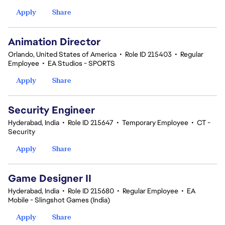
Apply
Share
Animation Director
Orlando, United States of America
•
Role ID 215403
•
Regular
Employee
•
EA Studios - SPORTS
Apply
Share
Security Engineer
Hyderabad, India
•
Role ID 215647
•
Temporary Employee
•
CT -
Security
Apply
Share
Game Designer II
Hyderabad, India
•
Role ID 215680
•
Regular Employee
•
EA
Mobile - Slingshot Games (India)
Apply
Share