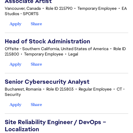
Associate Artist
Vancouver, Canada
•
Role ID 215790
•
Temporary Employee
•
EA
Studios - SPORTS
Apply
Share
Head of Stock Administration
Offsite - Southern California, United States of America
•
Role ID
215800
•
Temporary Employee
•
Legal
Apply
Share
Senior Cybersecurity Analyst
Bucharest, Romania
•
Role ID 215803
•
Regular Employee
•
CT -
Security
Apply
Share
Site Reliability Engineer / DevOps –
Localization