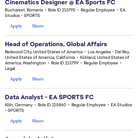
Cinematics Designer @ EA Sports FC
Bucharest, Romania
•
Role ID 215795
•
Regular Employee
•
EA
Studios - SPORTS
Apply
Share
Head of Operations, Global Affairs
Redwood City, United States of America
•
Los Angeles - Del Rey,
United States of America, California
•
Kirkland, United States of
America, Washington
•
Role ID 215799
•
Regular Employee
•
Legal
Apply
Share
Data Analyst - EA SPORTS FC
Köln, Germany
•
Role ID 215860
•
Regular Employee
•
EA Studios
- SPORTS
Apply
Share