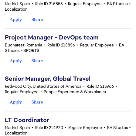
Madrid, Spain
•
Role ID 215855
•
Regular Employee
•
EA Studios -
Localization
Apply
Share
Project Manager - DevOps team
Bucharest, Romania
•
Role ID 215856
•
Regular Employee
•
EA
Studios - SPORTS
Apply
Share
Senior Manager, Global Travel
Redwood City, United States of America
•
Role ID 213966
•
Regular Employee
•
People Experience & Workplaces
Apply
Share
LT Coordinator
Madrid, Spain
•
Role ID 214970
•
Regular Employee
•
EA Studios -
Localization