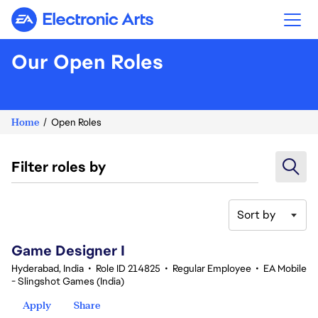
Electronic Arts
Our Open Roles
Home
Open Roles
Filter roles by
Sort by
1-20 of 361 results
Game Designer I
Hyderabad, India
•
Role ID 214825
•
Regular Employee
•
EA Mobile
- Slingshot Games (India)
Apply
Share