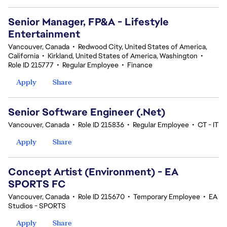
Senior Manager, FP&A - Lifestyle
Entertainment
Vancouver, Canada
•
Redwood City, United States of America,
California
•
Kirkland, United States of America, Washington
•
Role ID 215777
•
Regular Employee
•
Finance
Apply
Share
Senior Software Engineer (.Net)
Vancouver, Canada
•
Role ID 215836
•
Regular Employee
•
CT - IT
Apply
Share
Concept Artist (Environment) - EA
SPORTS FC
Vancouver, Canada
•
Role ID 215670
•
Temporary Employee
•
EA
Studios - SPORTS
Apply
Share