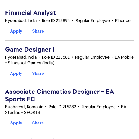
Financial Analyst
Hyderabad, India
•
Role ID 215894
•
Regular Employee
•
Finance
Apply
Share
Game Designer I
Hyderabad, India
•
Role ID 215681
•
Regular Employee
•
EA Mobile
- Slingshot Games (India)
Apply
Share
Associate Cinematics Designer - EA
Sports FC
Bucharest, Romania
•
Role ID 215782
•
Regular Employee
•
EA
Studios - SPORTS
Apply
Share