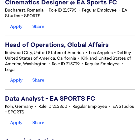
Cinematics Designer @ EA Sports FC
Bucharest, Romania
•
Role ID 215795
•
Regular Employee
•
EA
Studios - SPORTS
Apply
Share
Head of Operations, Global Affairs
Redwood City, United States of America
•
Los Angeles - Del Rey,
United States of America, California
•
Kirkland, United States of
America, Washington
•
Role ID 215799
•
Regular Employee
•
Legal
Apply
Share
Data Analyst - EA SPORTS FC
Köln, Germany
•
Role ID 215860
•
Regular Employee
•
EA Studios
- SPORTS
Apply
Share