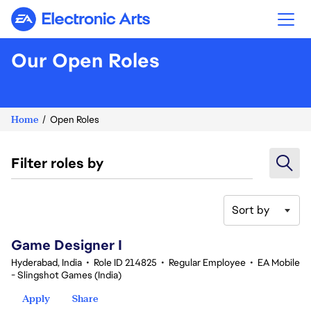
Electronic Arts
Our Open Roles
Home
Open Roles
Filter roles by
Sort by
1-20 of 359 results
Game Designer I
Hyderabad, India
•
Role ID 214825
•
Regular Employee
•
EA Mobile
- Slingshot Games (India)
Apply
Share