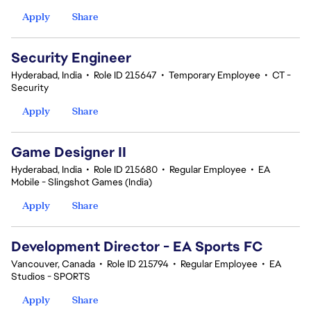
Apply
Share
Security Engineer
Hyderabad, India
•
Role ID 215647
•
Temporary Employee
•
CT -
Security
Apply
Share
Game Designer II
Hyderabad, India
•
Role ID 215680
•
Regular Employee
•
EA
Mobile - Slingshot Games (India)
Apply
Share
Development Director - EA Sports FC
Vancouver, Canada
•
Role ID 215794
•
Regular Employee
•
EA
Studios - SPORTS
Apply
Share