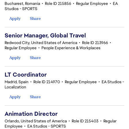
Bucharest, Romania
•
Role ID 215856
•
Regular Employee
•
EA
Studios - SPORTS
Apply
Share
Senior Manager, Global Travel
Redwood City, United States of America
•
Role ID 213966
•
Regular Employee
•
People Experience & Workplaces
Apply
Share
LT Coordinator
Madrid, Spain
•
Role ID 214970
•
Regular Employee
•
EA Studios -
Localization
Apply
Share
Animation Director
Orlando, United States of America
•
Role ID 215403
•
Regular
Employee
•
EA Studios - SPORTS