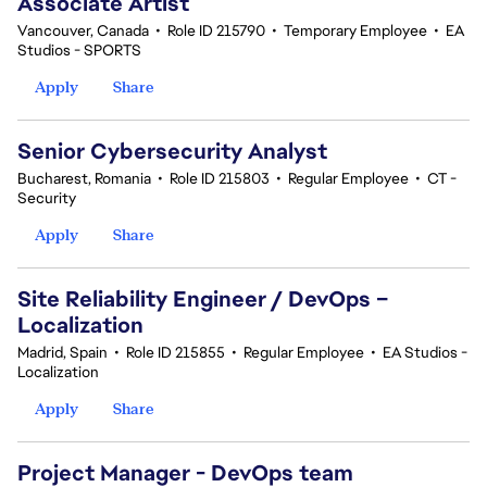
Associate Artist
Vancouver, Canada
•
Role ID 215790
•
Temporary Employee
•
EA
Studios - SPORTS
Apply
Share
Senior Cybersecurity Analyst
Bucharest, Romania
•
Role ID 215803
•
Regular Employee
•
CT -
Security
Apply
Share
Site Reliability Engineer / DevOps –
Localization
Madrid, Spain
•
Role ID 215855
•
Regular Employee
•
EA Studios -
Localization
Apply
Share
Project Manager - DevOps team