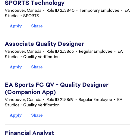
SPORTS Technology
Vancouver, Canada
•
Role ID 215840
•
Temporary Employee
•
EA
Studios - SPORTS
Apply
Share
Associate Quality Designer
Vancouver, Canada
•
Role ID 215863
•
Regular Employee
•
EA
Studios - Quality Verification
Apply
Share
EA Sports FC QV - Quality Designer
(Companion App)
Vancouver, Canada
•
Role ID 215869
•
Regular Employee
•
EA
Studios - Quality Verification
Apply
Share
Financial Analyst