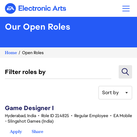
Electronic Arts
Our Open Roles
Home
Open Roles
Filter roles by
Sort by
1-20 of 342 results
Game Designer I
Hyderabad, India
•
Role ID 214825
•
Regular Employee
•
EA Mobile
- Slingshot Games (India)
Apply
Share