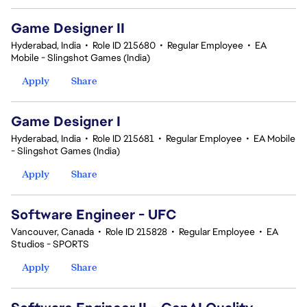
Game Designer II
Hyderabad, India
•
Role ID 215680
•
Regular Employee
•
EA
Mobile - Slingshot Games (India)
Apply
Share
Game Designer I
Hyderabad, India
•
Role ID 215681
•
Regular Employee
•
EA Mobile
- Slingshot Games (India)
Apply
Share
Software Engineer - UFC
Vancouver, Canada
•
Role ID 215828
•
Regular Employee
•
EA
Studios - SPORTS
Apply
Share