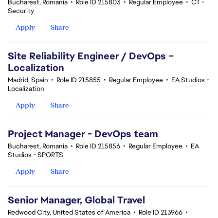
Bucharest, Romania
•
Role ID 215803
•
Regular Employee
•
CT -
Security
Apply
Share
Site Reliability Engineer / DevOps –
Localization
Madrid, Spain
•
Role ID 215855
•
Regular Employee
•
EA Studios -
Localization
Apply
Share
Project Manager - DevOps team
Bucharest, Romania
•
Role ID 215856
•
Regular Employee
•
EA
Studios - SPORTS
Apply
Share
Senior Manager, Global Travel
Redwood City, United States of America
•
Role ID 213966
•