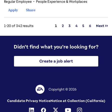
Regular Employee
•
People Experience & Workplaces
Apply
Share
Page
1-20 of 342 results
1
2
3
4
5
6
Next >>
Didn't find what you're looking for?
Create a job alert
Copyright © 2026
Candidate Privacy Notice
Notice at Collection (California)