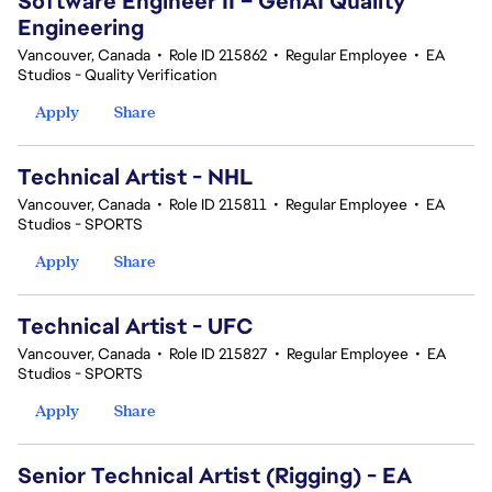
Software Engineer II – GenAI Quality
Engineering
Vancouver, Canada
•
Role ID 215862
•
Regular Employee
•
EA
Studios - Quality Verification
Apply
Share
Technical Artist - NHL
Vancouver, Canada
•
Role ID 215811
•
Regular Employee
•
EA
Studios - SPORTS
Apply
Share
Technical Artist - UFC
Vancouver, Canada
•
Role ID 215827
•
Regular Employee
•
EA
Studios - SPORTS
Apply
Share
Senior Technical Artist (Rigging) - EA