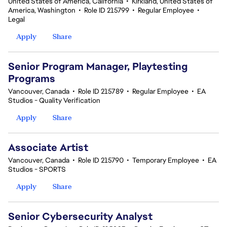
United States of America, California
•
Kirkland, United States of
America, Washington
•
Role ID 215799
•
Regular Employee
•
Legal
Apply
Share
Senior Program Manager, Playtesting
Programs
Vancouver, Canada
•
Role ID 215789
•
Regular Employee
•
EA
Studios - Quality Verification
Apply
Share
Associate Artist
Vancouver, Canada
•
Role ID 215790
•
Temporary Employee
•
EA
Studios - SPORTS
Apply
Share
Senior Cybersecurity Analyst