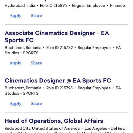
Hyderabad, India
•
Role ID 215894
•
Regular Employee
•
Finance
Apply
Share
Associate Cinematics Designer - EA
Sports FC
Bucharest, Romania
•
Role ID 215782
•
Regular Employee
•
EA
Studios - SPORTS
Apply
Share
Cinematics Designer @ EA Sports FC
Bucharest, Romania
•
Role ID 215795
•
Regular Employee
•
EA
Studios - SPORTS
Apply
Share
Head of Operations, Global Affairs
Redwood City, United States of America
•
Los Angeles - Del Rey,