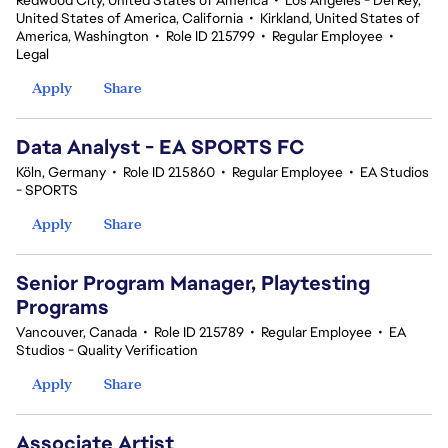
Redwood City, United States of America
•
Los Angeles - Del Rey,
United States of America, California
•
Kirkland, United States of
America, Washington
•
Role ID 215799
•
Regular Employee
•
Legal
Apply
Share
Data Analyst - EA SPORTS FC
Köln, Germany
•
Role ID 215860
•
Regular Employee
•
EA Studios
- SPORTS
Apply
Share
Senior Program Manager, Playtesting
Programs
Vancouver, Canada
•
Role ID 215789
•
Regular Employee
•
EA
Studios - Quality Verification
Apply
Share
Associate Artist