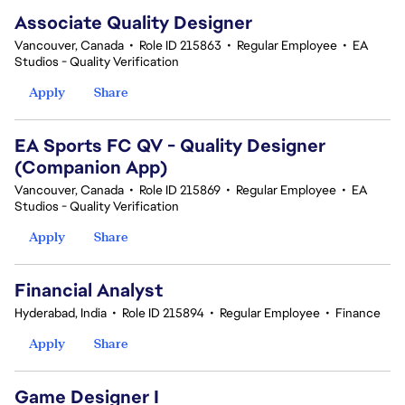
Associate Quality Designer
Vancouver, Canada
•
Role ID 215863
•
Regular Employee
•
EA
Studios - Quality Verification
Apply
Share
EA Sports FC QV - Quality Designer
(Companion App)
Vancouver, Canada
•
Role ID 215869
•
Regular Employee
•
EA
Studios - Quality Verification
Apply
Share
Financial Analyst
Hyderabad, India
•
Role ID 215894
•
Regular Employee
•
Finance
Apply
Share
Game Designer I