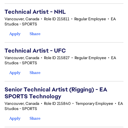
Technical Artist - NHL
Vancouver, Canada
•
Role ID 215811
•
Regular Employee
•
EA
Studios - SPORTS
Apply
Share
Technical Artist - UFC
Vancouver, Canada
•
Role ID 215827
•
Regular Employee
•
EA
Studios - SPORTS
Apply
Share
Senior Technical Artist (Rigging) - EA
SPORTS Technology
Vancouver, Canada
•
Role ID 215840
•
Temporary Employee
•
EA
Studios - SPORTS
Apply
Share