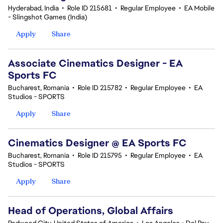
Hyderabad, India
•
Role ID 215681
•
Regular Employee
•
EA Mobile
- Slingshot Games (India)
Apply
Share
Associate Cinematics Designer - EA
Sports FC
Bucharest, Romania
•
Role ID 215782
•
Regular Employee
•
EA
Studios - SPORTS
Apply
Share
Cinematics Designer @ EA Sports FC
Bucharest, Romania
•
Role ID 215795
•
Regular Employee
•
EA
Studios - SPORTS
Apply
Share
Head of Operations, Global Affairs