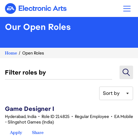
Electronic Arts
Our Open Roles
Home
Open Roles
Filter roles by
Sort by
1-20 of 354 results
Game Designer I
Hyderabad, India
•
Role ID 214825
•
Regular Employee
•
EA Mobile
- Slingshot Games (India)
Apply
Share