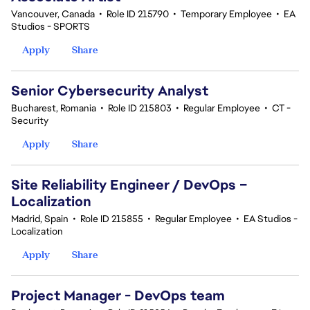
Vancouver, Canada
•
Role ID 215790
•
Temporary Employee
•
EA
Studios - SPORTS
Apply
Share
Senior Cybersecurity Analyst
Bucharest, Romania
•
Role ID 215803
•
Regular Employee
•
CT -
Security
Apply
Share
Site Reliability Engineer / DevOps –
Localization
Madrid, Spain
•
Role ID 215855
•
Regular Employee
•
EA Studios -
Localization
Apply
Share
Project Manager - DevOps team