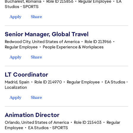
Bucharest, Romania
•
Role ID 215856
•
Regular Employee
•
EA
Studios - SPORTS
Apply
Share
Senior Manager, Global Travel
Redwood City, United States of America
•
Role ID 213966
•
Regular Employee
•
People Experience & Workplaces
Apply
Share
LT Coordinator
Madrid, Spain
•
Role ID 214970
•
Regular Employee
•
EA Studios -
Localization
Apply
Share
Animation Director
Orlando, United States of America
•
Role ID 215403
•
Regular
Employee
•
EA Studios - SPORTS