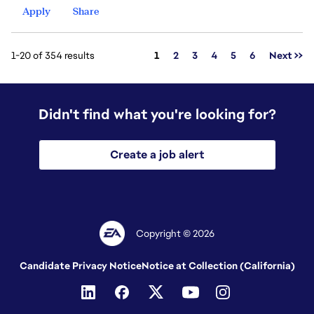
Apply
Share
Page
1-20 of 354 results
1
2
3
4
5
6
Next >>
Didn't find what you're looking for?
Create a job alert
Copyright © 2026
Candidate Privacy Notice
Notice at Collection (California)