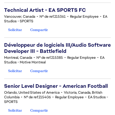
Technical Artist - EA SPORTS FC
Vancouver, Canada
•
Nº de ref.215361
•
Regular Employee
•
EA
Studios - SPORTS
Solicitar
Compartir
Développeur de logiciels III/Audio Software
Developer III - Battlefield
Montreal, Canada
•
Nº de ref.215385
•
Regular Employee
•
EA
Studios - Motive Montreal
Solicitar
Compartir
Senior Level Designer - American Football
Orlando, United States of America
•
Victoria, Canada, British
Columbia
•
Nº de ref.215406
•
Regular Employee
•
EA Studios -
SPORTS
Solicitar
Compartir