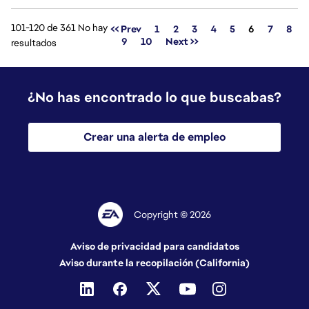
101-120 de 361 No hay
Página
<< Prev
1
2
3
4
5
6
7
8
9
10
Next >>
resultados
¿No has encontrado lo que buscabas?
Crear una alerta de empleo
Copyright © 2026
Aviso de privacidad para candidatos
Aviso durante la recopilación (California)