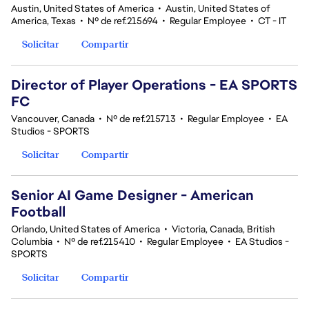
Austin, United States of America
•
Austin, United States of
America, Texas
•
Nº de ref.215694
•
Regular Employee
•
CT - IT
Solicitar
Compartir
Director of Player Operations - EA SPORTS
FC
Vancouver, Canada
•
Nº de ref.215713
•
Regular Employee
•
EA
Studios - SPORTS
Solicitar
Compartir
Senior AI Game Designer - American
Football
Orlando, United States of America
•
Victoria, Canada, British
Columbia
•
Nº de ref.215410
•
Regular Employee
•
EA Studios -
SPORTS
Solicitar
Compartir