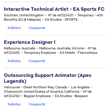
Interactive Technical Artist - EA Sports FC
Southam, United Kingdom
•
Nº de ref.215420
•
Temporary - with
Benefits (EU & Malaysia)
•
EA Studios - SPORTS
Solicitar
Compartir
Experience Designer I
Melbourne, Australia
•
Melbourne, Australia, Victoria
•
Nº de
ref.215635
•
Temporary Employee
•
EA Mobile - Firemonkeys
Solicitar
Compartir
Outsourcing Support Animator (Apex
Legends)
Vancouver - Great Northern Way, Canada
•
Los Angeles -
Chatsworth, United States of America, California
•
Nº de
ref.214760
•
Regular Employee
•
EA Studios - Respawn
Solicitar
Compartir