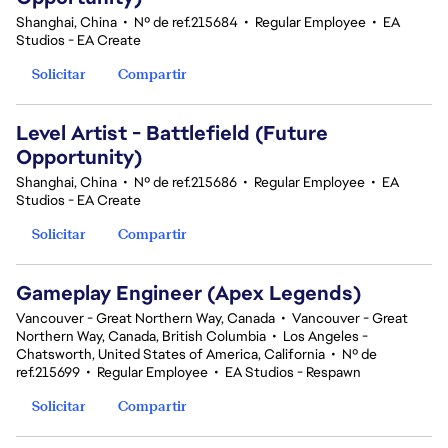
Shanghai, China
•
Nº de ref.215684
•
Regular Employee
•
EA
Studios - EA Create
Solicitar
Compartir
Level Artist - Battlefield (Future
Opportunity)
Shanghai, China
•
Nº de ref.215686
•
Regular Employee
•
EA
Studios - EA Create
Solicitar
Compartir
Gameplay Engineer (Apex Legends)
Vancouver - Great Northern Way, Canada
•
Vancouver - Great
Northern Way, Canada, British Columbia
•
Los Angeles -
Chatsworth, United States of America, California
•
Nº de
ref.215699
•
Regular Employee
•
EA Studios - Respawn
Solicitar
Compartir