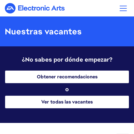
Electronic Arts
Nuestras vacantes
¿No sabes por dónde empezar?
Obtener recomendaciones
o
Ver todas las vacantes