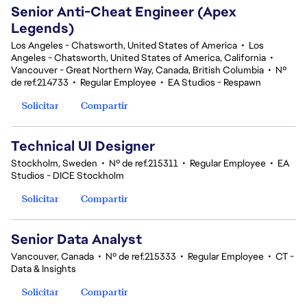
Senior Anti-Cheat Engineer (Apex
Legends)
Los Angeles - Chatsworth, United States of America
•
Los
Angeles - Chatsworth, United States of America, California
•
Vancouver - Great Northern Way, Canada, British Columbia
•
Nº
de ref.214733
•
Regular Employee
•
EA Studios - Respawn
Solicitar
Compartir
Technical UI Designer
Stockholm, Sweden
•
Nº de ref.215311
•
Regular Employee
•
EA
Studios - DICE Stockholm
Solicitar
Compartir
Senior Data Analyst
Vancouver, Canada
•
Nº de ref.215333
•
Regular Employee
•
CT -
Data & Insights
Solicitar
Compartir