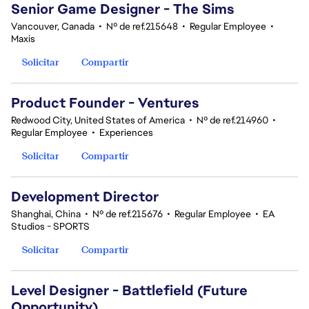
Senior Game Designer - The Sims
Vancouver, Canada
•
Nº de ref.215648
•
Regular Employee
•
Maxis
Solicitar
Compartir
Product Founder - Ventures
Redwood City, United States of America
•
Nº de ref.214960
•
Regular Employee
•
Experiences
Solicitar
Compartir
Development Director
Shanghai, China
•
Nº de ref.215676
•
Regular Employee
•
EA
Studios - SPORTS
Solicitar
Compartir
Level Designer - Battlefield (Future
Opportunity)