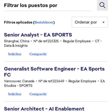
Filtrar los puestos por
Ordenar por
Filtros aplicados (
Restablecer
)
101-120 de 361 No hay resultados
Senior Analyst - EA SPORTS
Shanghai, China
•
Nº de ref.215325
•
Regular Employee
•
CT -
Data & Insights
Solicitar
Compartir
Generalist Software Engineer - EA Sports
FC
Vancouver, Canada
•
Nº de ref.215649
•
Regular Employee
•
EA
Studios - SPORTS
Solicitar
Compartir
Senior Architect - AI Enablement