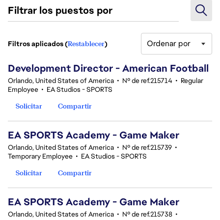
Filtrar los puestos por
Ordenar por
Filtros aplicados (
Restablecer
)
11 Resultados
Development Director - American Football
Orlando, United States of America
•
Nº de ref.215714
•
Regular
Employee
•
EA Studios - SPORTS
Solicitar
Compartir
EA SPORTS Academy - Game Maker
Orlando, United States of America
•
Nº de ref.215739
•
Temporary Employee
•
EA Studios - SPORTS
Solicitar
Compartir
EA SPORTS Academy - Game Maker
Orlando, United States of America
•
Nº de ref.215738
•