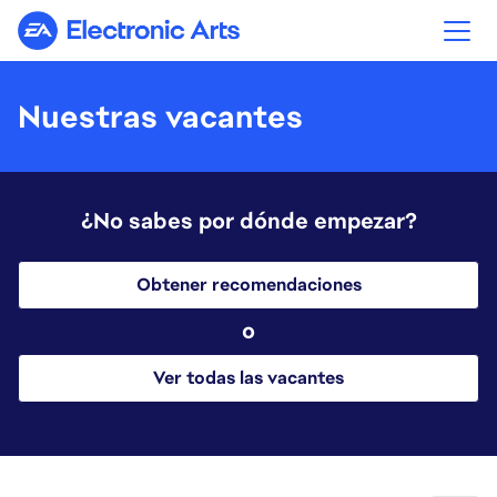
Electronic Arts
Nuestras vacantes
¿No sabes por dónde empezar?
Obtener recomendaciones
o
Ver todas las vacantes