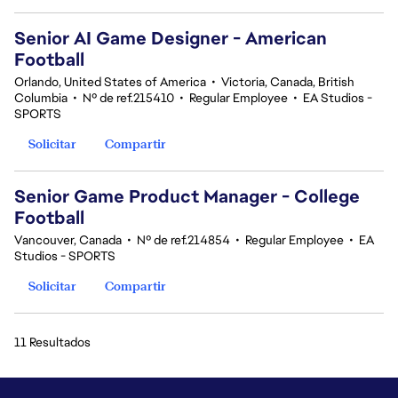
Senior AI Game Designer - American
Football
Orlando, United States of America
•
Victoria, Canada, British
Columbia
•
Nº de ref.215410
•
Regular Employee
•
EA Studios -
SPORTS
Solicitar
Compartir
Senior Game Product Manager - College
Football
Vancouver, Canada
•
Nº de ref.214854
•
Regular Employee
•
EA
Studios - SPORTS
Solicitar
Compartir
11 Resultados