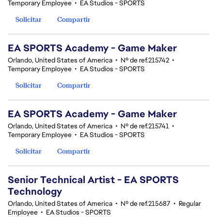
Temporary Employee
•
EA Studios - SPORTS
Solicitar
Compartir
EA SPORTS Academy - Game Maker
Orlando, United States of America
•
Nº de ref.215742
•
Temporary Employee
•
EA Studios - SPORTS
Solicitar
Compartir
EA SPORTS Academy - Game Maker
Orlando, United States of America
•
Nº de ref.215741
•
Temporary Employee
•
EA Studios - SPORTS
Solicitar
Compartir
Senior Technical Artist - EA SPORTS
Technology
Orlando, United States of America
•
Nº de ref.215687
•
Regular
Employee
•
EA Studios - SPORTS