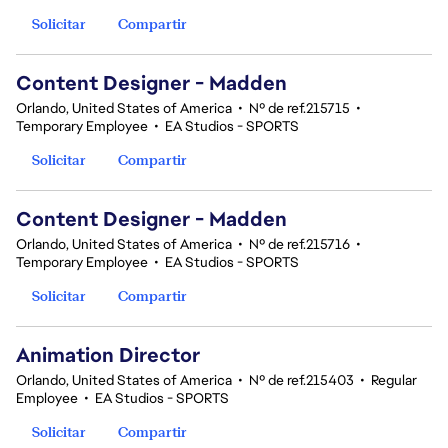
Solicitar
Compartir
Content Designer - Madden
Orlando, United States of America
•
Nº de ref.215715
•
Temporary Employee
•
EA Studios - SPORTS
Solicitar
Compartir
Content Designer - Madden
Orlando, United States of America
•
Nº de ref.215716
•
Temporary Employee
•
EA Studios - SPORTS
Solicitar
Compartir
Animation Director
Orlando, United States of America
•
Nº de ref.215403
•
Regular
Employee
•
EA Studios - SPORTS
Solicitar
Compartir