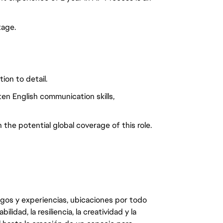
tage.
on to detail.
ten English communication skills,
 the potential global coverage of this role.
egos y experiencias, ubicaciones por todo
dad, la resiliencia, la creatividad y la