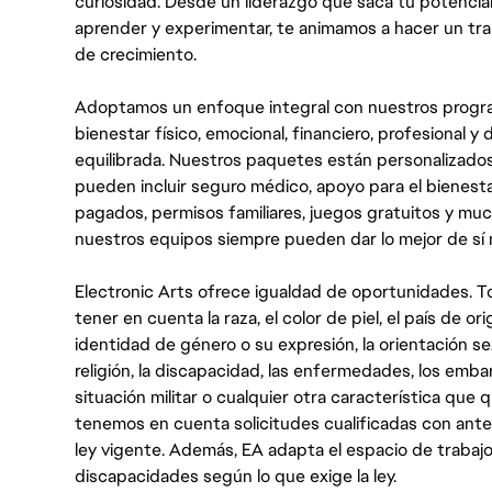
curiosidad. Desde un liderazgo que saca tu potencial
aprender y experimentar, te animamos a hacer un tr
de crecimiento.
Adoptamos un enfoque integral con nuestros progra
bienestar físico, emocional, financiero, profesional 
equilibrada. Nuestros paquetes están personalizados
pueden incluir seguro médico, apoyo para el bienestar
pagados, permisos familiares, juegos gratuitos y m
nuestros equipos siempre pueden dar lo mejor de sí
Electronic Arts ofrece igualdad de oportunidades. To
tener en cuenta la raza, el color de piel, el país de ori
identidad de género o su expresión, la orientación sex
religión, la discapacidad, las enfermedades, los embarazo
situación militar o cualquier otra característica que 
tenemos en cuenta solicitudes cualificadas con ant
ley vigente. Además, EA adapta el espacio de trabajo
discapacidades según lo que exige la ley.