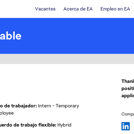
Vacantes
Acerca de EA
Empleo en EA
able
Thank
posit
appli
o de trabajador
Intern - Temporary
ployee
Compar
erdo de trabajo flexible
Hybrid