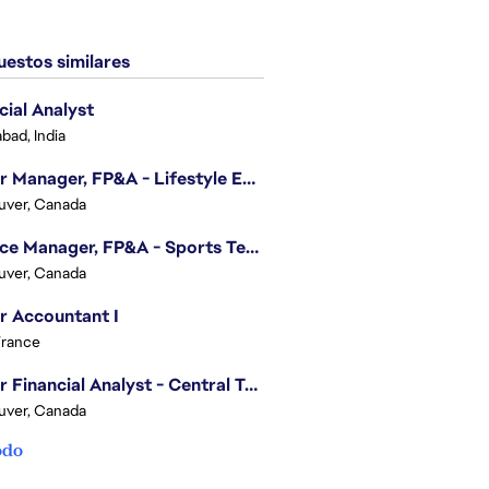
estos similares
cial Analyst
bad, India
Senior Manager, FP&A - Lifestyle Entertainment
uver, Canada
Finance Manager, FP&A - Sports Technology & Tracab
uver, Canada
r Accountant I
France
Senior Financial Analyst - Central Technology
uver, Canada
odo