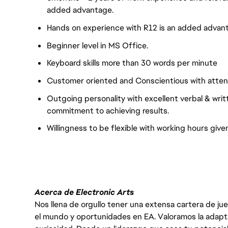
added advantage.
Hands on experience with R12 is an added advan
Beginner level in MS Office.
Keyboard skills more than 30 words per minute
Customer oriented and Conscientious with attenti
Outgoing personality with excellent verbal & writ
commitment to achieving results.
Willingness to be flexible with working hours given
Acerca de Electronic Arts
Nos llena de orgullo tener una extensa cartera de ju
el mundo y oportunidades en EA. Valoramos la adaptabili