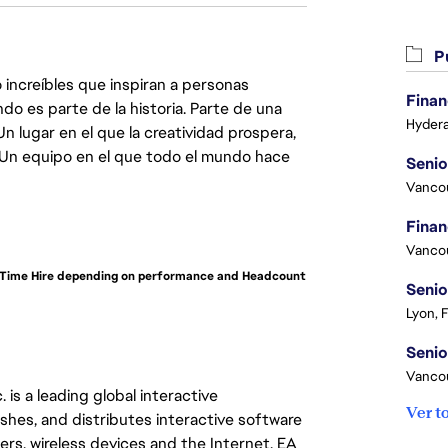
Pu
 increíbles que inspiran a personas
Finan
do es parte de la historia. Parte de una
Hydera
lugar en el que la creatividad prospera,
. Un equipo en el que todo el mundo hace
Vanco
Vanco
ll-Time Hire depending on performance and Headcount
Senio
Lyon, 
Vanco
 is a leading global interactive
Ver t
hes, and distributes interactive software
s, wireless devices and the Internet. EA