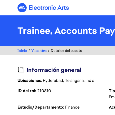
Electronic Arts
Trainee, Accounts Pay
Inicio
Vacantes
Detalles del puesto
Información general
Ubicaciones
: Hyderabad, Telangana, India
ID del rol
210810
Tip
Em
Estudio/Departamento
Finance
Acu