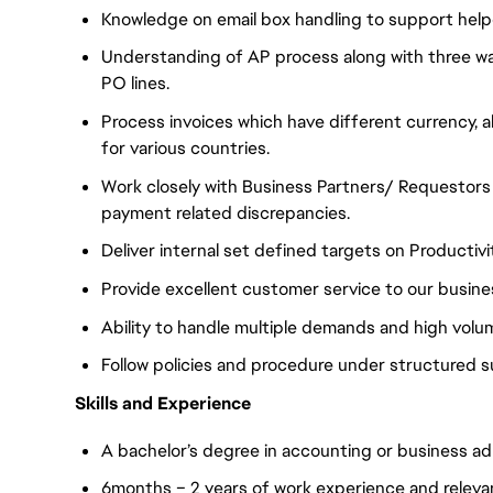
Knowledge on email box handling to support help
Understanding of AP process along with three wa
PO lines.
Process invoices which have different currency, 
for various countries.
Work closely with Business Partners/ Requestors t
payment related discrepancies.
Deliver internal set defined targets on Productiv
Provide excellent customer service to our busine
Ability to handle multiple demands and high volu
Follow policies and procedure under structured s
Skills and Experience
A bachelor’s degree in accounting or business adm
6months – 2 years of work experience and relevan