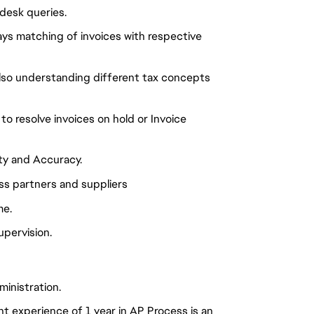
desk queries.
ys matching of invoices with respective
also understanding different tax concepts
o resolve invoices on hold or Invoice
ity and Accuracy.
ss partners and suppliers
me.
upervision.
inistration.
t experience of 1 year in AP Process is an