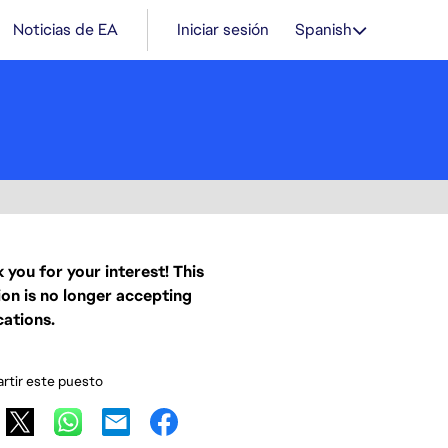
Noticias de EA
Iniciar sesión
Spanish
 you for your interest! This
ion is no longer accepting
cations.
tir este puesto