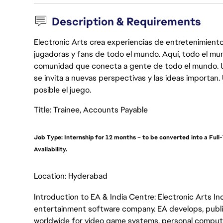
Description & Requirements
Electronic Arts crea experiencias de entretenimiento
jugadoras y fans de todo el mundo. Aquí, todo el mun
comunidad que conecta a gente de todo el mundo. Un 
se invita a nuevas perspectivas y las ideas importan
posible el juego.
Title: Trainee, Accounts Payable
Job Type: Internship for 12 months – to be converted into a Fu
Availability.
Location: Hyderabad
Introduction to EA & India Centre: Electronic Arts Inc.
entertainment software company. EA develops, publis
worldwide for video game systems, personal computer