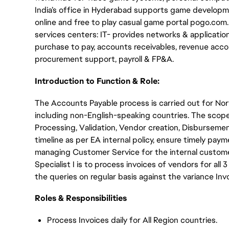
India’s office in Hyderabad supports game developme
online and free to play casual game portal pogo.com
services centers: IT- provides networks & applicati
purchase to pay, accounts receivables, revenue acco
procurement support, payroll & FP&A.
Introduction to Function & Role:
The Accounts Payable process is carried out for No
including non-English-speaking countries. The scop
Processing, Validation, Vendor creation, Disbursemen
timeline as per EA internal policy, ensure timely pa
managing Customer Service for the internal customer
Specialist I is to process invoices of vendors for all 
the queries on regular basis against the variance Inv
Roles & Responsibilities
Process Invoices daily for All Region countries.