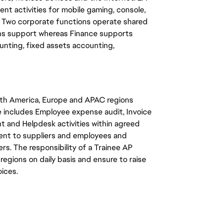
nt activities for mobile gaming, console,
. Two corporate functions operate shared
ons support whereas Finance supports
unting, fixed assets accounting,
rth America, Europe and APAC regions
e includes Employee expense audit, Invoice
t and Helpdesk activities within agreed
yment to suppliers and employees and
s. The responsibility of a Trainee AP
3 regions on daily basis and ensure to raise
oices.