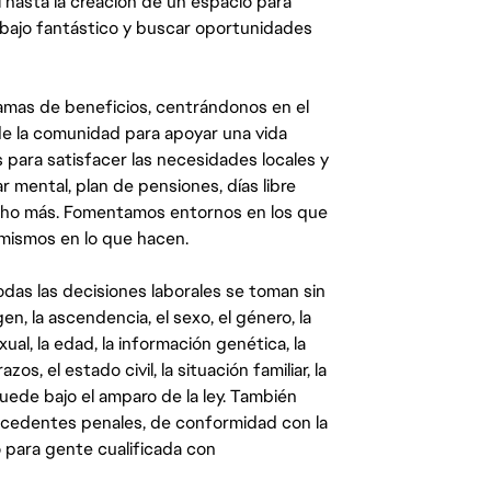
 hasta la creación de un espacio para
abajo fantástico y buscar oportunidades
mas de beneficios, centrándonos en el
y de la comunidad para apoyar una vida
 para satisfacer las necesidades locales y
 mental, plan de pensiones, días libre
ucho más. Fomentamos entornos en los que
 mismos en lo que hacen.
das las decisiones laborales se toman sin
gen, la ascendencia, el sexo, el género, la
ual, la edad, la información genética, la
s, el estado civil, la situación familiar, la
quede bajo el amparo de la ley. También
ecedentes penales, de conformidad con la
 para gente cualificada con