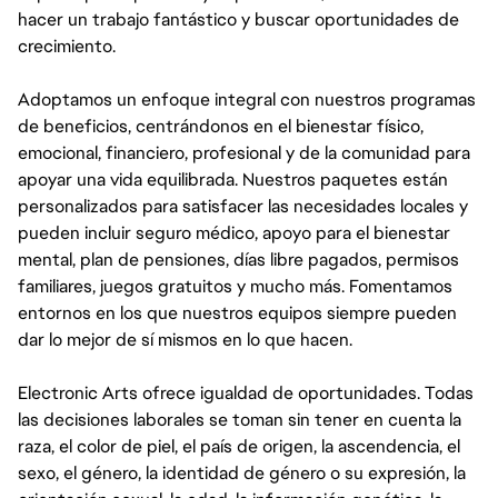
hacer un trabajo fantástico y buscar oportunidades de
crecimiento.
Adoptamos un enfoque integral con nuestros programas
de beneficios, centrándonos en el bienestar físico,
emocional, financiero, profesional y de la comunidad para
apoyar una vida equilibrada. Nuestros paquetes están
personalizados para satisfacer las necesidades locales y
pueden incluir seguro médico, apoyo para el bienestar
mental, plan de pensiones, días libre pagados, permisos
familiares, juegos gratuitos y mucho más. Fomentamos
entornos en los que nuestros equipos siempre pueden
dar lo mejor de sí mismos en lo que hacen.
Electronic Arts ofrece igualdad de oportunidades. Todas
las decisiones laborales se toman sin tener en cuenta la
raza, el color de piel, el país de origen, la ascendencia, el
sexo, el género, la identidad de género o su expresión, la