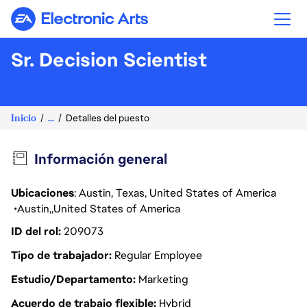
Electronic Arts
Sr. Decision Scientist
Inicio
...
Detalles del puesto
Información general
Ubicaciones
: Austin, Texas, United States of America
Austin
United States of America
ID del rol
209073
Tipo de trabajador
Regular Employee
Estudio/Departamento
Marketing
Acuerdo de trabajo flexible
Hybrid