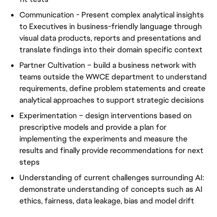
Communication - Present complex analytical insights
to Executives in business-friendly language through
visual data products, reports and presentations and
translate findings into their domain specific context
Partner Cultivation – build a business network with
teams outside the WWCE department to understand
requirements, define problem statements and create
analytical approaches to support strategic decisions
Experimentation – design interventions based on
prescriptive models and provide a plan for
implementing the experiments and measure the
results and finally provide recommendations for next
steps
Understanding of current challenges surrounding AI:
demonstrate understanding of concepts such as AI
ethics, fairness, data leakage, bias and model drift