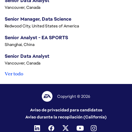
Senior Data Analyst
Vancouver, Canada
Senior Manager, Data Science
Redwood City, United States of America
Senior Analyst - EA SPORTS
Shanghai, China
Senior Data Analyst
Vancouver, Canada
Ver todo
Copyright © 2026
Aviso de privacidad para candidatos
Aviso durante la recopilación (California)