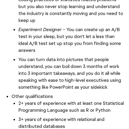
but you also never stop learning and understand
the industry is constantly moving and you need to
keep up
Experiment Designer –
You can create up an A/B
test in your sleep, but you don't let a less than
ideal A/B test set up stop you from finding some
answers
You can turn data into pictures that people
understand, you can boil down 3 months of work
into 3 important takeaways, and you do it all while
speaking with ease to high-level executives using
something like PowerPoint as your sidekick
Other qualifications
2+ years of experience with at least one Statistical
Programming Language such as R or Python
3+ years of experience with relational and
distributed databases