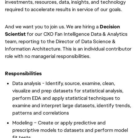
investments, resources, data, insights, and technology
required to accelerate results in service of our goals.
And we want you to join us. We are hiring a
Decision
Scientist
for our CXO Fan Intelligence Data & Analytics
team, reporting to the Director of Data Science &
Information Architecture. This is an individual contributor
role with no managerial responsibilities.
Responsibilities
Data analysis - Identify, source, examine, clean,
visualize and prep datasets for statistical analysis,
perform EDA and apply statistical techniques to
examine and interpret large datasets, identify trends,
patterns and correlations
Modeling – Create or apply predictive and
prescriptive models to datasets and perform model
fit tests