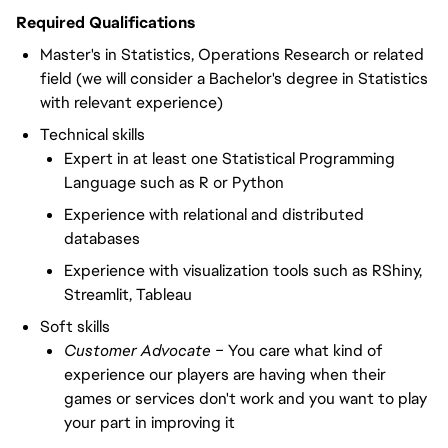
Required Qualifications
Master's in Statistics, Operations Research or related
field (we will consider a Bachelor's degree in Statistics
with relevant experience)
Technical skills
Expert in at least one Statistical Programming
Language such as R or Python
Experience with relational and distributed
databases
Experience with visualization tools such as RShiny,
Streamlit, Tableau
Soft skills
Customer Advocate –
You care what kind of
experience our players are having when their
games or services don't work and you want to play
your part in improving it