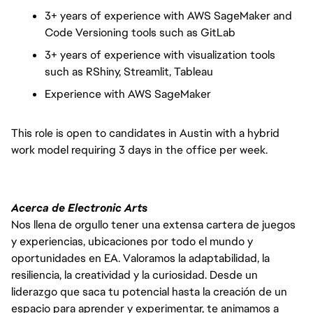
3+ years of experience with AWS SageMaker and
Code Versioning tools such as GitLab
3+ years of experience with visualization tools
such as RShiny, Streamlit, Tableau
Experience with AWS SageMaker
This role is open to candidates in Austin with a hybrid
work model requiring 3 days in the office per week.
Acerca de Electronic Arts
Nos llena de orgullo tener una extensa cartera de juegos
y experiencias, ubicaciones por todo el mundo y
oportunidades en EA. Valoramos la adaptabilidad, la
resiliencia, la creatividad y la curiosidad. Desde un
liderazgo que saca tu potencial hasta la creación de un
espacio para aprender y experimentar, te animamos a