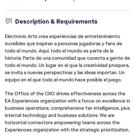
Description & Requirements
Electronic Arts crea experiencias de entretenimiento
increíbles que inspiran a personas jugadoras y fans de
todo el mundo. Aquí, todo el mundo es parte de la
historia. Parte de una comunidad que conecta a gente de
todo el mundo. Un lugar en el que la creatividad prospera,
se invita a nuevas perspectivas y las ideas importan. Un
equipo en el que todo el mundo hace posible el juego.
The Office of the CXO drives effectiveness across the
EA Experiences organization with a focus on excellence in
business operations, comprehensive fan intelligence, plus
internal technology and business solutions. We are
horizontal connectors empowering teams across the
Experiences organization with the strategic prioritization,