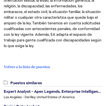
orientación sexual, la edad, la información genética, la
religión, la discapacidad, las enfermedades, los
embarazos, el estado civil, la situación familiar, la situación
militar o cualquier otra característica que quede bajo el
amparo de la ley. También tenemos en cuenta solicitudes
cualificadas con antecedentes penales, de conformidad
con la ley vigente. Además, EA adapta el espacio de
trabajo para gente cualificada con discapacidades según
lo que exige la ley.
Volver a la lista de puestos
Puestos similares
Expert Analyst - Apex Legends, Enterprise Intelligence (EI)
Los Angeles - Del Rey, United States of America