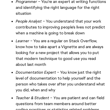
Programmer –
You're an expert at writing functions
and identifying the right language for the right
situation
People Analyst –
You understand that your work
contributes to improving people's lives not predict
when a machine is going to break down
Learner –
You are a regular on Stack Overflow,
know how to take apart a Vignette and are always
looking for a new project that allows you to put
that modern technique to good use you read
about last month
Documentation Expert –
You know just the right
level of documentation to help yourself and the
person who takes over after you understand what
you did, when and why
Teacher & Student – Y
ou are patient and can field
questions from team members around better
coding practices or statistics related problems