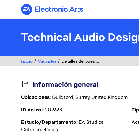
Electronic Arts
Technical Audio Desig
Inicio
Vacantes
Detalles del puesto
Información general
Ubicaciones
: Guildford, Surrey, United Kingdom
ID del rol
209628
Tip
Estudio/Departamento
EA Studios -
Acu
Criterion Games