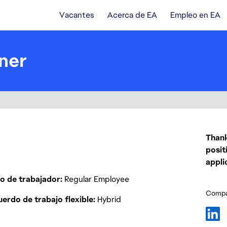
Vacantes
Acerca de EA
Empleo en EA
ner
Thank
posit
appli
o de trabajador
Regular Employee
Compar
erdo de trabajo flexible
Hybrid