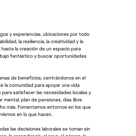
egos y experiencias, ubicaciones por todo
dad, la resiliencia, la creatividad y la
 hasta la creación de un espacio para
abajo fantástico y buscar oportunidades
mas de beneficios, centrándonos en el
y de la comunidad para apoyar una vida
 para satisfacer las necesidades locales y
 mental, plan de pensiones, días libre
ucho más. Fomentamos entornos en los que
 mismos en lo que hacen.
das las decisiones laborales se toman sin