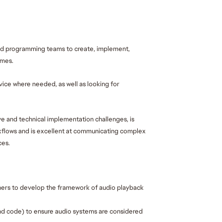
nd programming teams to create, implement, 
mes. 
ice where needed, as well as looking for 
e and technical implementation challenges, is 
flows and is excellent at communicating complex 
es. 
rs to develop the framework of audio playback 
 and code) to ensure audio systems are considered 