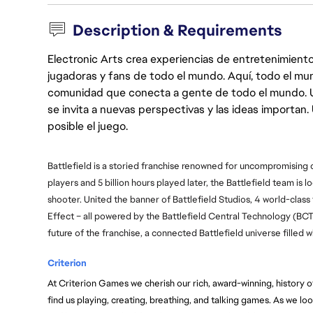
Description & Requirements
Electronic Arts crea experiencias de entretenimiento
jugadoras y fans de todo el mundo. Aquí, todo el mun
comunidad que conecta a gente de todo el mundo. Un 
se invita a nuevas perspectivas y las ideas importan
posible el juego.
Battlefield is a storied franchise renowned for uncompromising
players and 5 billion hours played later, the Battlefield team is l
shooter. United the banner of Battlefield Studios, 4 world-class
Effect – all powered by the Battlefield Central Technology (BC
future of the franchise, a connected Battlefield universe filled
Criterion
At Criterion Games we cherish our rich, award-winning, history of 
find us playing, creating, breathing, and talking games. As we loo