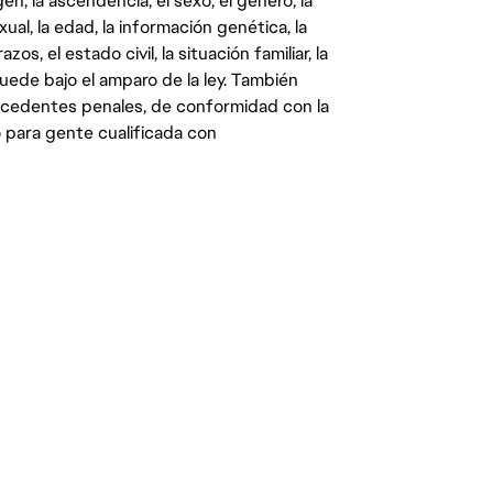
gen, la ascendencia, el sexo, el género, la
ual, la edad, la información genética, la
s, el estado civil, la situación familiar, la
quede bajo el amparo de la ley. También
ecedentes penales, de conformidad con la
 para gente cualificada con