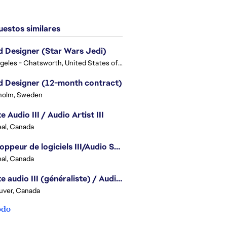
estos similares
 Designer (Star Wars Jedi)
Los Angeles - Chatsworth, United States of America
 Designer (12-month contract)
holm, Sweden
e Audio III / Audio Artist III
al, Canada
Développeur de logiciels III/Audio Software Developer III - Battlefield
al, Canada
Artiste audio III (généraliste) / Audio Artist III - Generalist
uver, Canada
odo