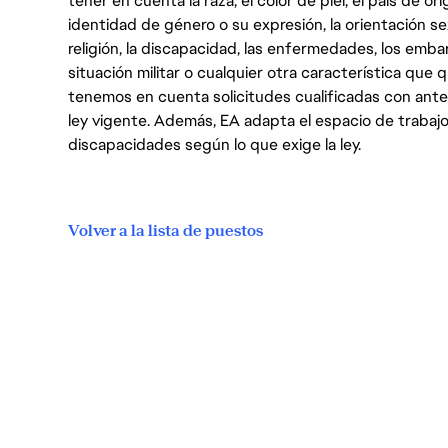
tener en cuenta la raza, el color de piel, el país de ori
identidad de género o su expresión, la orientación sex
religión, la discapacidad, las enfermedades, los embarazo
situación militar o cualquier otra característica que 
tenemos en cuenta solicitudes cualificadas con ant
ley vigente. Además, EA adapta el espacio de trabajo
discapacidades según lo que exige la ley.
Volver a la lista de puestos