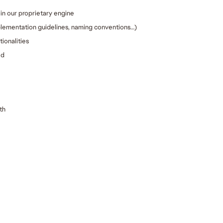
in our proprietary engine
plementation guidelines, naming conventions…)
ionalities
ed
th