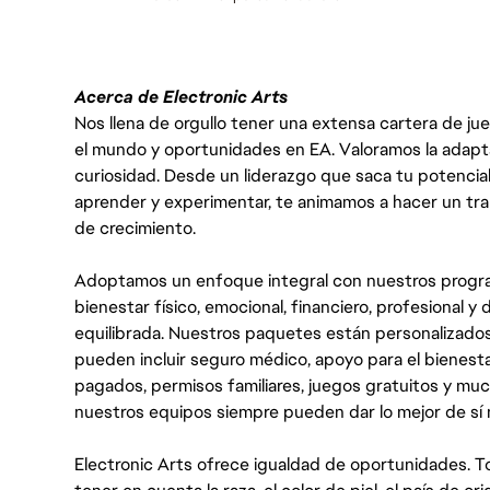
Acerca de Electronic Arts
Nos llena de orgullo tener una extensa cartera de ju
el mundo y oportunidades en EA. Valoramos la adaptabili
curiosidad. Desde un liderazgo que saca tu potencial
aprender y experimentar, te animamos a hacer un tr
de crecimiento.
Adoptamos un enfoque integral con nuestros progra
bienestar físico, emocional, financiero, profesional 
equilibrada. Nuestros paquetes están personalizados
pueden incluir seguro médico, apoyo para el bienestar
pagados, permisos familiares, juegos gratuitos y m
nuestros equipos siempre pueden dar lo mejor de sí
Electronic Arts ofrece igualdad de oportunidades. To