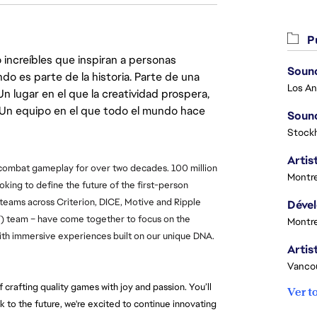
Pu
 increíbles que inspiran a personas
Sound
do es parte de la historia. Parte de una
lugar en el que la creatividad prospera,
. Un equipo en el que todo el mundo hace
Sound
Stock
Artist
 combat gameplay for over two decades. 100 million 
Montre
ooking to define the future of the first-person 
 teams across Criterion, DICE, Motive and Ripple 
T) team – have come together to focus on the 
Montre
 with immersive experiences built on our unique DNA.
Vanco
crafting quality games with joy and passion. You’ll 
Ver t
k to the future, we're excited to continue innovating 