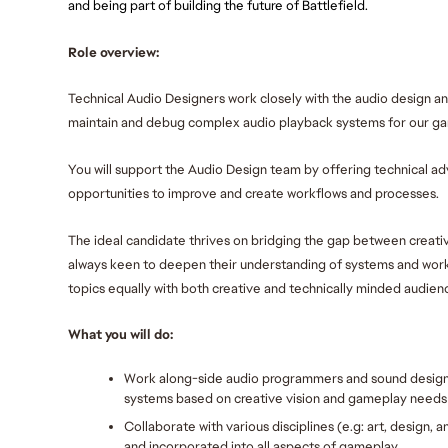
and being part of building the future of Battlefield.
Role overview:
Technical Audio Designers work closely with the audio design a
maintain and debug complex audio playback systems for our ga
You will support the Audio Design team by offering technical adv
opportunities to improve and create workflows and processes. 
The ideal candidate thrives on bridging the gap between creativ
always keen to deepen their understanding of systems and work
topics equally with both creative and technically minded audienc
What you will do:
Work along-side audio programmers and sound designe
systems based on creative vision and gameplay needs
Collaborate with various disciplines (e.g: art, design,
and incorporated into all aspects of gameplay