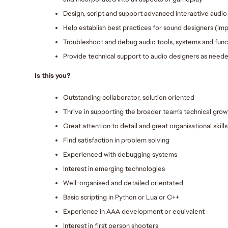
Design, script and support advanced interactive audio 
Help establish best practices for sound designers (im
Troubleshoot and debug audio tools, systems and funct
Provide technical support to audio designers as need
Is this you?
Outstanding collaborator, solution oriented
Thrive in supporting the broader team’s technical grow
Great attention to detail and great organisational skills
Find satisfaction in problem solving
Experienced with debugging systems
Interest in emerging technologies
Well-organised and detailed orientated
Basic scripting in Python or Lua or C++
Experience in AAA development or equivalent
Interest in first person shooters