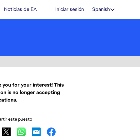
Noticias de EA
Iniciar sesión
Spanish
 you for your interest! This
ion is no longer accepting
cations.
tir este puesto