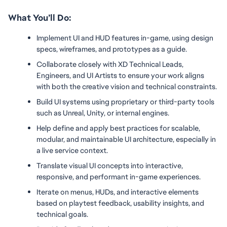
What You’ll Do:
Implement UI and HUD features in-game, using design 
specs, wireframes, and prototypes as a guide.
Collaborate closely with XD Technical Leads, 
Engineers, and UI Artists to ensure your work aligns 
with both the creative vision and technical constraints.
Build UI systems using proprietary or third-party tools 
such as Unreal, Unity, or internal engines.
Help define and apply best practices for scalable, 
modular, and maintainable UI architecture, especially in 
a live service context.
Translate visual UI concepts into interactive, 
responsive, and performant in-game experiences.
Iterate on menus, HUDs, and interactive elements 
based on playtest feedback, usability insights, and 
technical goals.