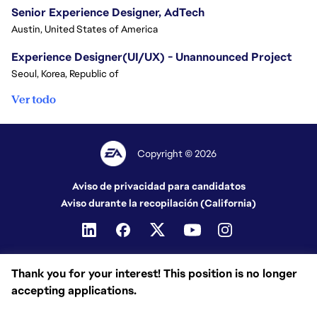
Senior Experience Designer, AdTech
Austin, United States of America
Experience Designer(UI/UX) - Unannounced Project
Seoul, Korea, Republic of
Ver todo
Copyright © 2026
Aviso de privacidad para candidatos
Aviso durante la recopilación (California)
Thank you for your interest! This position is no longer
accepting applications.