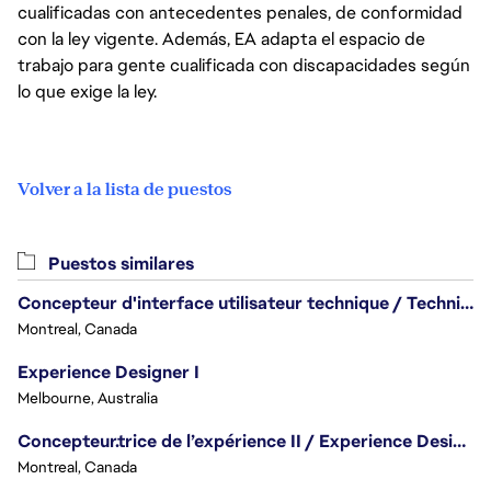
cualificadas con antecedentes penales, de conformidad
con la ley vigente. Además, EA adapta el espacio de
trabajo para gente cualificada con discapacidades según
lo que exige la ley.
Volver a la lista de puestos
Puestos similares
Concepteur d'interface utilisateur technique / Technical UI Designer
Montreal, Canada
Experience Designer I
Melbourne, Australia
Concepteur.trice de l’expérience II / Experience Designer II
Montreal, Canada