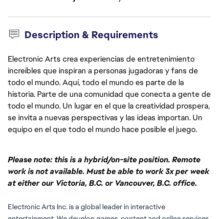
Description & Requirements
Electronic Arts crea experiencias de entretenimiento
increíbles que inspiran a personas jugadoras y fans de
todo el mundo. Aquí, todo el mundo es parte de la
historia. Parte de una comunidad que conecta a gente de
todo el mundo. Un lugar en el que la creatividad prospera,
se invita a nuevas perspectivas y las ideas importan. Un
equipo en el que todo el mundo hace posible el juego.
Please note: this is a hybrid/on-site position. Remote
work is not available. Must be able to work 3x per week
at either our Victoria, B.C. or Vancouver, B.C. office.
Electronic Arts Inc. is a global leader in interactive 
entertainment. We develop games, content and online services 