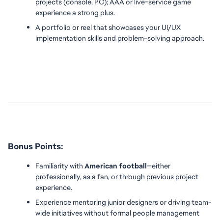
projects (console, PC); AAA or live-service game 
experience a strong plus.
A portfolio or reel that showcases your UI/UX 
implementation skills and problem-solving approach.
Bonus Points:
Familiarity with 
American football
—either 
professionally, as a fan, or through previous project 
experience.
Experience mentoring junior designers or driving team-
wide initiatives without formal people management 