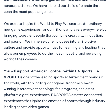
across platforms. We have a broad portfolio of brands that 
span the most popular genres.
We exist to Inspire the World to Play. We create extraordinary 
new game experiences for our millions of players everywhere by 
bringing together people that combine creativity, innovation, 
and passion. We immerse our employees into an inclusive 
culture and provide opportunities for learning and leading that 
allow our employees to do the most impactful and rewarding 
work of their careers.
You will
support
  American Football within EA Sports. EA 
SPORTS
 is one of the leading sports entertainment brands in 
the world, with top-selling videogame franchises, award-
winning interactive technology, fan programs, and cross-
platform digital experiences. EA SPORTS creates connected 
experiences that ignite the emotion of sports through industry-
leading sports video games.