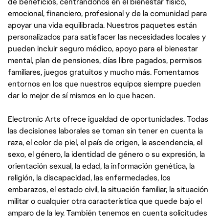
de beneficios, centrándonos en el bienestar físico,
emocional, financiero, profesional y de la comunidad para
apoyar una vida equilibrada. Nuestros paquetes están
personalizados para satisfacer las necesidades locales y
pueden incluir seguro médico, apoyo para el bienestar
mental, plan de pensiones, días libre pagados, permisos
familiares, juegos gratuitos y mucho más. Fomentamos
entornos en los que nuestros equipos siempre pueden
dar lo mejor de sí mismos en lo que hacen.
Electronic Arts ofrece igualdad de oportunidades. Todas
las decisiones laborales se toman sin tener en cuenta la
raza, el color de piel, el país de origen, la ascendencia, el
sexo, el género, la identidad de género o su expresión, la
orientación sexual, la edad, la información genética, la
religión, la discapacidad, las enfermedades, los
embarazos, el estado civil, la situación familiar, la situación
militar o cualquier otra característica que quede bajo el
amparo de la ley. También tenemos en cuenta solicitudes