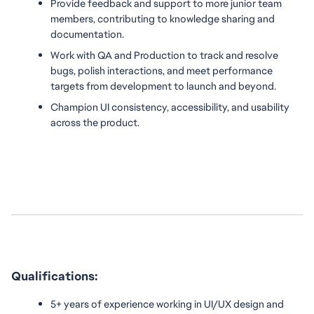
Provide feedback and support to more junior team 
members, contributing to knowledge sharing and 
documentation.
Work with QA and Production to track and resolve 
bugs, polish interactions, and meet performance 
targets from development to launch and beyond.
Champion UI consistency, accessibility, and usability 
across the product.
Qualifications:
5+ years of experience working in UI/UX design and 