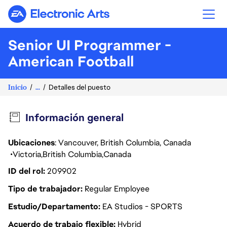
Electronic Arts
Senior UI Programmer -
American Football
Inicio
...
Detalles del puesto
Información general
Ubicaciones
: Vancouver, British Columbia, Canada
Victoria
British Columbia
Canada
ID del rol
209902
Tipo de trabajador
Regular Employee
Estudio/Departamento
EA Studios - SPORTS
Acuerdo de trabajo flexible
Hybrid