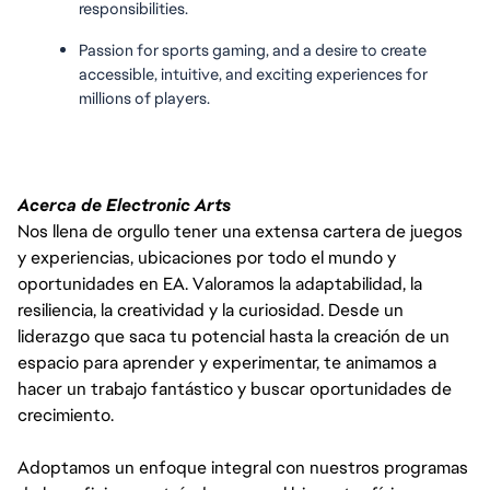
responsibilities.
Passion for sports gaming, and a desire to create 
accessible, intuitive, and exciting experiences for 
millions of players.
Acerca de Electronic Arts
Nos llena de orgullo tener una extensa cartera de juegos
y experiencias, ubicaciones por todo el mundo y
oportunidades en EA. Valoramos la adaptabilidad, la
resiliencia, la creatividad y la curiosidad. Desde un
liderazgo que saca tu potencial hasta la creación de un
espacio para aprender y experimentar, te animamos a
hacer un trabajo fantástico y buscar oportunidades de
crecimiento.
Adoptamos un enfoque integral con nuestros programas