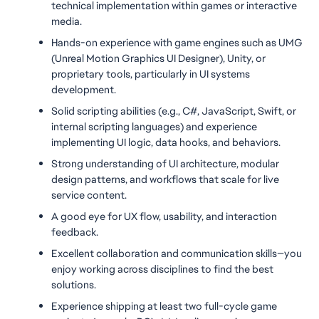
technical implementation within games or interactive 
media.
Hands-on experience with game engines such as UMG 
(Unreal Motion Graphics UI Designer), Unity, or 
proprietary tools, particularly in UI systems 
development.
Solid scripting abilities (e.g., C#, JavaScript, Swift, or 
internal scripting languages) and experience 
implementing UI logic, data hooks, and behaviors.
Strong understanding of UI architecture, modular 
design patterns, and workflows that scale for live 
service content.
A good eye for UX flow, usability, and interaction 
feedback.
Excellent collaboration and communication skills—you 
enjoy working across disciplines to find the best 
solutions.
Experience shipping at least two full-cycle game 