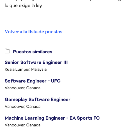
lo que exige la ley.
Volver a la lista de puestos
Puestos similares
Senior Software Engineer III
Kuala Lumpur, Malaysia
Software Engineer - UFC
Vancouver, Canada
Gameplay Software Engineer
Vancouver, Canada
Machine Learning Engineer - EA Sports FC
Vancouver, Canada