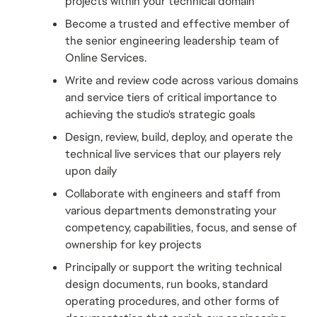
projects within your technical domain
Become a trusted and effective member of 
the senior engineering leadership team of 
Online Services.
Write and review code across various domains 
and service tiers of critical importance to 
achieving the studio's strategic goals
Design, review, build, deploy, and operate the 
technical live services that our players rely 
upon daily
Collaborate with engineers and staff from 
various departments demonstrating your 
competency, capabilities, focus, and sense of 
ownership for key projects
Principally or support the writing technical 
design documents, run books, standard 
operating procedures, and other forms of 