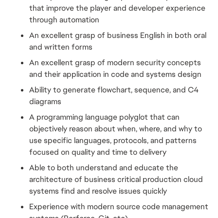
that improve the player and developer experience 
through automation
An excellent grasp of business English in both oral 
and written forms
An excellent grasp of modern security concepts 
and their application in code and systems design
Ability to generate flowchart, sequence, and C4 
diagrams
A programming language polyglot that can 
objectively reason about when, where, and why to 
use specific languages, protocols, and patterns 
focused on quality and time to delivery
Able to both understand and educate the 
architecture of business critical production cloud 
systems find and resolve issues quickly
Experience with modern source code management 