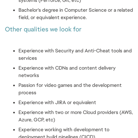
systems (Perforce, Git, etc)
Bachelor's degree in Computer Science or a related 
field, or equivalent experience.
Other qualities we look for
Experience with Security and Anti-Cheat tools and 
services
Experience with CDNs and content delivery 
networks
Passion for video games and the development 
process
Experience with JIRA or equivalent
Experience with two or more Cloud providers (AWS, 
Azure, GCP, etc)
Experience working with development to 
deployment build pipelines (CICD)