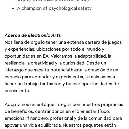
A champion of psychological safety
Acerca de Electronic Arts
Nos llena de orgullo tener una extensa cartera de juegos
y experiencias, ubicaciones por todo el mundo y
oportunidades en EA. Valoramos la adaptabilidad, la
resiliencia, la creatividad y la curiosidad. Desde un
liderazgo que saca tu potencial hasta la creación de un
espacio para aprender y experimentar, te animamos a
hacer un trabajo fantástico y buscar oportunidades de
crecimiento.
Adoptamos un enfoque integral con nuestros programas
de beneficios, centrándonos en el bienestar físico,
emocional, financiero, profesional y de la comunidad para
apoyar una vida equilibrada. Nuestros paquetes están