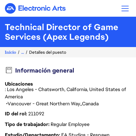
Electronic Arts
Technical Director of Game
Services (Apex Legends)
Inicio
...
Detalles del puesto
Información general
Ubicaciones
: Los Angeles - Chatsworth, California, United States of
America
Vancouver - Great Northern Way
Canada
ID del rol
211092
Tipo de trabajador
Regular Employee
Estudio/Departamento
EA Studios - Respawn