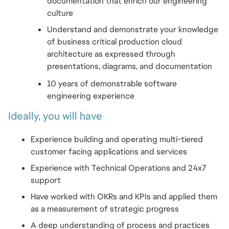
documentation that enrich our engineering 
culture
Understand and demonstrate your knowledge 
of business critical production cloud 
architecture as expressed through 
presentations, diagrams, and documentation
10 years of demonstrable software 
engineering experience
Ideally, you will have
Experience building and operating multi-tiered 
customer facing applications and services
Experience with Technical Operations and 24x7 
support
Have worked with OKRs and KPIs and applied them 
as a measurement of strategic progress
A deep understanding of process and practices 