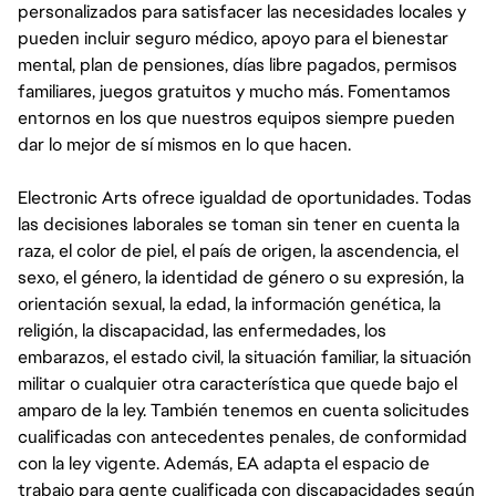
personalizados para satisfacer las necesidades locales y
pueden incluir seguro médico, apoyo para el bienestar
mental, plan de pensiones, días libre pagados, permisos
familiares, juegos gratuitos y mucho más. Fomentamos
entornos en los que nuestros equipos siempre pueden
dar lo mejor de sí mismos en lo que hacen.
Electronic Arts ofrece igualdad de oportunidades. Todas
las decisiones laborales se toman sin tener en cuenta la
raza, el color de piel, el país de origen, la ascendencia, el
sexo, el género, la identidad de género o su expresión, la
orientación sexual, la edad, la información genética, la
religión, la discapacidad, las enfermedades, los
embarazos, el estado civil, la situación familiar, la situación
militar o cualquier otra característica que quede bajo el
amparo de la ley. También tenemos en cuenta solicitudes
cualificadas con antecedentes penales, de conformidad
con la ley vigente. Además, EA adapta el espacio de
trabajo para gente cualificada con discapacidades según