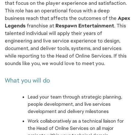
that focus on the player experience and satisfaction. 
This role has an operational focus with a deep 
business reach that affects the outcomes of the 
Apex 
Legends
 franchise at 
Respawn Entertainment
. This 
talented individual will apply their years of 
engineering and live service experience to design, 
document, and deliver tools, systems, and services 
while reporting to the Head of Online Services. If this 
sounds like you, we would love to meet you.
What you will do
Lead your team through strategic planning, 
people development, and live services 
development and delivery milestones 
Work collaboratively as a technical liaison for 
the Head of Online Services on all major 