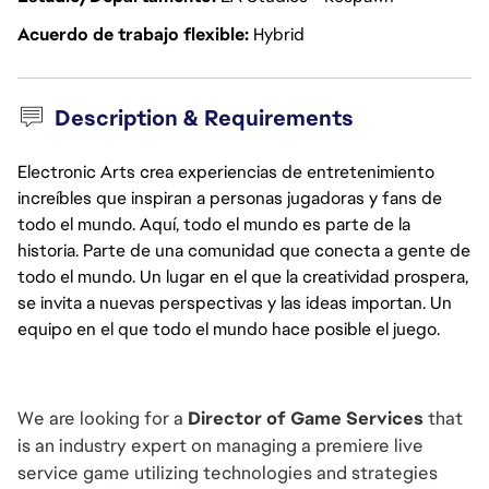
Acuerdo de trabajo flexible
Hybrid
Description & Requirements
Electronic Arts crea experiencias de entretenimiento
increíbles que inspiran a personas jugadoras y fans de
todo el mundo. Aquí, todo el mundo es parte de la
historia. Parte de una comunidad que conecta a gente de
todo el mundo. Un lugar en el que la creatividad prospera,
se invita a nuevas perspectivas y las ideas importan. Un
equipo en el que todo el mundo hace posible el juego.
We are looking for a 
Director of Game Services
 that 
is an industry expert on managing a premiere live 
service game utilizing technologies and strategies 