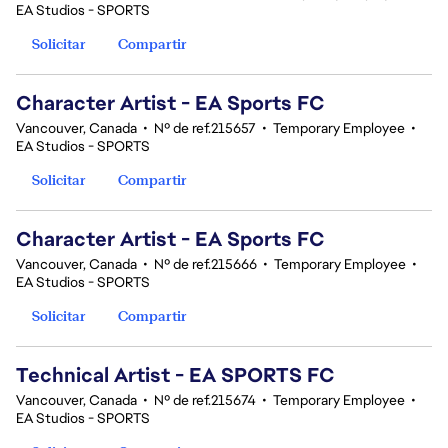
EA Studios - SPORTS
Solicitar
Compartir
Character Artist - EA Sports FC
Vancouver, Canada
•
Nº de ref.215657
•
Temporary Employee
•
EA Studios - SPORTS
Solicitar
Compartir
Character Artist - EA Sports FC
Vancouver, Canada
•
Nº de ref.215666
•
Temporary Employee
•
EA Studios - SPORTS
Solicitar
Compartir
Technical Artist - EA SPORTS FC
Vancouver, Canada
•
Nº de ref.215674
•
Temporary Employee
•
EA Studios - SPORTS