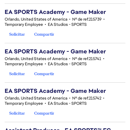
EA SPORTS Academy - Game Maker
Orlando, United States of America
•
Nº de ref.215739
•
Temporary Employee
•
EA Studios - SPORTS
Solicitar
Compartir
EA SPORTS Academy - Game Maker
Orlando, United States of America
•
Nº de ref.215741
•
Temporary Employee
•
EA Studios - SPORTS
Solicitar
Compartir
EA SPORTS Academy - Game Maker
Orlando, United States of America
•
Nº de ref.215742
•
Temporary Employee
•
EA Studios - SPORTS
Solicitar
Compartir