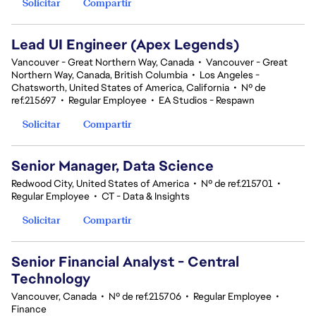
Solicitar
Compartir
Lead UI Engineer (Apex Legends)
Vancouver - Great Northern Way, Canada
•
Vancouver - Great
Northern Way, Canada, British Columbia
•
Los Angeles -
Chatsworth, United States of America, California
•
Nº de
ref.215697
•
Regular Employee
•
EA Studios - Respawn
Solicitar
Compartir
Senior Manager, Data Science
Redwood City, United States of America
•
Nº de ref.215701
•
Regular Employee
•
CT - Data & Insights
Solicitar
Compartir
Senior Financial Analyst - Central
Technology
Vancouver, Canada
•
Nº de ref.215706
•
Regular Employee
•
Finance