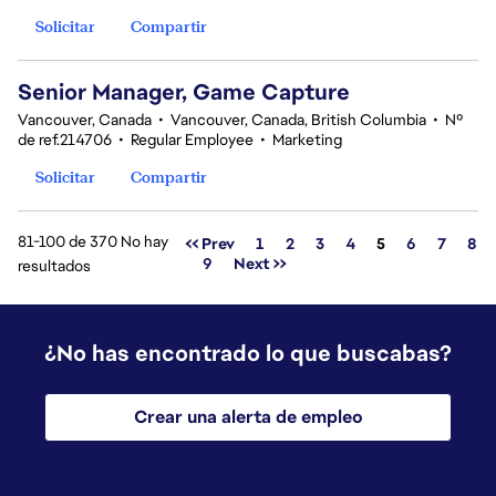
Solicitar
Compartir
Senior Manager, Game Capture
Vancouver, Canada
•
Vancouver, Canada, British Columbia
•
Nº
de ref.214706
•
Regular Employee
•
Marketing
Solicitar
Compartir
81-100 de 370 No hay
Página
<< Prev
1
2
3
4
5
6
7
8
9
Next >>
resultados
¿No has encontrado lo que buscabas?
Crear una alerta de empleo