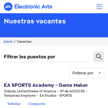
Electronic Arts
Nuestras vacantes
Inicio
Vacantes
Filtrar los puestos por
Ordenar por
81-100 de 370 No hay resultados
EA SPORTS Academy - Game Maker
Orlando, United States of America
•
Nº de ref.215738
•
Temporary Employee
•
EA Studios - SPORTS
Solicitar
Compartir