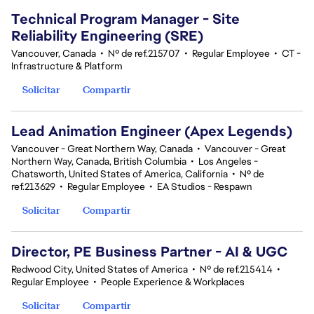
Technical Program Manager - Site
Reliability Engineering (SRE)
Vancouver, Canada
•
Nº de ref.215707
•
Regular Employee
•
CT -
Infrastructure & Platform
Solicitar
Compartir
Lead Animation Engineer (Apex Legends)
Vancouver - Great Northern Way, Canada
•
Vancouver - Great
Northern Way, Canada, British Columbia
•
Los Angeles -
Chatsworth, United States of America, California
•
Nº de
ref.213629
•
Regular Employee
•
EA Studios - Respawn
Solicitar
Compartir
Director, PE Business Partner - AI & UGC
Redwood City, United States of America
•
Nº de ref.215414
•
Regular Employee
•
People Experience & Workplaces
Solicitar
Compartir