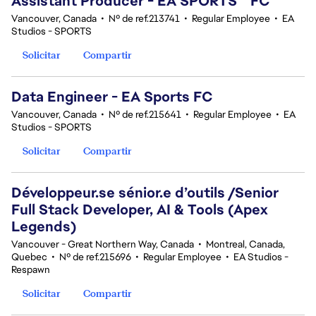
Assistant Producer - EA SPORTS™ FC
Vancouver, Canada
•
Nº de ref.213741
•
Regular Employee
•
EA
Studios - SPORTS
Solicitar
Compartir
Data Engineer - EA Sports FC
Vancouver, Canada
•
Nº de ref.215641
•
Regular Employee
•
EA
Studios - SPORTS
Solicitar
Compartir
Développeur.se sénior.e d’outils /Senior
Full Stack Developer, AI & Tools (Apex
Legends)
Vancouver - Great Northern Way, Canada
•
Montreal, Canada,
Quebec
•
Nº de ref.215696
•
Regular Employee
•
EA Studios -
Respawn
Solicitar
Compartir