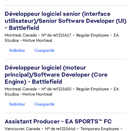
Développeur logiciel senior (interface
utilisateur)/Senior Software Developer (UI)
- Battlefield
Montreal, Canada
•
Nº de ref.215617
•
Regular Employee
•
EA
Studios - Motive Montreal
Solicitar
Compartir
Développeur logiciel (moteur
principal)/Software Developer (Core
Engine) - Battlefield
Montreal, Canada
•
Nº de ref.215620
•
Regular Employee
•
EA
Studios - Motive Montreal
Solicitar
Compartir
Assistant Producer - EA SPORTS™ FC
Vancouver, Canada
•
Nº de ref.215646
•
Temporary Employee
•