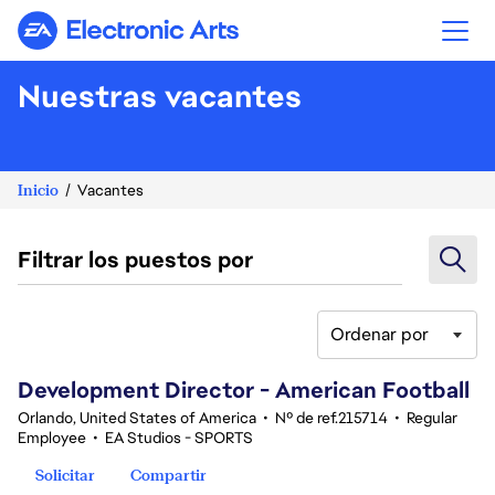
Electronic Arts
Nuestras vacantes
Inicio
Vacantes
Filtrar los puestos por
Ordenar por
41-60 de 348 No hay resultados
Development Director - American Football
Orlando, United States of America
•
Nº de ref.215714
•
Regular
Employee
•
EA Studios - SPORTS
Solicitar
Compartir