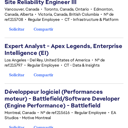
Site Reliability Engineer III
Vancouver, Canada
•
Toronto, Canada, Ontario
•
Edmonton,
Canada, Alberta
•
Victoria, Canada, British Columbia
•
Nº de
ref.215708
•
Regular Employee
•
CT - Infrastructure & Platform
Solicitar
Compartir
Expert Analyst - Apex Legends, Enterprise
Intelligence (EI)
Los Angeles - Del Rey, United States of America
•
Nº de
ref.215797
•
Regular Employee
•
CT - Data & Insights
Solicitar
Compartir
Développeur logiciel (Performances
moteur) - Battlefield/Software Developer
(Engine Performance) - Battlefield
Montreal, Canada
•
Nº de ref.215616
•
Regular Employee
•
EA
Studios - Motive Montreal
Solicitar
Compartir