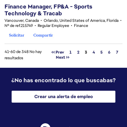
Finance Manager, FP&A - Sports
Technology & Tracab
Vancouver, Canada
•
Orlando, United States of America, Florida
•
Nº de ref.215749
•
Regular Employee
•
Finance
Solicitar
Compartir
41-60 de 348 No hay
Página
<< Prev
1
2
3
4
5
6
7
Next >>
resultados
¿No has encontrado lo que buscabas?
Crear una alerta de empleo