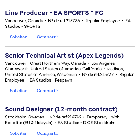
Line Producer - EA SPORTS™ FC
Vancouver, Canada
•
Nº de ref.215736
•
Regular Employee
•
EA
Studios - SPORTS
Solicitar
Compartir
Senior Technical Artist (Apex Legends)
Vancouver - Great Northern Way, Canada
•
Los Angeles -
Chatsworth, United States of America, California
•
Madison,
United States of America, Wisconsin
•
Nº de ref.215737
•
Regular
Employee
•
EA Studios - Respawn
Solicitar
Compartir
Sound Designer (12-month contract)
Stockholm, Sweden
•
Nº de ref.214742
•
Temporary - with
Benefits (EU & Malaysia)
•
EA Studios - DICE Stockholm
Solicitar
Compartir