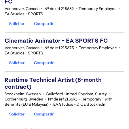
FC
Vancouver, Canada
•
Nº de ref.215659
•
Temporary Employee
•
EA Studios - SPORTS
Solicitar
Compartir
Cinematic Animator - EA SPORTS FC
Vancouver, Canada
•
Nº de ref.215673
•
Temporary Employee
•
EA Studios - SPORTS
Solicitar
Compartir
Runtime Technical Artist (8-month
contract)
Stockholm, Sweden
•
Guildford, United Kingdom, Surrey
•
Gothenburg, Sweden
•
Nº de ref.215691
•
Temporary - with
Benefits (EU & Malaysia)
•
EA Studios - DICE Stockholm
Solicitar
Compartir