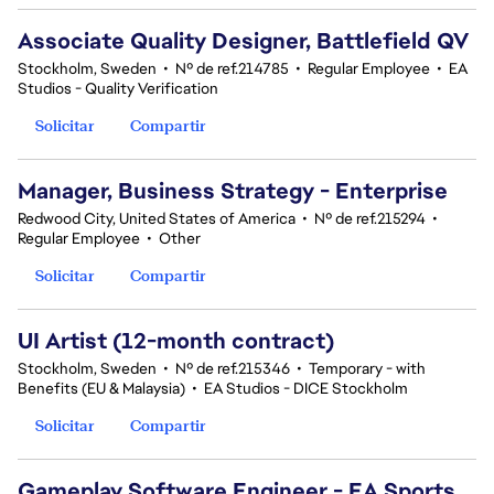
Associate Quality Designer, Battlefield QV
Stockholm, Sweden
•
Nº de ref.214785
•
Regular Employee
•
EA
Studios - Quality Verification
Solicitar
Compartir
Manager, Business Strategy - Enterprise
Redwood City, United States of America
•
Nº de ref.215294
•
Regular Employee
•
Other
Solicitar
Compartir
UI Artist (12-month contract)
Stockholm, Sweden
•
Nº de ref.215346
•
Temporary - with
Benefits (EU & Malaysia)
•
EA Studios - DICE Stockholm
Solicitar
Compartir
Gameplay Software Engineer - EA Sports