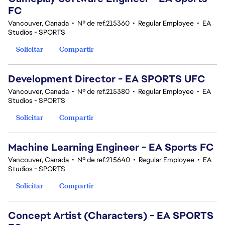
FC
Vancouver, Canada
•
Nº de ref.215360
•
Regular Employee
•
EA
Studios - SPORTS
Solicitar
Compartir
Development Director - EA SPORTS UFC
Vancouver, Canada
•
Nº de ref.215380
•
Regular Employee
•
EA
Studios - SPORTS
Solicitar
Compartir
Machine Learning Engineer - EA Sports FC
Vancouver, Canada
•
Nº de ref.215640
•
Regular Employee
•
EA
Studios - SPORTS
Solicitar
Compartir
Concept Artist (Characters) - EA SPORTS