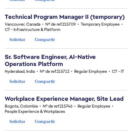
Technical Program Manager II (temporary)
Vancouver, Canada
•
Nº de ref.215709
•
Temporary Employee
•
CT - Infrastructure & Platform
Solicitar
Compartir
Sr. Software Engineer, AI-Native
Operations Platform
Hyderabad, India
•
Nº de ref.215712
•
Regular Employee
•
CT - IT
Solicitar
Compartir
Workplace Experience Manager, Site Lead
Bogota, Colombia
•
Nº de ref.215746
•
Regular Employee
•
People Experience & Workplaces
Solicitar
Compartir