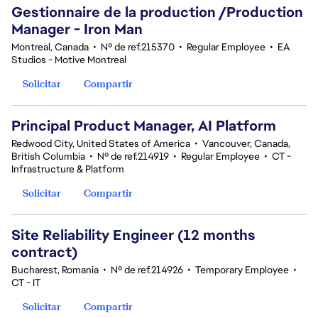
Gestionnaire de la production /Production
Manager - Iron Man
Montreal, Canada
•
Nº de ref.215370
•
Regular Employee
•
EA
Studios - Motive Montreal
Solicitar
Compartir
Principal Product Manager, AI Platform
Redwood City, United States of America
•
Vancouver, Canada,
British Columbia
•
Nº de ref.214919
•
Regular Employee
•
CT -
Infrastructure & Platform
Solicitar
Compartir
Site Reliability Engineer (12 months
contract)
Bucharest, Romania
•
Nº de ref.214926
•
Temporary Employee
•
CT - IT
Solicitar
Compartir