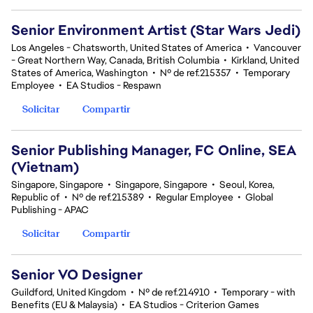
Senior Environment Artist (Star Wars Jedi)
Los Angeles - Chatsworth, United States of America
•
Vancouver
- Great Northern Way, Canada, British Columbia
•
Kirkland, United
States of America, Washington
•
Nº de ref.215357
•
Temporary
Employee
•
EA Studios - Respawn
Solicitar
Compartir
Senior Publishing Manager, FC Online, SEA
(Vietnam)
Singapore, Singapore
•
Singapore, Singapore
•
Seoul, Korea,
Republic of
•
Nº de ref.215389
•
Regular Employee
•
Global
Publishing - APAC
Solicitar
Compartir
Senior VO Designer
Guildford, United Kingdom
•
Nº de ref.214910
•
Temporary - with
Benefits (EU & Malaysia)
•
EA Studios - Criterion Games