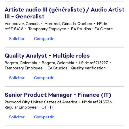
Artiste audio III (généraliste) / Audio Artist
III - Generalist
Vancouver, Canada
•
Montreal, Canada, Quebec
•
Nº de
ref.215416
•
Temporary Employee
•
EA Studios - EA Create
Solicitar
Compartir
Quality Analyst - Multiple roles
Bogota, Colombia
•
Bogota, Colombia
•
Nº de ref.215297
•
Temporary Employee
•
EA Studios - Quality Verification
Solicitar
Compartir
Senior Product Manager - Finance (IT)
Redwood City, United States of America
•
Nº de ref.215336
•
Regular Employee
•
CT - IT
Solicitar
Compartir