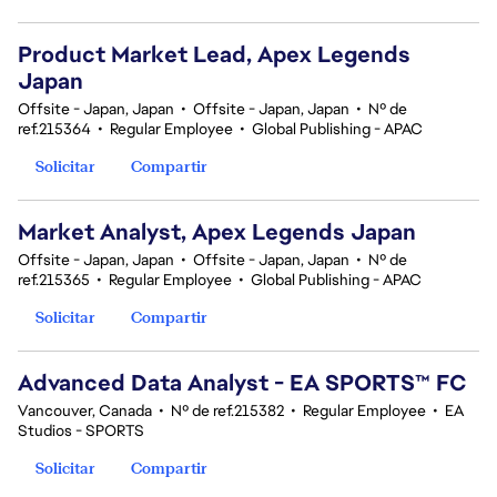
Product Market Lead, Apex Legends
Japan
Offsite - Japan, Japan
•
Offsite - Japan, Japan
•
Nº de
ref.215364
•
Regular Employee
•
Global Publishing - APAC
Solicitar
Compartir
Market Analyst, Apex Legends Japan
Offsite - Japan, Japan
•
Offsite - Japan, Japan
•
Nº de
ref.215365
•
Regular Employee
•
Global Publishing - APAC
Solicitar
Compartir
Advanced Data Analyst - EA SPORTS™ FC
Vancouver, Canada
•
Nº de ref.215382
•
Regular Employee
•
EA
Studios - SPORTS
Solicitar
Compartir