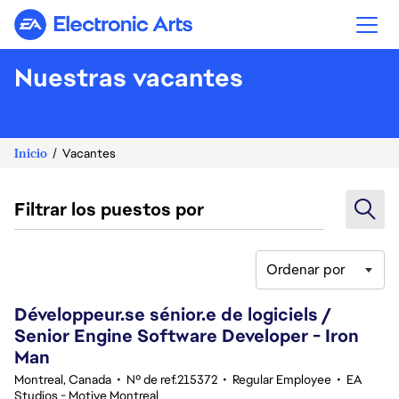
Electronic Arts
Nuestras vacantes
Inicio
Vacantes
Filtrar los puestos por
Ordenar por
141-160 de 342 No hay resultados
Développeur.se sénior.e de logiciels /
Senior Engine Software Developer - Iron
Man
Montreal, Canada
•
Nº de ref.215372
•
Regular Employee
•
EA
Studios - Motive Montreal