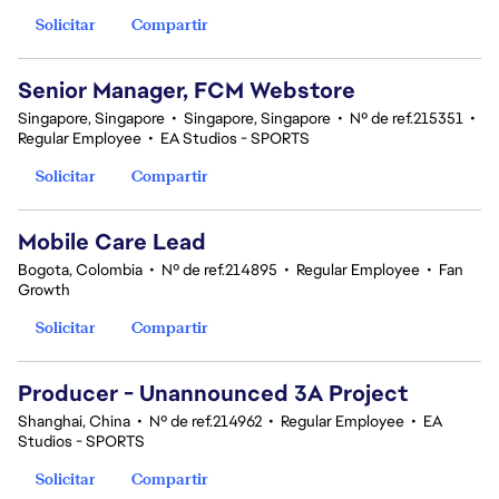
Solicitar
Compartir
Senior Manager, FCM Webstore
Singapore, Singapore
•
Singapore, Singapore
•
Nº de ref.215351
•
Regular Employee
•
EA Studios - SPORTS
Solicitar
Compartir
Mobile Care Lead
Bogota, Colombia
•
Nº de ref.214895
•
Regular Employee
•
Fan
Growth
Solicitar
Compartir
Producer - Unannounced 3A Project
Shanghai, China
•
Nº de ref.214962
•
Regular Employee
•
EA
Studios - SPORTS
Solicitar
Compartir