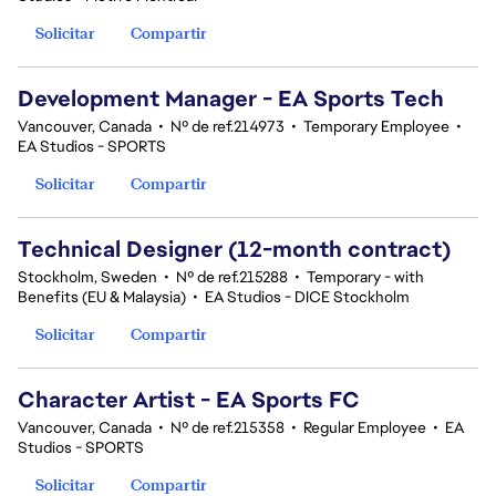
Solicitar
Compartir
Development Manager - EA Sports Tech
Vancouver, Canada
•
Nº de ref.214973
•
Temporary Employee
•
EA Studios - SPORTS
Solicitar
Compartir
Technical Designer (12-month contract)
Stockholm, Sweden
•
Nº de ref.215288
•
Temporary - with
Benefits (EU & Malaysia)
•
EA Studios - DICE Stockholm
Solicitar
Compartir
Character Artist - EA Sports FC
Vancouver, Canada
•
Nº de ref.215358
•
Regular Employee
•
EA
Studios - SPORTS
Solicitar
Compartir