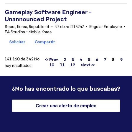
Gameplay Software Engineer -
Unannounced Project
Seoul, Korea, Republic of
•
Nº de ref.215247
•
Regular Employee
•
EA Studios - Mobile Korea
Solicitar
Compartir
141-160 de 342 No
Página
<< Prev
2
3
4
5
6
7
8
9
10
11
12
Next >>
hay resultados
¿No has encontrado lo que buscabas?
Crear una alerta de empleo