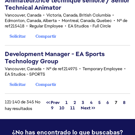
Animateur.trice technique sénior.e / Senior
Technical Animator
Vancouver, Canada
•
Victoria, Canada, British Columbia
•
Edmonton, Canada, Alberta
•
Montreal, Canada, Quebec
•
Nº de
ref.215418
•
Regular Employee
•
EA Studios - Full Circle
Solicitar
Compartir
Development Manager - EA Sports
Technology Group
Vancouver, Canada
•
Nº de ref.214975
•
Temporary Employee
•
EA Studios - SPORTS
Solicitar
Compartir
121-140 de 345 No
Página
<< Prev
1
2
3
4
5
6
7
8
9
10
11
Next >>
hay resultados
¿No has encontrado lo que buscabas?