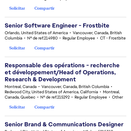
Solicitar
Compartir
Senior Software Engineer - Frostbite
Orlando, United States of America
•
Vancouver, Canada, British
Columbia
•
Nº de ref.214980
•
Regular Employee
•
CT - Frostbite
Solicitar
Compartir
Responsable des opérations - recherche
et développement/Head of Operations,
Research & Development
Montreal, Canada
•
Vancouver, Canada, British Columbia
•
Redwood City, United States of America, California
•
Montreal,
Canada, Quebec
•
Nº de ref.215292
•
Regular Employee
•
Other
Solicitar
Compartir
Senior Brand & Communications Designer