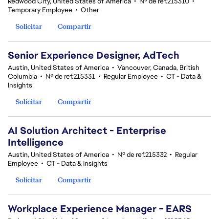
Redwood City, United States of America
•
Nº de ref.215310
•
Temporary Employee
•
Other
Solicitar
Compartir
Senior Experience Designer, AdTech
Austin, United States of America
•
Vancouver, Canada, British
Columbia
•
Nº de ref.215331
•
Regular Employee
•
CT - Data &
Insights
Solicitar
Compartir
AI Solution Architect - Enterprise
Intelligence
Austin, United States of America
•
Nº de ref.215332
•
Regular
Employee
•
CT - Data & Insights
Solicitar
Compartir
Workplace Experience Manager - EARS