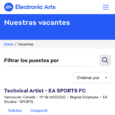
Electronic Arts
Nuestras vacantes
Inicio
Vacantes
Filtrar los puestos por
Ordenar por
121-140 de 345 No hay resultados
Technical Artist - EA SPORTS FC
Vancouver, Canada
•
Nº de ref.215361
•
Regular Employee
•
EA
Studios - SPORTS
Solicitar
Compartir