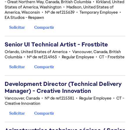
- Great Northern Way, Canada, British Columbia
•
Kirkland, United
States of America, Washington
•
Madison, United States of
America, Wisconsin
•
Nº de ref.215639
•
Temporary Employee
•
EA Studios - Respawn
Solicitar
Compartir
Senior UI Technical Artist - Frostbite
Orlando, United States of America
•
Vancouver, Canada, British
Columbia
•
Nº de ref.214963
•
Regular Employee
•
CT - Frostbite
Solicitar
Compartir
Development Director (Technical Delivery
Manager) - Creative Innovation
Vancouver, Canada
•
Nº de ref.215381
•
Regular Employee
•
CT -
Creative Innovation
Solicitar
Compartir