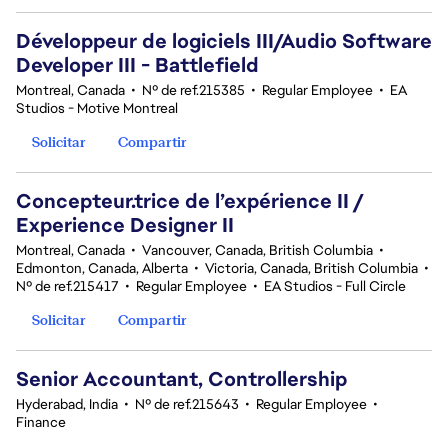
Développeur de logiciels III/Audio Software
Developer III - Battlefield
Montreal, Canada
•
Nº de ref.215385
•
Regular Employee
•
EA
Studios - Motive Montreal
Solicitar
Compartir
Concepteur.trice de l’expérience II /
Experience Designer II
Montreal, Canada
•
Vancouver, Canada, British Columbia
•
Edmonton, Canada, Alberta
•
Victoria, Canada, British Columbia
•
Nº de ref.215417
•
Regular Employee
•
EA Studios - Full Circle
Solicitar
Compartir
Senior Accountant, Controllership
Hyderabad, India
•
Nº de ref.215643
•
Regular Employee
•
Finance