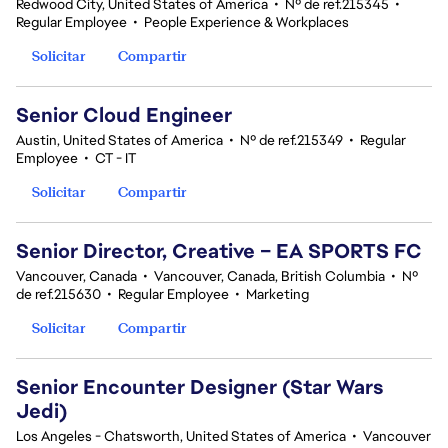
Redwood City, United States of America
•
Nº de ref.215345
•
Regular Employee
•
People Experience & Workplaces
Solicitar
Compartir
Senior Cloud Engineer
Austin, United States of America
•
Nº de ref.215349
•
Regular
Employee
•
CT - IT
Solicitar
Compartir
Senior Director, Creative – EA SPORTS FC
Vancouver, Canada
•
Vancouver, Canada, British Columbia
•
Nº
de ref.215630
•
Regular Employee
•
Marketing
Solicitar
Compartir
Senior Encounter Designer (Star Wars
Jedi)
Los Angeles - Chatsworth, United States of America
•
Vancouver