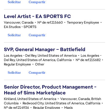
Solicitar
Compartir
Level Artist - EA SPORTS FC
Vancouver, Canada
•
Nº de ref.215660
•
Temporary Employee
•
EA Studios - SPORTS
Solicitar
Compartir
SVP, General Manager – Battlefield
Los Angeles - Del Rey, United States of America
•
Los Angeles -
Del Rey, United States of America, California
•
Nº de ref.215682
•
Regular Employee
•
Other
Solicitar
Compartir
Senior Director, Product Management -
Head of Sims Marketplace
Kirkland, United States of America
•
Vancouver, Canada, British
Columbia
•
Redwood City, United States of America, California
•
Nº de ref.214936
•
Regular Employee
•
Maxis