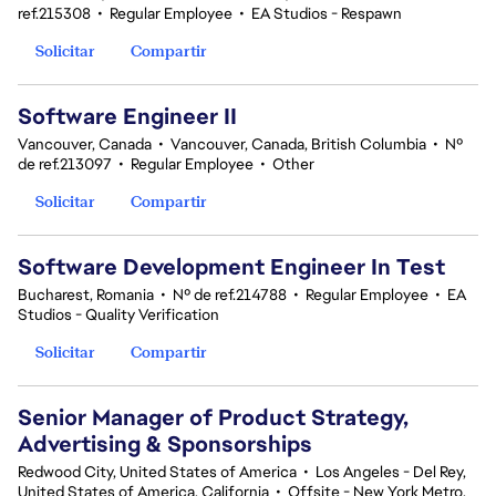
ref.215308
•
Regular Employee
•
EA Studios - Respawn
Solicitar
Compartir
Software Engineer II
Vancouver, Canada
•
Vancouver, Canada, British Columbia
•
Nº
de ref.213097
•
Regular Employee
•
Other
Solicitar
Compartir
Software Development Engineer In Test
Bucharest, Romania
•
Nº de ref.214788
•
Regular Employee
•
EA
Studios - Quality Verification
Solicitar
Compartir
Senior Manager of Product Strategy,
Advertising & Sponsorships
Redwood City, United States of America
•
Los Angeles - Del Rey,
United States of America, California
•
Offsite - New York Metro,