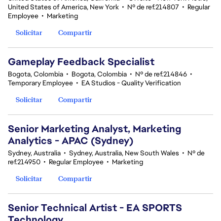
United States of America, New York
•
Nº de ref.214807
•
Regular
Employee
•
Marketing
Solicitar
Compartir
Gameplay Feedback Specialist​
Bogota, Colombia
•
Bogota, Colombia
•
Nº de ref.214846
•
Temporary Employee
•
EA Studios - Quality Verification
Solicitar
Compartir
Senior Marketing Analyst, Marketing
Analytics - APAC (Sydney)
Sydney, Australia
•
Sydney, Australia, New South Wales
•
Nº de
ref.214950
•
Regular Employee
•
Marketing
Solicitar
Compartir
Senior Technical Artist - EA SPORTS
Technology