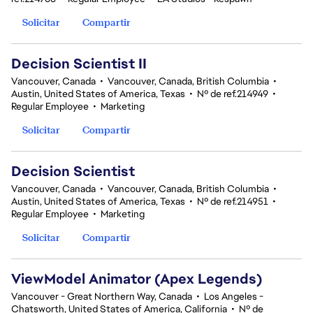
Solicitar
Compartir
Decision Scientist II
Vancouver, Canada
•
Vancouver, Canada, British Columbia
•
Austin, United States of America, Texas
•
Nº de ref.214949
•
Regular Employee
•
Marketing
Solicitar
Compartir
Decision Scientist
Vancouver, Canada
•
Vancouver, Canada, British Columbia
•
Austin, United States of America, Texas
•
Nº de ref.214951
•
Regular Employee
•
Marketing
Solicitar
Compartir
ViewModel Animator (Apex Legends)
Vancouver - Great Northern Way, Canada
•
Los Angeles -
Chatsworth, United States of America, California
•
Nº de