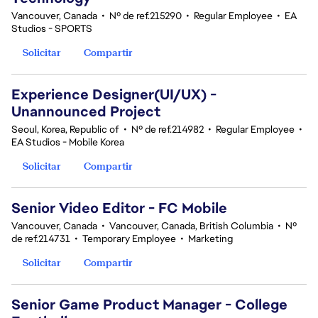
Vancouver, Canada
•
Nº de ref.215290
•
Regular Employee
•
EA
Studios - SPORTS
Solicitar
Compartir
Experience Designer(UI/UX) -
Unannounced Project
Seoul, Korea, Republic of
•
Nº de ref.214982
•
Regular Employee
•
EA Studios - Mobile Korea
Solicitar
Compartir
Senior Video Editor - FC Mobile
Vancouver, Canada
•
Vancouver, Canada, British Columbia
•
Nº
de ref.214731
•
Temporary Employee
•
Marketing
Solicitar
Compartir
Senior Game Product Manager - College