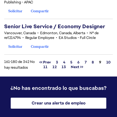
Publishing - APAC
Solicitar
Compartir
Senior Live Service / Economy Designer
Vancouver, Canada
•
Edmonton, Canada, Alberta
•
Nº de
ref.214794
•
Regular Employee
•
EA Studios - Full Circle
Solicitar
Compartir
161-180 de 342 No
Página
<< Prev
3
4
5
6
7
8
9
10
11
12
13
Next >>
hay resultados
¿No has encontrado lo que buscabas?
Crear una alerta de empleo