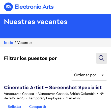
Electronic Arts
Nuestras vacantes
Inicio
Vacantes
Filtrar los puestos por
Ordenar por
161-180 de 342 No hay resultados
Cinematic Artist – Screenshot Specialist
Vancouver, Canada
•
Vancouver, Canada, British Columbia
•
Nº
de ref.214728
•
Temporary Employee
•
Marketing
Solicitar
Compartir