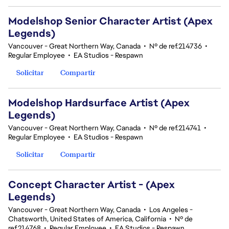
Modelshop Senior Character Artist (Apex
Legends)
Vancouver - Great Northern Way, Canada
•
Nº de ref.214736
•
Regular Employee
•
EA Studios - Respawn
Solicitar
Compartir
Modelshop Hardsurface Artist (Apex
Legends)
Vancouver - Great Northern Way, Canada
•
Nº de ref.214741
•
Regular Employee
•
EA Studios - Respawn
Solicitar
Compartir
Concept Character Artist - (Apex
Legends)
Vancouver - Great Northern Way, Canada
•
Los Angeles -
Chatsworth, United States of America, California
•
Nº de
ref.214768
•
Regular Employee
•
EA Studios - Respawn