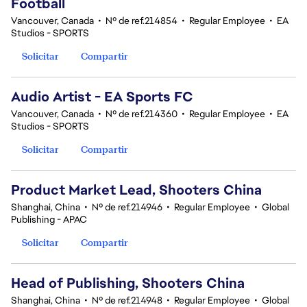
Football
Vancouver, Canada
•
Nº de ref.214854
•
Regular Employee
•
EA
Studios - SPORTS
Solicitar
Compartir
Audio Artist - EA Sports FC
Vancouver, Canada
•
Nº de ref.214360
•
Regular Employee
•
EA
Studios - SPORTS
Solicitar
Compartir
Product Market Lead, Shooters China
Shanghai, China
•
Nº de ref.214946
•
Regular Employee
•
Global
Publishing - APAC
Solicitar
Compartir
Head of Publishing, Shooters China
Shanghai, China
•
Nº de ref.214948
•
Regular Employee
•
Global