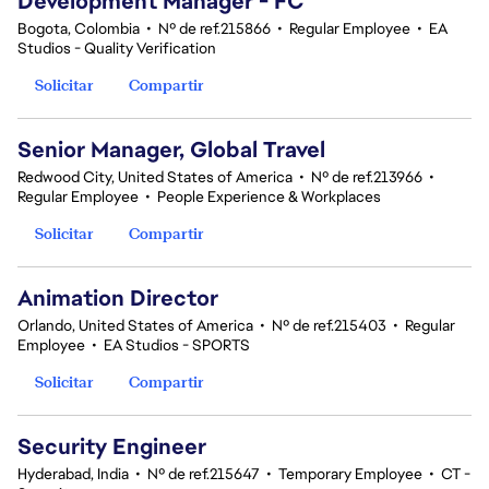
Development Manager - FC
Bogota, Colombia
•
Nº de ref.215866
•
Regular Employee
•
EA
Studios - Quality Verification
Solicitar
Compartir
Senior Manager, Global Travel
Redwood City, United States of America
•
Nº de ref.213966
•
Regular Employee
•
People Experience & Workplaces
Solicitar
Compartir
Animation Director
Orlando, United States of America
•
Nº de ref.215403
•
Regular
Employee
•
EA Studios - SPORTS
Solicitar
Compartir
Security Engineer
Hyderabad, India
•
Nº de ref.215647
•
Temporary Employee
•
CT -