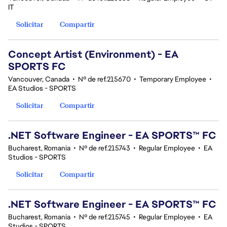
IT
Solicitar
Compartir
Concept Artist (Environment) - EA
SPORTS FC
Vancouver, Canada
•
Nº de ref.215670
•
Temporary Employee
•
EA Studios - SPORTS
Solicitar
Compartir
.NET Software Engineer - EA SPORTS™ FC
Bucharest, Romania
•
Nº de ref.215743
•
Regular Employee
•
EA
Studios - SPORTS
Solicitar
Compartir
.NET Software Engineer - EA SPORTS™ FC
Bucharest, Romania
•
Nº de ref.215745
•
Regular Employee
•
EA
Studios - SPORTS