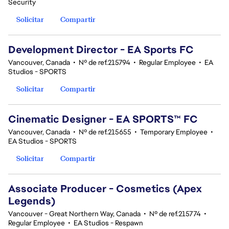
Security
Solicitar
Compartir
Development Director - EA Sports FC
Vancouver, Canada
•
Nº de ref.215794
•
Regular Employee
•
EA
Studios - SPORTS
Solicitar
Compartir
Cinematic Designer - EA SPORTS™ FC
Vancouver, Canada
•
Nº de ref.215655
•
Temporary Employee
•
EA Studios - SPORTS
Solicitar
Compartir
Associate Producer - Cosmetics (Apex
Legends)
Vancouver - Great Northern Way, Canada
•
Nº de ref.215774
•
Regular Employee
•
EA Studios - Respawn