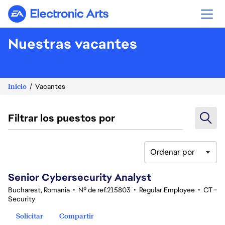
Electronic Arts
Nuestras vacantes
Inicio
Vacantes
Filtrar los puestos por
Ordenar por
21-40 de 348 No hay resultados
Senior Cybersecurity Analyst
Bucharest, Romania
•
Nº de ref.215803
•
Regular Employee
•
CT -
Security
Solicitar
Compartir