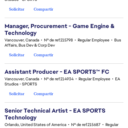
Solicitar
Compartir
Manager, Procurement - Game Engine &
Technology
Vancouver, Canada
•
Nº de ref.215798
•
Regular Employee
•
Bus
Affairs, Bus Dev & Corp Dev
Solicitar
Compartir
Assistant Producer - EA SPORTS™ FC
Vancouver, Canada
•
Nº de ref.214934
•
Regular Employee
•
EA
Studios - SPORTS
Solicitar
Compartir
Senior Technical Artist - EA SPORTS
Technology
Orlando, United States of America
•
Nº de ref.215687
•
Regular