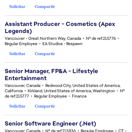
Solicitar
Compartir
Assistant Producer - Cosmetics (Apex
Legends)
Vancouver - Great Northern Way, Canada
•
Nº de ref.215776
•
Regular Employee
•
EA Studios - Respawn
Solicitar
Compartir
Senior Manager, FP&A - Lifestyle
Entertainment
Vancouver, Canada
•
Redwood City, United States of America,
California
•
Kirkland, United States of America, Washington
•
Nº
de ref.215777
•
Regular Employee
•
Finance
Solicitar
Compartir
Senior Software Engineer (.Net)
Vancouver, Canada
•
Nº de ref.215836
•
Regular Employee
•
CT -