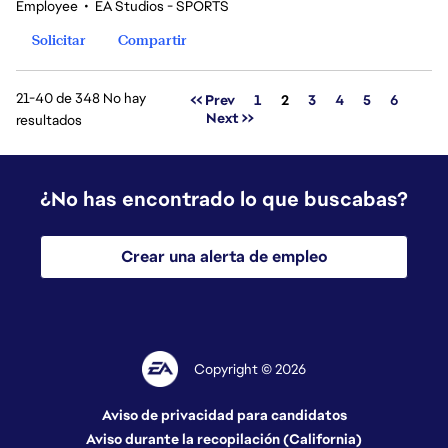
Employee
•
EA Studios - SPORTS
Solicitar
Compartir
21-40 de 348 No hay
Página
<< Prev
1
2
3
4
5
6
Next >>
resultados
¿No has encontrado lo que buscabas?
Crear una alerta de empleo
Copyright © 2026
Aviso de privacidad para candidatos
Aviso durante la recopilación (California)