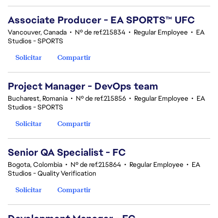
Associate Producer - EA SPORTS™ UFC
Vancouver, Canada
•
Nº de ref.215834
•
Regular Employee
•
EA
Studios - SPORTS
Solicitar
Compartir
Project Manager - DevOps team
Bucharest, Romania
•
Nº de ref.215856
•
Regular Employee
•
EA
Studios - SPORTS
Solicitar
Compartir
Senior QA Specialist - FC
Bogota, Colombia
•
Nº de ref.215864
•
Regular Employee
•
EA
Studios - Quality Verification
Solicitar
Compartir