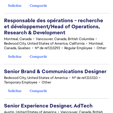
Solicitar
Compartir
Responsable des opérations - recherche
et développement/Head of Operations,
Research & Development
Montreal, Canada
•
Vancouver, Canada, British Columbia
•
Redwood City, United States of America, California
•
Montreal,
Canada, Quebec
•
Nº de ref.215292
•
Regular Employee
•
Other
Solicitar
Compartir
Senior Brand & Communications Designer
Redwood City, United States of America
•
Nº de ref.215310
•
Temporary Employee
•
Other
Solicitar
Compartir
Senior Experience Designer, AdTech
Austin, United States of America
•
Vancouver, Canada, British