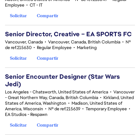
Employee
•
CT - IT
Solicitar
Compartir
Senior Director, Creative – EA SPORTS FC
Vancouver, Canada
•
Vancouver, Canada, British Columbia
•
Nº
de ref.215630
•
Regular Employee
•
Marketing
Solicitar
Compartir
Senior Encounter Designer (Star Wars
Jedi)
Los Angeles - Chatsworth, United States of America
•
Vancouver
- Great Northern Way, Canada, British Columbia
•
Kirkland, United
States of America, Washington
•
Madison, United States of
America, Wisconsin
•
Nº de ref.215639
•
Temporary Employee
•
EA Studios - Respawn
Solicitar
Compartir