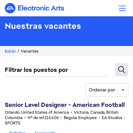
Electronic Arts
Nuestras vacantes
Inicio
Vacantes
Filtrar los puestos por
Ordenar por
121-140 de 370 No hay resultados
Senior Level Designer - American Football
Orlando, United States of America
•
Victoria, Canada, British
Columbia
•
Nº de ref.215406
•
Regular Employee
•
EA Studios -
SPORTS
Solicitar
Compartir