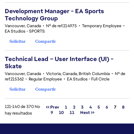
Development Manager - EA Sports
Technology Group
Vancouver, Canada
•
Nº de ref.214975
•
Temporary Employee
•
EA Studios - SPORTS
Solicitar
Compartir
Technical Lead – User Interface (UI) -
Skate
Vancouver, Canada
•
Victoria, Canada, British Columbia
•
Nº de
ref.215362
•
Regular Employee
•
EA Studios - Full Circle
Solicitar
Compartir
121-140 de 370 No
Página
<< Prev
1
2
3
4
5
6
7
8
9
10
11
Next >>
hay resultados