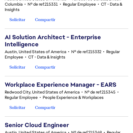
Columbia
•
Nº de ref.215331
•
Regular Employee
•
CT - Data &
Insights
Solicitar
Compartir
AI Solution Architect - Enterprise
Intelligence
Austin, United States of America
•
Nº de ref.215332
•
Regular
Employee
•
CT - Data & Insights
Solicitar
Compartir
Workplace Experience Manager - EARS
Redwood City, United States of America
•
Nº de ref.215345
•
Regular Employee
•
People Experience & Workplaces
Solicitar
Compartir
Senior Cloud Engineer
Austin, United States of America
•
Nº de ref.215349
•
Regular