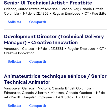
Senior UI Technical Artist - Frostbite
Orlando, United States of America
•
Vancouver, Canada, British
Columbia
•
Nº de ref.214963
•
Regular Employee
•
CT - Frostbite
Solicitar
Compartir
Development Director (Technical Delivery
Manager) - Creative Innovation
Vancouver, Canada
•
Nº de ref.215381
•
Regular Employee
•
CT -
Creative Innovation
Solicitar
Compartir
Animateur.trice technique sénior.e / Senior
Technical Animator
Vancouver, Canada
•
Victoria, Canada, British Columbia
•
Edmonton, Canada, Alberta
•
Montreal, Canada, Quebec
•
Nº de
ref.215418
•
Regular Employee
•
EA Studios - Full Circle
Solicitar
Compartir