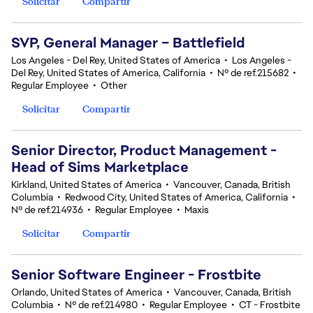
Solicitar
Compartir
SVP, General Manager – Battlefield
Los Angeles - Del Rey, United States of America
•
Los Angeles -
Del Rey, United States of America, California
•
Nº de ref.215682
•
Regular Employee
•
Other
Solicitar
Compartir
Senior Director, Product Management -
Head of Sims Marketplace
Kirkland, United States of America
•
Vancouver, Canada, British
Columbia
•
Redwood City, United States of America, California
•
Nº de ref.214936
•
Regular Employee
•
Maxis
Solicitar
Compartir
Senior Software Engineer - Frostbite
Orlando, United States of America
•
Vancouver, Canada, British
Columbia
•
Nº de ref.214980
•
Regular Employee
•
CT - Frostbite