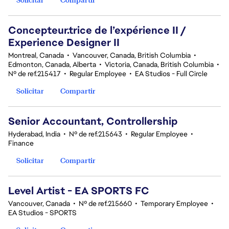
Concepteur.trice de l’expérience II /
Experience Designer II
Montreal, Canada
•
Vancouver, Canada, British Columbia
•
Edmonton, Canada, Alberta
•
Victoria, Canada, British Columbia
•
Nº de ref.215417
•
Regular Employee
•
EA Studios - Full Circle
Solicitar
Compartir
Senior Accountant, Controllership
Hyderabad, India
•
Nº de ref.215643
•
Regular Employee
•
Finance
Solicitar
Compartir
Level Artist - EA SPORTS FC
Vancouver, Canada
•
Nº de ref.215660
•
Temporary Employee
•
EA Studios - SPORTS