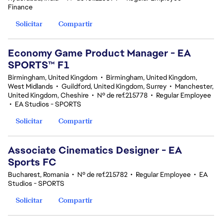
Finance
Solicitar
Compartir
Economy Game Product Manager - EA
SPORTS™ F1
Birmingham, United Kingdom
•
Birmingham, United Kingdom,
West Midlands
•
Guildford, United Kingdom, Surrey
•
Manchester,
United Kingdom, Cheshire
•
Nº de ref.215778
•
Regular Employee
•
EA Studios - SPORTS
Solicitar
Compartir
Associate Cinematics Designer - EA
Sports FC
Bucharest, Romania
•
Nº de ref.215782
•
Regular Employee
•
EA
Studios - SPORTS
Solicitar
Compartir