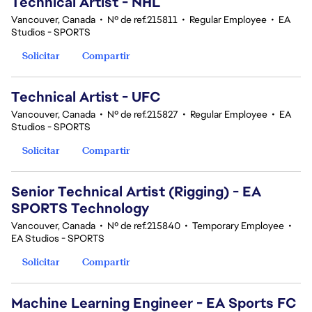
Technical Artist - NHL
Vancouver, Canada
•
Nº de ref.215811
•
Regular Employee
•
EA
Studios - SPORTS
Solicitar
Compartir
Technical Artist - UFC
Vancouver, Canada
•
Nº de ref.215827
•
Regular Employee
•
EA
Studios - SPORTS
Solicitar
Compartir
Senior Technical Artist (Rigging) - EA
SPORTS Technology
Vancouver, Canada
•
Nº de ref.215840
•
Temporary Employee
•
EA Studios - SPORTS
Solicitar
Compartir
Machine Learning Engineer - EA Sports FC