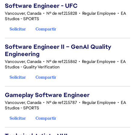
Software Engineer - UFC
Vancouver, Canada
•
Nº de ref.215828
•
Regular Employee
•
EA
Studios - SPORTS
Solicitar
Compartir
Software Engineer II – GenAI Quality
Engineering
Vancouver, Canada
•
Nº de ref.215862
•
Regular Employee
•
EA
Studios - Quality Verification
Solicitar
Compartir
Gameplay Software Engineer
Vancouver, Canada
•
Nº de ref.215787
•
Regular Employee
•
EA
Studios - SPORTS
Solicitar
Compartir