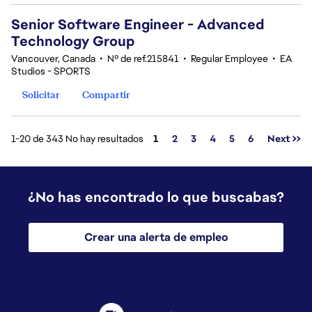
Senior Software Engineer - Advanced
Technology Group
Vancouver, Canada
•
Nº de ref.215841
•
Regular Employee
•
EA
Studios - SPORTS
Solicitar
Compartir
Página
1-20 de 343 No hay resultados
1
2
3
4
5
6
Next >>
¿No has encontrado lo que buscabas?
Crear una alerta de empleo