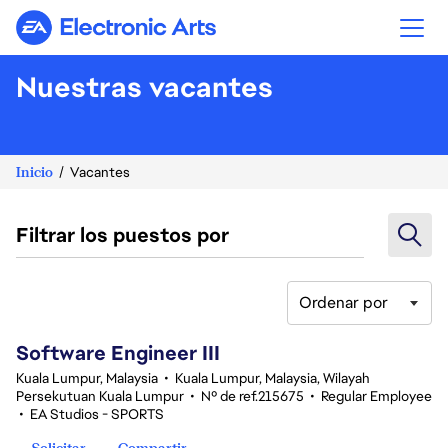
Electronic Arts
Nuestras vacantes
Inicio
Vacantes
Filtrar los puestos por
Ordenar por
1-20 de 343 No hay resultados
Software Engineer III
Kuala Lumpur, Malaysia
•
Kuala Lumpur, Malaysia, Wilayah
Persekutuan Kuala Lumpur
•
Nº de ref.215675
•
Regular Employee
•
EA Studios - SPORTS
Solicitar
Compartir