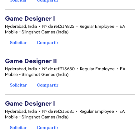
Game Designer I
Hyderabad, India
•
Nº de ref.214825
•
Regular Employee
•
EA
Mobile - Slingshot Games (India)
Solicitar
Compartir
Game Designer II
Hyderabad, India
•
Nº de ref.215680
•
Regular Employee
•
EA
Mobile - Slingshot Games (India)
Solicitar
Compartir
Game Designer I
Hyderabad, India
•
Nº de ref.215681
•
Regular Employee
•
EA
Mobile - Slingshot Games (India)
Solicitar
Compartir