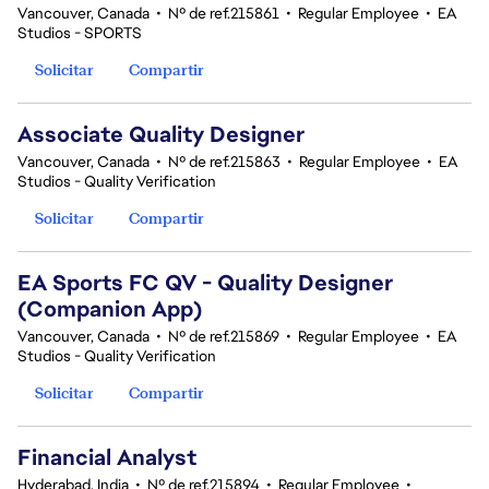
Vancouver, Canada
•
Nº de ref.215861
•
Regular Employee
•
EA
Studios - SPORTS
Solicitar
Compartir
Associate Quality Designer
Vancouver, Canada
•
Nº de ref.215863
•
Regular Employee
•
EA
Studios - Quality Verification
Solicitar
Compartir
EA Sports FC QV - Quality Designer
(Companion App)
Vancouver, Canada
•
Nº de ref.215869
•
Regular Employee
•
EA
Studios - Quality Verification
Solicitar
Compartir
Financial Analyst
Hyderabad, India
•
Nº de ref.215894
•
Regular Employee
•