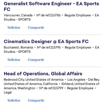
Generalist Software Engineer - EA Sports
FC
Vancouver, Canada
•
Nº de ref.215786
•
Regular Employee
•
EA
Studios - SPORTS
Solicitar
Compartir
Cinematics Designer @ EA Sports FC
Bucharest, Romania
•
Nº de ref.215795
•
Regular Employee
•
EA
Studios - SPORTS
Solicitar
Compartir
Head of Operations, Global Affairs
Redwood City, United States of America
•
Los Angeles - Del Rey,
United States of America, California
•
Kirkland, United States of
America, Washington
•
Nº de ref.215799
•
Regular Employee
•
Legal
Solicitar
Compartir